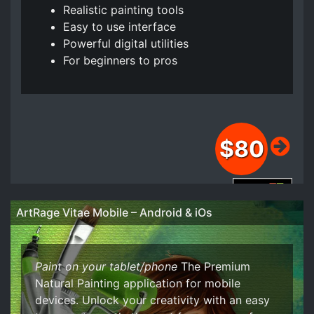
Realistic painting tools
Easy to use interface
Powerful digital utilities
For beginners to pros
$80
Buy from the Windows Store
ArtRage Vitae Mobile – Android & iOs
Buy from the Apple Store
Paint on your tablet/phone
The Premium
Natural Painting application for mobile
devices. Unlock your creativity with an easy