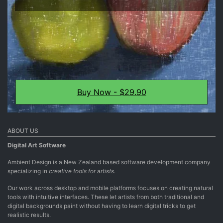
Buy Now - $29.90
ABOUT US
Digital Art Software
Ambient Design is a New Zealand based software development company
specializing in
creative tools for artists.
Our work across desktop and mobile platforms focuses on creating natural
tools with intuitive interfaces. These let artists from both traditional and
digital backgrounds paint without having to learn digital tricks to get
realistic results.