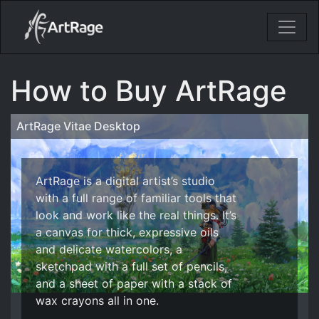
18ixv3fdp8bdhktzyihil0i8gttoir
Main Navigation
How to Buy ArtRage
ArtRage Vitae Desktop
ArtRage is a digital artist’s studio
with a full range of familiar tools that
look and work like the real things. It’s
a canvas for thick, expressive oils
and delicate watercolors, a
sketchpad with a full set of pencils,
and a sheet of paper with a stack of
wax crayons all in one.