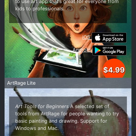
to use art app that’s great for everyone from
kids to professionals.
iOS
Android
$4.99
ArtRage Lite
Art Tools for Beginners
A selected set of
tools from ArtRage for people wanting to try
basic painting and drawing. Support for
Windows and Mac.