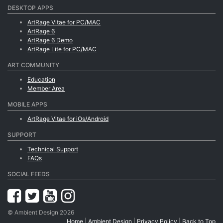
DESKTOP APPS
ArtRage Vitae for PC/MAC
ArtRage 6
ArtRage 6 Demo
ArtRage Lite for PC/MAC
ART COMMUNITY
Education
Member Area
MOBILE APPS
ArtRage Vitae for iOs/Android
SUPPORT
Technical Support
FAQs
SOCIAL FEEDS
© Ambient Design 2026
Home
|
Ambient Design
|
Privacy Policy
|
Back to Top