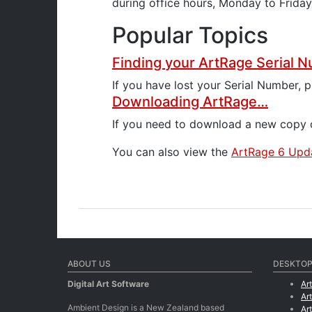
during office hours, Monday to Frida
Popular Topics
Finding your ArtRage Serial
If you have lost your Serial Number, 
Downloading ArtRage…
If you need to download a new copy o
You can also view the
ArtRage 6 Upda
ABOUT US
DESKTOP
Digital Art Software
Ar
Ar
Ambient Design is a New Zealand based
Ar