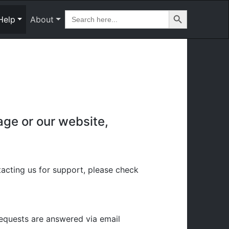
Search Button
Search
Help
About
for:
age or our website,
cting us for support, please check
requests are answered via email