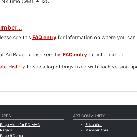
y NZ time (GMT + 12).
 Number…
please see this
FAQ entry
for information on where you can f
f ArtRage, please see this
FAQ entry
for information.
te History
to see a log of bugs fixed with each version up
 APPS
ART COMMUNITY
tRage Vitae for PC/MAC
Education
tRage 6
Member Area
tRage 6 Demo