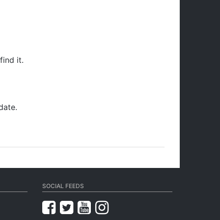
ind it.
date.
SOCIAL FEEDS