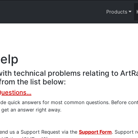
Products
help
ith technical problems relating to ArtR
rom the list below:
Questions…
ide quick answers for most common questions. Before conta
n get an answer right away.
send us a Support Request via the
Support Form
. Support 