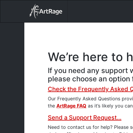
18ixv3fdp8bdhktzyihil0i8gttoir
Main Navigation
We’re here to 
If you need any support w
please choose an option f
Check the Frequently Asked 
Our Frequently Asked Questions prov
the
ArtRage FAQ
as it’s likely you ca
Send a Support Request…
Need to contact us for help? Please 