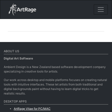
18ixv3fdp8bdhktzyihil0i8gttoir
Main Navigation
ABOUT US
Digital Art Software
Ambient Design is a New Zealand based software development company
specializing in
creative tools for artists.
Our work across desktop and mobile platforms focuses on creating natural
tools with intuitive interfaces. These let artists from both traditional and
digital backgrounds paint without having to learn digital tricks to get
realistic results.
DESKTOP APPS
ArtRage Vitae for PC/MAC