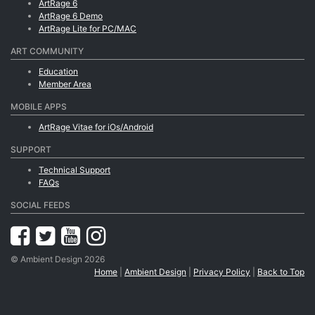
ArtRage 6
ArtRage 6 Demo
ArtRage Lite for PC/MAC
ART COMMUNITY
Education
Member Area
MOBILE APPS
ArtRage Vitae for iOs/Android
SUPPORT
Technical Support
FAQs
SOCIAL FEEDS
© Ambient Design 2026
Home
|
Ambient Design
|
Privacy Policy
|
Back to Top