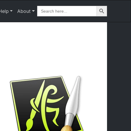
Search Button
Search
Help
About
for: