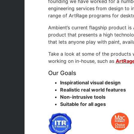
founding we have worked for a numbe
engineering services from design to 
range of ArtRage programs for deskt
Ambient’s current flagship product is 
product that presents a high technolo
that lets anyone play with paint, avai
Take a look at some of the products 
working on in-house, such as
ArtRage
Our Goals
Inspirational visual design
Realistic real world features
Non-intrusive tools
Suitable for all ages