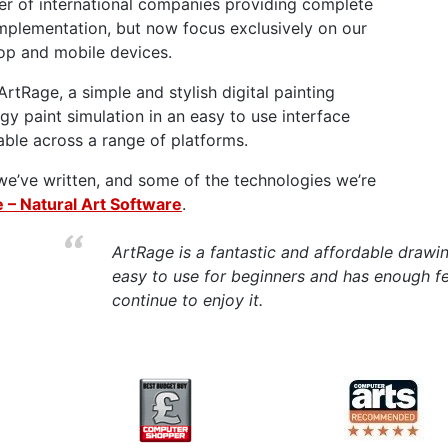
r of international companies providing complete
implementation, but now focus exclusively on our
op and mobile devices.
ArtRage, a simple and stylish digital painting
gy paint simulation in an easy to use interface
lable across a range of platforms.
we’ve written, and some of the technologies we’re
 – Natural Art Software
.
ArtRage is a fantastic and affordable drawi
easy to use for beginners and has enough fea
continue to enjoy it.