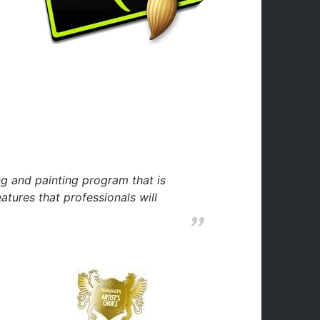
ng and painting program that is
tures that professionals will