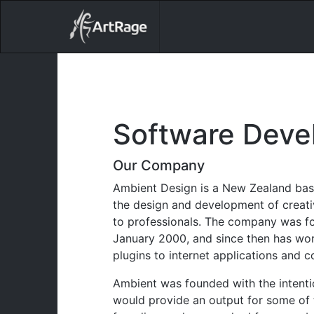
18ixv3fdp8bdhktzyihil0i8gttoir
Main Navigation
Software Deve
Our Company
Ambient Design is a New Zealand bas
the design and development of creati
to professionals. The company was fo
January 2000, and since then has wo
plugins to internet applications and 
Ambient was founded with the intenti
would provide an output for some of t