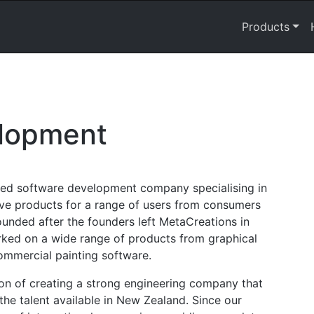
Products
lopment
ed software development company specialising in
ve products for a range of users from consumers
unded after the founders left MetaCreations in
rked on a wide range of products from graphical
commercial painting software.
on of creating a strong engineering company that
he talent available in New Zealand. Since our