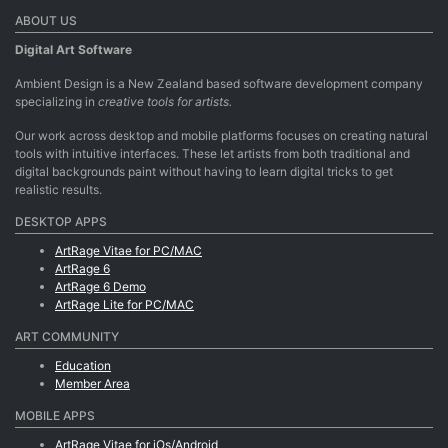
ABOUT US
Digital Art Software
Ambient Design is a New Zealand based software development company
specializing in
creative tools for artists.
Our work across desktop and mobile platforms focuses on creating natural
tools with intuitive interfaces. These let artists from both traditional and
digital backgrounds paint without having to learn digital tricks to get
realistic results.
DESKTOP APPS
ArtRage Vitae for PC/MAC
ArtRage 6
ArtRage 6 Demo
ArtRage Lite for PC/MAC
ART COMMUNITY
Education
Member Area
MOBILE APPS
ArtRage Vitae for iOs/Android