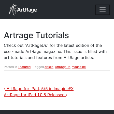
18ixv3fdp8bdhktzyihil0i8gttoir
Main Navigation
Artrage Tutorials
Check out “ArtRageUs” for the latest edition of the
user-made ArtRage magazine. This issue is filled with
art tutorials and features from ArtRage artists.
Posted in
Featured
Tagged
article
,
ArtRageUs
,
magazine
Post navigation
ArtRage for iPad, 5/5 in ImagineFX
ArtRage for iPad 1.0.5 Released