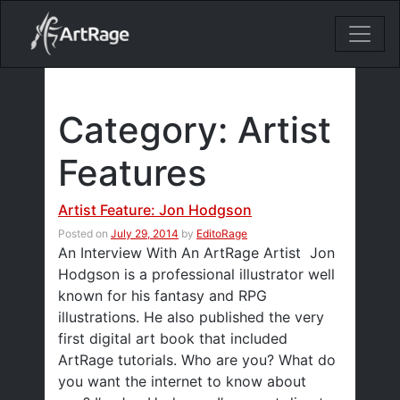
18ixv3fdp8bdhktzyihil0i8gttoir
Main Navigation
Category:
Artist
Features
Artist Feature: Jon Hodgson
Posted on
July 29, 2014
by
EditoRage
An Interview With An ArtRage Artist Jon
Hodgson is a professional illustrator well
known for his fantasy and RPG
illustrations. He also published the very
first digital art book that included
ArtRage tutorials. Who are you? What do
you want the internet to know about