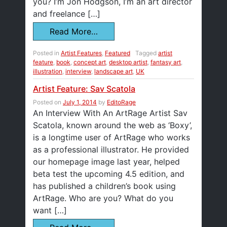
you? I’m Jon Hodgson, I’m an art director
and freelance […]
Read More…
Posted in
Artist Features
,
Featured
Tagged
artist
feature
,
book
,
concept art
,
desktop artist
,
fantasy art
,
illustration
,
interview
,
landscape art
,
UK
Artist Feature: Sav Scatola
Posted on
July 1, 2014
by
EditoRage
An Interview With An ArtRage Artist Sav
Scatola, known around the web as ‘Boxy’,
is a longtime user of ArtRage who works
as a professional illustrator. He provided
our homepage image last year, helped
beta test the upcoming 4.5 edition, and
has published a children’s book using
ArtRage. Who are you? What do you
want […]