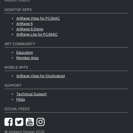
realistic results.
DESKTOP APPS
ArtRage Vitae for PC/MAC
ArtRage 6
ArtRage 6 Demo
ArtRage Lite for PC/MAC
ART COMMUNITY
Education
Member Area
MOBILE APPS
ArtRage Vitae for iOs/Android
SUPPORT
Technical Support
FAQs
SOCIAL FEEDS
© Ambient Design 2026