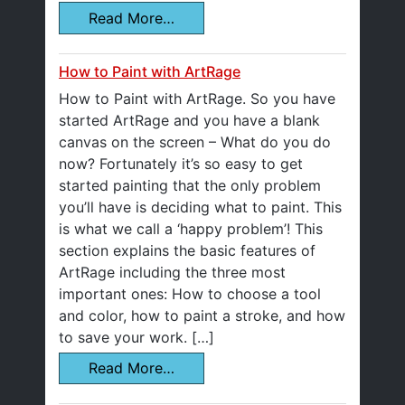
Read More…
How to Paint with ArtRage
How to Paint with ArtRage. So you have
started ArtRage and you have a blank
canvas on the screen – What do you do
now? Fortunately it’s so easy to get
started painting that the only problem
you’ll have is deciding what to paint. This
is what we call a ‘happy problem’! This
section explains the basic features of
ArtRage including the three most
important ones: How to choose a tool
and color, how to paint a stroke, and how
to save your work. […]
Read More…