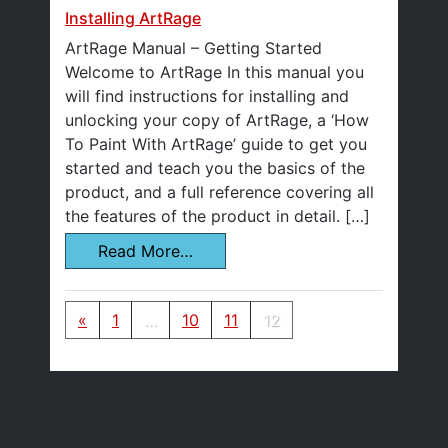
Installing ArtRage
ArtRage Manual – Getting Started
Welcome to ArtRage In this manual you
will find instructions for installing and
unlocking your copy of ArtRage, a ‘How
To Paint With ArtRage’ guide to get you
started and teach you the basics of the
product, and a full reference covering all
the features of the product in detail. […]
Read More…
Posts navigation
«
1
…
10
11
12