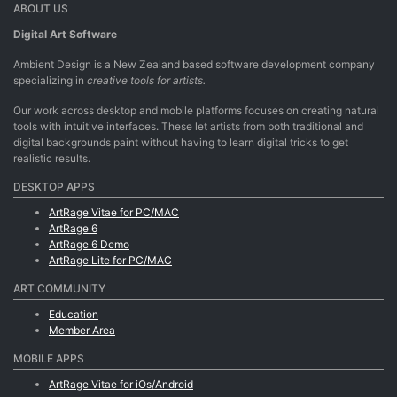
ABOUT US
Digital Art Software
Ambient Design is a New Zealand based software development company
specializing in
creative tools for artists.
Our work across desktop and mobile platforms focuses on creating natural
tools with intuitive interfaces. These let artists from both traditional and
digital backgrounds paint without having to learn digital tricks to get
realistic results.
DESKTOP APPS
ArtRage Vitae for PC/MAC
ArtRage 6
ArtRage 6 Demo
ArtRage Lite for PC/MAC
ART COMMUNITY
Education
Member Area
MOBILE APPS
ArtRage Vitae for iOs/Android