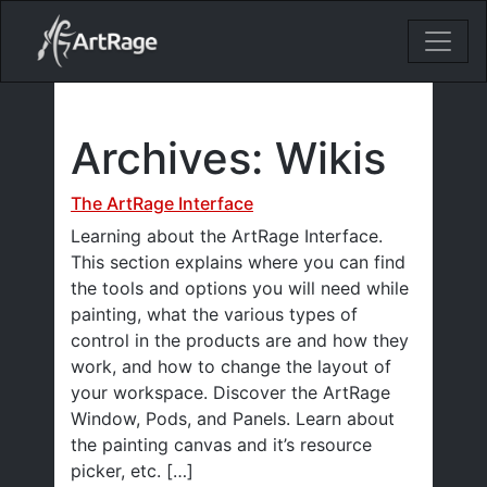
18ixv3fdp8bdhktzyihil0i8gttoir
Main Navigation
Archives:
Wikis
The ArtRage Interface
Learning about the ArtRage Interface.
This section explains where you can find
the tools and options you will need while
painting, what the various types of
control in the products are and how they
work, and how to change the layout of
your workspace. Discover the ArtRage
Window, Pods, and Panels. Learn about
the painting canvas and it’s resource
picker, etc. […]