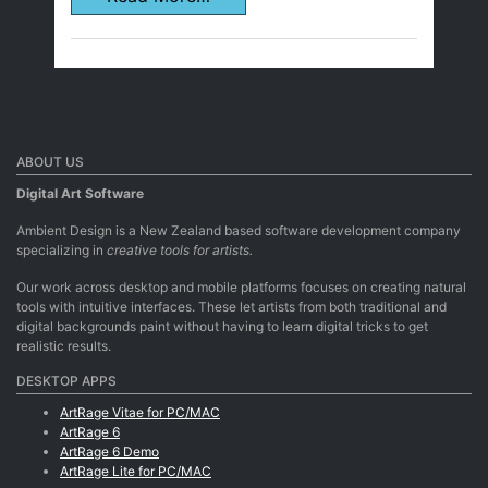
ABOUT US
Digital Art Software
Ambient Design is a New Zealand based software development company
specializing in
creative tools for artists.
Our work across desktop and mobile platforms focuses on creating natural
tools with intuitive interfaces. These let artists from both traditional and
digital backgrounds paint without having to learn digital tricks to get
realistic results.
DESKTOP APPS
ArtRage Vitae for PC/MAC
ArtRage 6
ArtRage 6 Demo
ArtRage Lite for PC/MAC