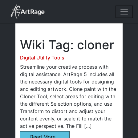
18ixv3fdp8bdhktzyihil0i8gttoir
Main Navigation
Wiki Tag:
cloner
Digital Utility Tools
Streamline your creative process with
digital assistance. ArtRage 5 includes all
the necessary digital tools for designing
and editing artwork. Clone paint with the
Cloner Tool, select areas for editing with
the different Selection options, and use
Transform to distort and adjust your
content evenly, or scale it to match the
active perspective. The Fill […]
Read More…