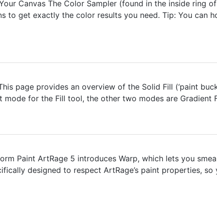
our Canvas The Color Sampler (found in the inside ring of 
 to get exactly the color results you need. Tip: You can ho
 This page provides an overview of the Solid Fill (‘paint buc
ult mode for the Fill tool, the other two modes are Gradient Fi
rm Paint ArtRage 5 introduces Warp, which lets you smear, 
pecifically designed to respect ArtRage’s paint properties, s