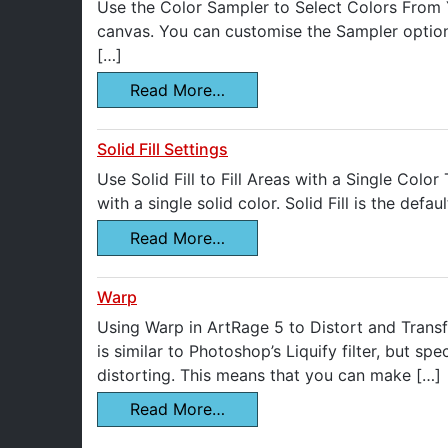
Use the Color Sampler to Select Colors From Y
canvas. You can customise the Sampler options
[…]
Read More…
Solid Fill Settings
Use Solid Fill to Fill Areas with a Single Color
with a single solid color. Solid Fill is the defa
Read More…
Warp
Using Warp in ArtRage 5 to Distort and Transfo
is similar to Photoshop’s Liquify filter, but s
distorting. This means that you can make […]
Read More…