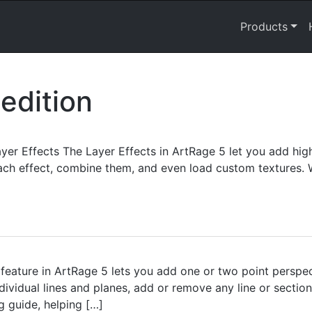
Products
edition
r Effects The Layer Effects in ArtRage 5 let you add highl
ach effect, combine them, and even load custom textures. W
feature in ArtRage 5 lets you add one or two point perspe
dividual lines and planes, add or remove any line or sectio
g guide, helping […]