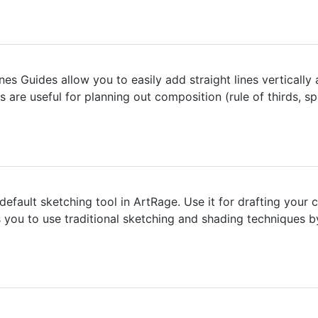
nes Guides allow you to easily add straight lines vertically
s are useful for planning out composition (rule of thirds, 
 default sketching tool in ArtRage. Use it for drafting your
ws you to use traditional sketching and shading techniques by