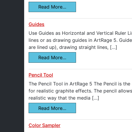
Read More…
Guides
Use Guides as Horizontal and Vertical Ruler Li
lines or as drawing guides in ArtRage 5. Guide
are lined up), drawing straight lines, […]
Read More…
Pencil Tool
The Pencil Tool in ArtRage 5 The Pencil is the
for realistic graphite effects. The pencil allo
realistic way that the media […]
Read More…
Color Sampler