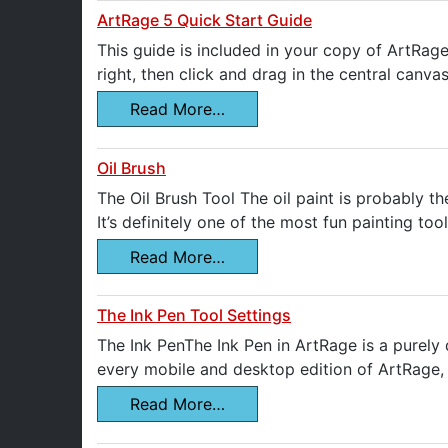
ArtRage 5 Quick Start Guide
This guide is included in your copy of ArtRage
right, then click and drag in the central canva
Read More…
Oil Brush
The Oil Brush Tool The oil paint is probably th
It’s definitely one of the most fun painting t
Read More…
The Ink Pen Tool Settings
The Ink PenThe Ink Pen in ArtRage is a purely d
every mobile and desktop edition of ArtRage, e
Read More…