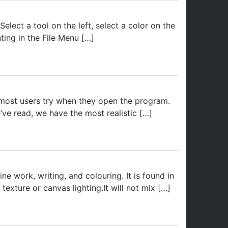
lect a tool on the left, select a color on the
ting in the File Menu […]
ol most users try when they open the program.
’ve read, we have the most realistic […]
ne work, writing, and colouring. It is found in
exture or canvas lighting.It will not mix […]