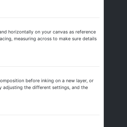
 and horizontally on your canvas as reference
spacing, measuring across to make sure details
 composition before inking on a new layer, or
 adjusting the different settings, and the