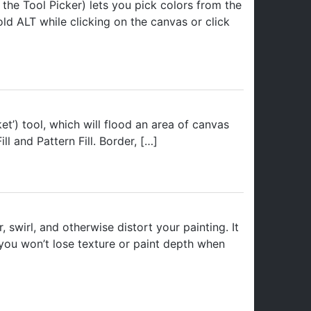
the Tool Picker) lets you pick colors from the
ld ALT while clicking on the canvas or click
ket’) tool, which will flood an area of canvas
ll and Pattern Fill. Border, […]
swirl, and otherwise distort your painting. It
o you won’t lose texture or paint depth when