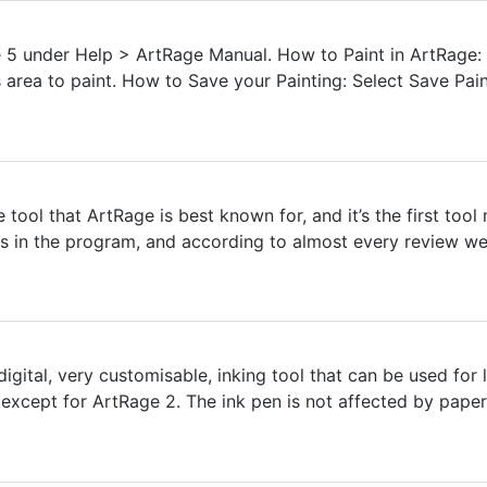
 5 under Help > ArtRage Manual. How to Paint in ArtRage: Se
s area to paint. How to Save your Painting: Select Save Pain
e tool that ArtRage is best known for, and it’s the first to
ools in the program, and according to almost every review we
igital, very customisable, inking tool that can be used for li
xcept for ArtRage 2. The ink pen is not affected by paper t