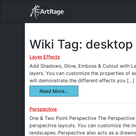
18ixv3fdp8bdhktzyihil0i8gttoir
Main Navigation
Wiki Tag:
desktop 
Layer Effects
Add Shadows, Glow, Emboss & Cutout with Laye
layers. You can customize the properties of e
will demonstrate the different effects you […]
Read More…
Perspective
One & Two Point Perspective The Perspective 
perspective layouts. You can customize the in
landscapes. Perspective also acts as a drawin