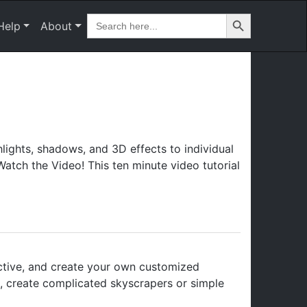
Search Button
Search
Help
About
for:
ights, shadows, and 3D effects to individual
atch the Video! This ten minute video tutorial
ctive, and create your own customized
n, create complicated skyscrapers or simple