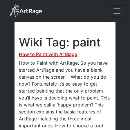
18ixv3fdp8bdhktzyihil0i8gttoir
Main Navigation
Wiki Tag:
paint
How to Paint with ArtRage
How to Paint with ArtRage. So you have
started ArtRage and you have a blank
canvas on the screen – What do you do
now? Fortunately it’s so easy to get
started painting that the only problem
you’ll have is deciding what to paint. This
is what we call a ‘happy problem’! This
section explains the basic features of
ArtRage including the three most
important ones: How to choose a tool