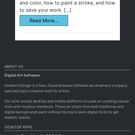
and color, how to paint a stroke, and how
to save your work. […]
Read More…
ABOUT US
Digital Art Software
Ambient Design is a New Zealand based software development company
specializing in
creative tools for artists.
Our work across desktop and mobile platforms focuses on creating natural
tools with intuitive interfaces. These let artists from both traditional and
digital backgrounds paint without having to learn digital tricks to get
realistic results.
DESKTOP APPS