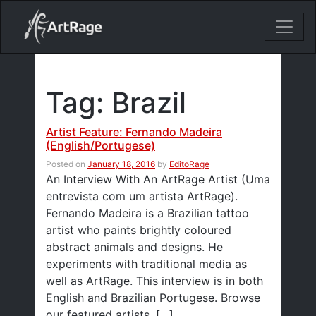
18ixv3fdp8bdhktzyihil0i8gttoir
Main Navigation
Tag:
Brazil
Artist Feature: Fernando Madeira
(English/Portugese)
Posted on
January 18, 2016
by
EditoRage
An Interview With An ArtRage Artist (Uma
entrevista com um artista ArtRage).
Fernando Madeira is a Brazilian tattoo
artist who paints brightly coloured
abstract animals and designs. He
experiments with traditional media as
well as ArtRage. This interview is in both
English and Brazilian Portugese. Browse
our featured artists. […]