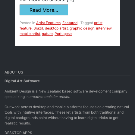
Read More…
Posted in
Artist Features
,
Featured
Tagged
artist
feature
,
Brazil
,
desktop artist
,
graphic design
,
interview
,
mobile artist
,
nature
,
Portugese
ABOUT US
Digital Art Software
Ambient Design is a New Zealand based software development company
specializing in
creative tools for artists.
Our work across desktop and mobile platforms focuses on creating natural
tools with intuitive interfaces. These let artists from both traditional and
digital backgrounds paint without having to learn digital tricks to get
realistic results.
DESKTOP APPS