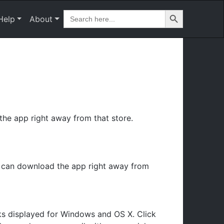
Search Button
Search
Help
About
for:
he app right away from that store.
u can download the app right away from
ks displayed for Windows and OS X. Click