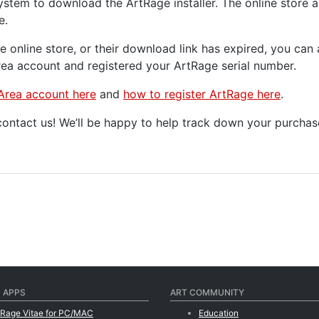
ystem to download the ArtRage installer. The online store a
e.
he online store, or their download link has expired, you c
a account and registered your ArtRage serial number.
Area account here
and
how to register ArtRage here
.
 contact us! We’ll be happy to help track down your purch
 APPS
ART COMMUNITY
tRage Vitae for PC/MAC
Education