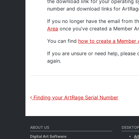
the download link for your operating s
number and download links for ArtRag
If you no longer have the email from t
Area
once you’ve created a Member Are
You can find
how to create a Member 
If you are unsure or need help, please
again.
Post navigation
Finding your ArtRage Serial Number
ABOUT US
DESKTOP
Digital Art Software
Ar