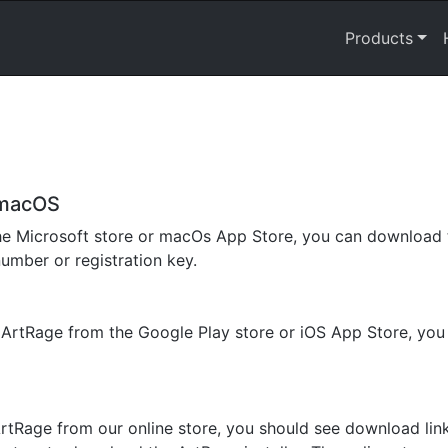
Products
 macOS
he Microsoft store or macOs App Store, you can download t
number or registration key.
f ArtRage from the Google Play store or iOS App Store, yo
rtRage from our online store, you should see download lin