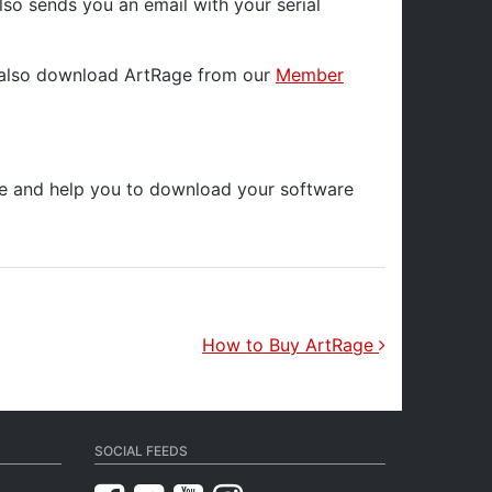
lso sends you an email with your serial
an also download ArtRage from our
Member
ase and help you to download your software
How to Buy ArtRage
SOCIAL FEEDS