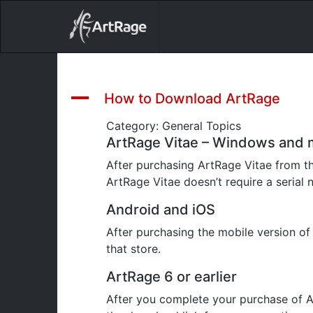
18ixv3fdp8bdhktzyihil0i8gttoir
Main Navigation
A
How to Download ArtRage
Category: General Topics
ArtRage Vitae – Windows and
After purchasing ArtRage Vitae from t
ArtRage Vitae doesn’t require a serial 
Android and iOS
After purchasing the mobile version o
that store.
ArtRage 6 or earlier
After you complete your purchase of A