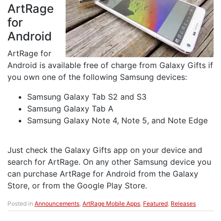
ArtRage
for
Android
ArtRage for
Android is available free of charge from Galaxy Gifts if
you own one of the following Samsung devices:
Samsung Galaxy Tab S2 and S3
Samsung Galaxy Tab A
Samsung Galaxy Note 4, Note 5, and Note Edge
Just check the Galaxy Gifts app on your device and
search for ArtRage. On any other Samsung device you
can purchase ArtRage for Android from the Galaxy
Store, or from the Google Play Store.
Posted in
Announcements
,
ArtRage Mobile Apps
,
Featured
,
Releases