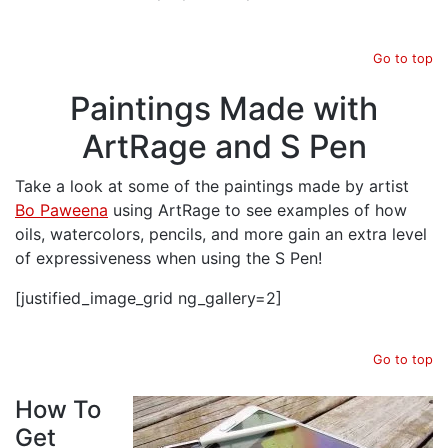
Go to top
Paintings Made with
ArtRage and S Pen
Take a look at some of the paintings made by artist
Bo Paweena
using ArtRage to see examples of how
oils, watercolors, pencils, and more gain an extra level
of expressiveness when using the S Pen!
[justified_image_grid ng_gallery=2]
Go to top
How To
Get