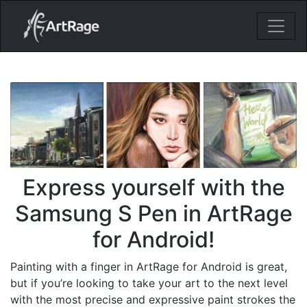
18ixv3fdp8bdhktzyihil0i8gttoir
Main Navigation
Express yourself with the
Samsung S Pen in ArtRage
for Android!
Painting with a finger in ArtRage for Android is great,
but if you’re looking to take your art to the next level
with the most precise and expressive paint strokes the