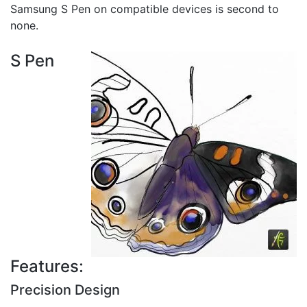
Samsung S Pen on compatible devices is second to
none.
S Pen
Features:
Precision Design