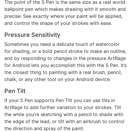
The point of the S Pen is the same size as a real world
ballpoint pen which makes drawing with it smooth and
precise. See exactly where your paint will be applied,
and control the shape of your strokes with ease.
Pressure Sensitivity
Sometimes you need a delicate touch of watercolor
for shading, or a bold pencil stroke to make an outline,
and by responding to changes in the pressure ArtRage
for Android lets you accomplish this with the S Pen. It’s
the closest thing to painting with a real brush, pencil,
chalk, or any other tool on your Android device.
Pen Tilt
If your S Pen supports Pen Tilt you can use this in
ArtRage to add further variation to your strokes. Tilt
the while you’re sketching with a pencil to shade with
the edge of the lead, or tilt with an airbrush to control
the direction and spray of the paint.