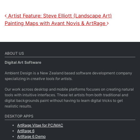
Post navigation
Artist Feature: Steve Elliott (Landscape Art)
Painting Maps with Avant Novis & ArtRage
ABOUT US
Digital Art Software
Ambient Design is a New Zealand based software development company
specializing in
creative tools for artists.
Our work across desktop and mobile platforms focuses on creating natural
tools with intuitive interfaces. These let artists from both traditional and
digital backgrounds paint without having to learn digital tricks to get
realistic results.
DESKTOP APPS
ArtRage Vitae for PC/MAC
ArtRage 6
ArtRage 6 Demo