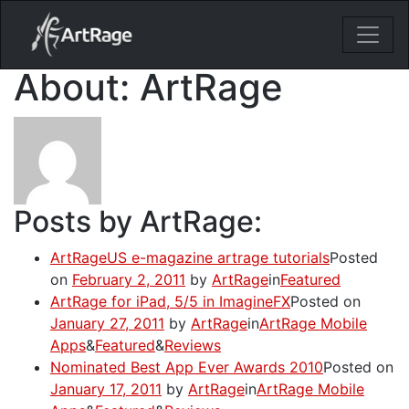
18ixv3fdp8bdhktzyihil0i8gttoir
Main Navigation
About: ArtRage
Posts by ArtRage:
ArtRageUS e-magazine artrage tutorials
Posted
on
February 2, 2011
by
ArtRage
in
Featured
ArtRage for iPad, 5/5 in ImagineFX
Posted on
January 27, 2011
by
ArtRage
in
ArtRage Mobile
Apps
&
Featured
&
Reviews
Nominated Best App Ever Awards 2010
Posted on
January 17, 2011
by
ArtRage
in
ArtRage Mobile