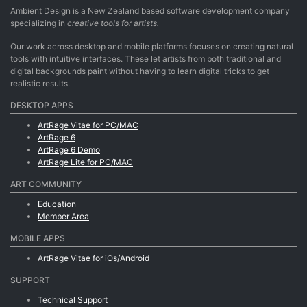
Ambient Design is a New Zealand based software development company
specializing in
creative tools for artists.
Our work across desktop and mobile platforms focuses on creating natural
tools with intuitive interfaces. These let artists from both traditional and
digital backgrounds paint without having to learn digital tricks to get
realistic results.
DESKTOP APPS
ArtRage Vitae for PC/MAC
ArtRage 6
ArtRage 6 Demo
ArtRage Lite for PC/MAC
ART COMMUNITY
Education
Member Area
MOBILE APPS
ArtRage Vitae for iOs/Android
SUPPORT
Technical Support