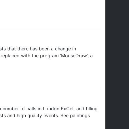
ts that there has been a change in
e replaced with the program ‘MouseDraw’, a
 number of halls in London ExCeL and filling
tists and high quality events. See paintings