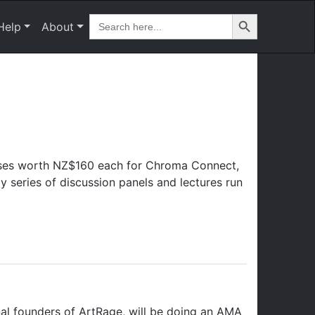
Search Button
Search
Help
About
for:
sses worth NZ$160 each for Chroma Connect,
 series of discussion panels and lectures run
al founders of ArtRage, will be doing an AMA