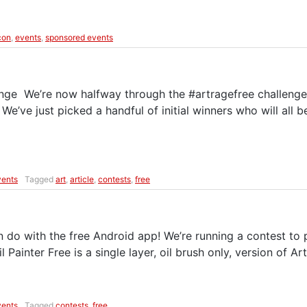
con
,
events
,
sponsored events
enge We’re now halfway through the #artragefree challenge 
! We’ve just picked a handful of initial winners who will all 
vents
Tagged
art
,
article
,
contests
,
free
o with the free Android app! We’re running a contest to pr
 Painter Free is a single layer, oil brush only, version of Art
vents
Tagged
contests
,
free