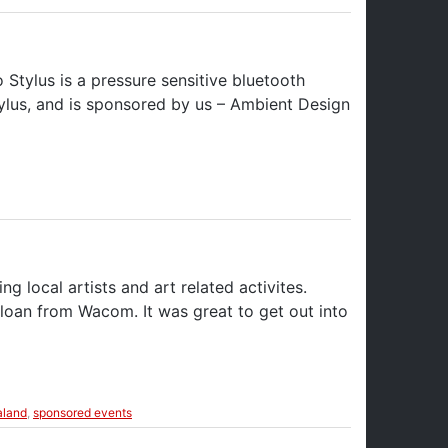
Stylus is a pressure sensitive bluetooth
tylus, and is sponsored by us – Ambient Design
local artists and art related activites.
 loan from Wacom. It was great to get out into
land
,
sponsored events