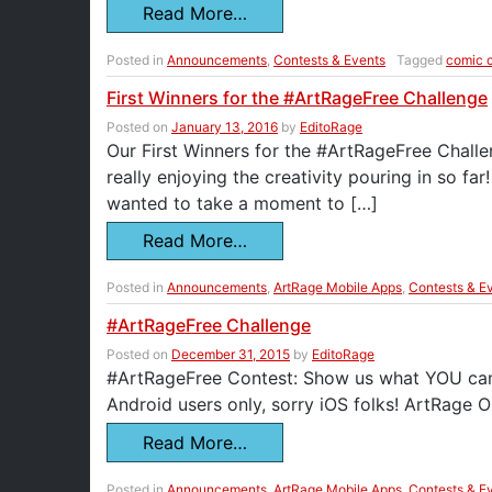
Read More…
Posted in
Announcements
,
Contests & Events
Tagged
comic 
First Winners for the #ArtRageFree Challenge
Posted on
January 13, 2016
by
EditoRage
Our First Winners for the #ArtRageFree Chall
really enjoying the creativity pouring in so far
wanted to take a moment to […]
Read More…
Posted in
Announcements
,
ArtRage Mobile Apps
,
Contests & E
#ArtRageFree Challenge
Posted on
December 31, 2015
by
EditoRage
#ArtRageFree Contest: Show us what YOU can d
Android users only, sorry iOS folks! ArtRage Oil
Read More…
Posted in
Announcements
,
ArtRage Mobile Apps
,
Contests & E