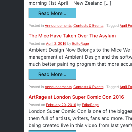
morning (1st April – New Zealand […]
Read More…
Posted in
Announcements
,
Contests & Events
Tagged
April F
The Mice Have Taken Over The Asylum
Posted on
April 2, 2016
by
EditoRage
Ambient Design Now Belongs to the Mice We wo
management at Ambient Design and the softwar
much better painting program that more accur
Read More…
Posted in
Announcements
,
Contests & Events
Tagged
April F
ArtRage at London Super Comic Con 2016
Posted on
February 20, 2016
by
EditoRage
London Super Comic Con is one of the biggest
them full of artists, writers, fans and more. Th
being created live in this video from last year’