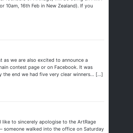
r 10am, 16th Feb in New Zealand). If you
st as we are also excited to announce a
 main contest page or on Facebook. It was
by the end we had five very clear winners… […]
ike to sincerely apologise to the ArtRage
 – someone walked into the office on Saturday