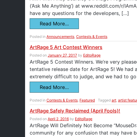
(‘Ask Me Anything’) at www.reddit.com/r/IAmA
have any questions for the developers, […]
Read More…
Posted in
Announcements
,
Contests & Events
ArtRage 5 Art Contest Winners
Posted on
January 27, 2017
by
EditoRage
ArtRage 5 Contest Winners. We’re very pleased
tentative release date for ArtRage 5! We had 
extremely difficult to judge, and we had to g
Read More…
Posted in
Contests & Events
,
Featured
Tagged
art
,
artist featu
ArtRage Safely Reclaimed (April Fools)!
Posted on
April 2, 2016
by
EditoRage
ArtRage Will Definitely Not Become “MouseDr
community for any confusion that may have be