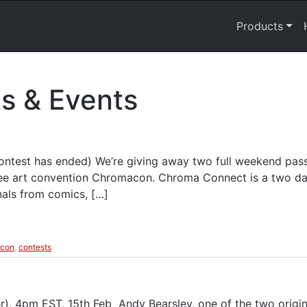
Products
s & Events
ntest has ended) We’re giving away two full weekend pa
ree art convention Chromacon. Chroma Connect is a two day
nals from comics, […]
con
,
contests
, 4pm EST, 15th Feb Andy Bearsley, one of the two origin