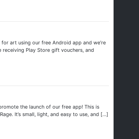
for art using our free Android app and we’re
be receiving Play Store gift vouchers, and
omote the launch of our free app! This is
Rage. It’s small, light, and easy to use, and […]