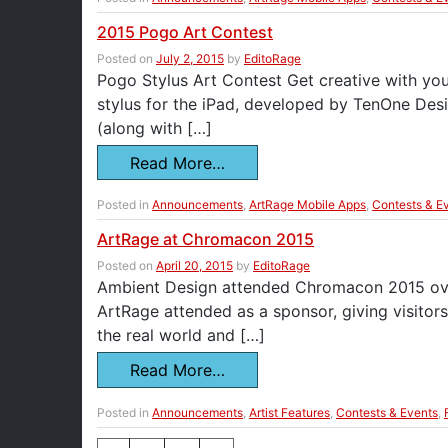
2015 Pogo Art Contest
Posted on
July 2, 2015
by
EditoRage
Pogo Stylus Art Contest Get creative with you
stylus for the iPad, developed by TenOne Desi
(along with […]
Read More…
Posted in
Announcements
,
ArtRage Mobile Apps
,
Contests & E
ArtRage at Chromacon 2015
Posted on
April 20, 2015
by
EditoRage
Ambient Design attended Chromacon 2015 over t
ArtRage attended as a sponsor, giving visitor
the real world and […]
Read More…
Posted in
Announcements
,
Artist Features
,
Contests & Events
,