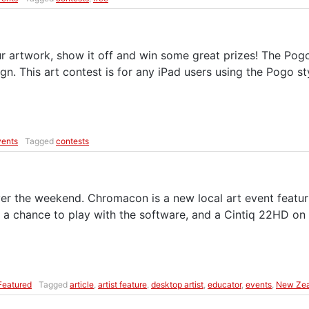
r artwork, show it off and win some great prizes! The Pogo 
gn. This art contest is for any iPad users using the Pogo s
vents
Tagged
contests
he weekend. Chromacon is a new local art event featuring 
s a chance to play with the software, and a Cintiq 22HD on
Featured
Tagged
article
,
artist feature
,
desktop artist
,
educator
,
events
,
New Zea