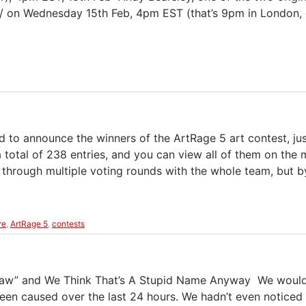
/ on Wednesday 15th Feb, 4pm EST (that’s 9pm in London, o
 to announce the winners of the ArtRage 5 art contest, ju
a total of 238 entries, and you can view all of them on the
o through multiple voting rounds with the whole team, but 
re
,
ArtRage 5
,
contests
aw” and We Think That’s A Stupid Name Anyway We would l
en caused over the last 24 hours. We hadn’t even noticed