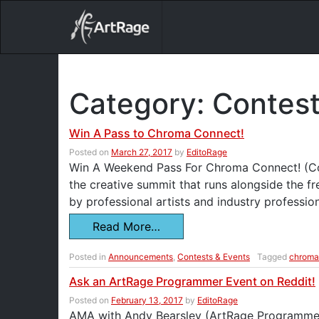
18ixv3fdp8bdhktzyihil0i8gttoir
Main Navigation
Category:
Contest
Win A Pass to Chroma Connect!
Posted on
March 27, 2017
by
EditoRage
Win A Weekend Pass For Chroma Connect! (Co
the creative summit that runs alongside the f
by professional artists and industry professio
Read More…
Posted in
Announcements
,
Contests & Events
Tagged
chroma
Ask an ArtRage Programmer Event on Reddit!
Posted on
February 13, 2017
by
EditoRage
AMA with Andy Bearsley (ArtRage Programmer)