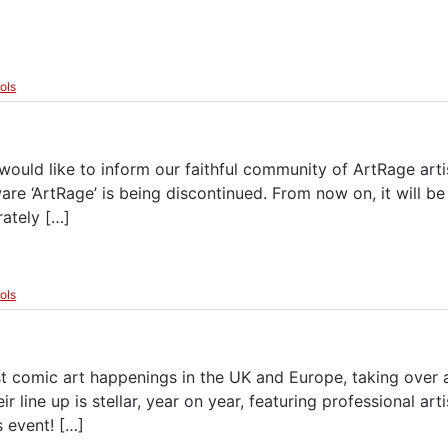
ools
uld like to inform our faithful community of ArtRage artis
e ‘ArtRage’ is being discontinued. From now on, it will b
ately […]
ools
 comic art happenings in the UK and Europe, taking over a
eir line up is stellar, year on year, featuring professional ar
s event! […]