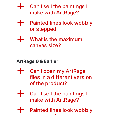
a
Can I sell the paintings I
make with ArtRage?
a
Painted lines look wobbly
or stepped
a
What is the maximum
canvas size?
ArtRage 6 & Earlier
a
Can I open my ArtRage
files in a different version
of the product?
a
Can I sell the paintings I
make with ArtRage?
a
Painted lines look wobbly