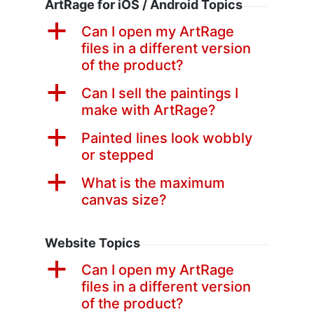
ArtRage for iOS / Android Topics
a
Can I open my ArtRage
files in a different version
of the product?
a
Can I sell the paintings I
make with ArtRage?
a
Painted lines look wobbly
or stepped
a
What is the maximum
canvas size?
Website Topics
a
Can I open my ArtRage
files in a different version
of the product?