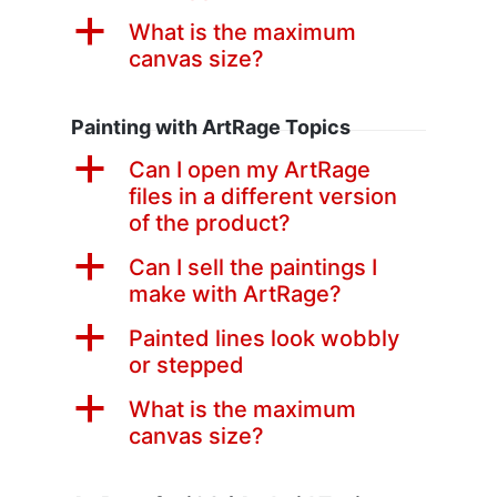
a
What is the maximum
canvas size?
Painting with ArtRage Topics
a
Can I open my ArtRage
files in a different version
of the product?
a
Can I sell the paintings I
make with ArtRage?
a
Painted lines look wobbly
or stepped
a
What is the maximum
canvas size?