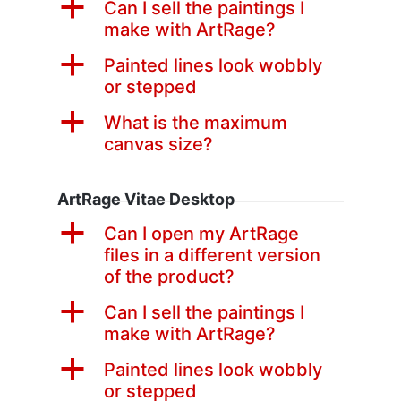
a
Can I sell the paintings I
make with ArtRage?
a
Painted lines look wobbly
or stepped
a
What is the maximum
canvas size?
ArtRage Vitae Desktop
a
Can I open my ArtRage
files in a different version
of the product?
a
Can I sell the paintings I
make with ArtRage?
a
Painted lines look wobbly
or stepped