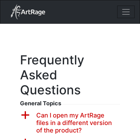
18ixv3fdp8bdhktzyihil0i8gttoir
Main Navigation
Frequently
Asked
Questions
General Topics
a
Can I open my ArtRage
files in a different version
of the product?