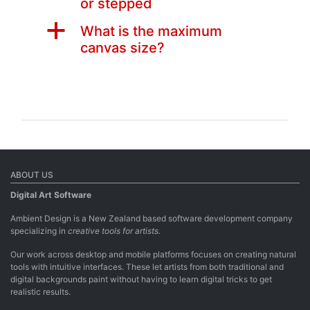
or stepped
a
What is the maximum
canvas size?
ABOUT US
Digital Art Software
Ambient Design is a New Zealand based software development company
specializing in
creative tools for artists.
Our work across desktop and mobile platforms focuses on creating natural
tools with intuitive interfaces. These let artists from both traditional and
digital backgrounds paint without having to learn digital tricks to get
realistic results.