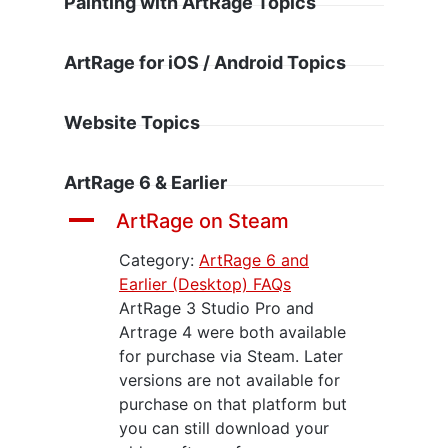
Painting with ArtRage Topics
ArtRage for iOS / Android Topics
Website Topics
ArtRage 6 & Earlier
A
ArtRage on Steam
Category:
ArtRage 6 and
Earlier (Desktop) FAQs
ArtRage 3 Studio Pro and
Artrage 4 were both available
for purchase via Steam. Later
versions are not available for
purchase on that platform but
you can still download your