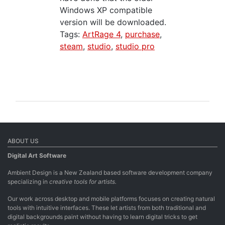
Windows XP compatible
version will be downloaded.
Tags:
ArtRage 4
,
purchase
,
steam
,
studio
,
studio pro
ABOUT US
Digital Art Software
Ambient Design is a New Zealand based software development company
specializing in
creative tools for artists.
Our work across desktop and mobile platforms focuses on creating natural
tools with intuitive interfaces. These let artists from both traditional and
digital backgrounds paint without having to learn digital tricks to get