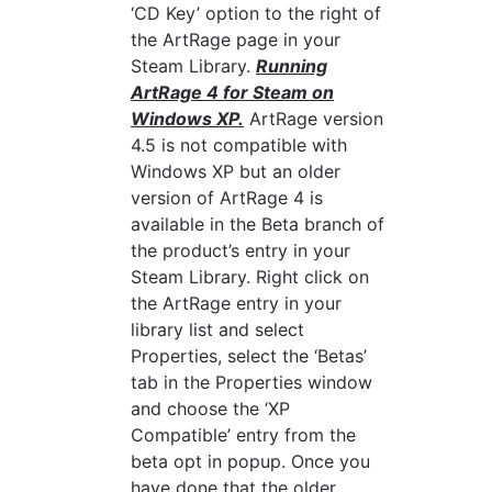
‘CD Key’ option to the right of
the ArtRage page in your
Steam Library.
Running
ArtRage 4 for Steam on
Windows XP.
ArtRage version
4.5 is not compatible with
Windows XP but an older
version of ArtRage 4 is
available in the Beta branch of
the product’s entry in your
Steam Library. Right click on
the ArtRage entry in your
library list and select
Properties, select the ‘Betas’
tab in the Properties window
and choose the ‘XP
Compatible’ entry from the
beta opt in popup. Once you
have done that the older