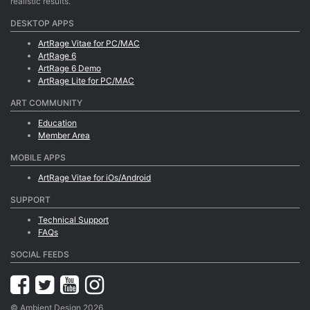
realistic results.
DESKTOP APPS
ArtRage Vitae for PC/MAC
ArtRage 6
ArtRage 6 Demo
ArtRage Lite for PC/MAC
ART COMMUNITY
Education
Member Area
MOBILE APPS
ArtRage Vitae for iOs/Android
SUPPORT
Technical Support
FAQs
SOCIAL FEEDS
© Ambient Design 2026