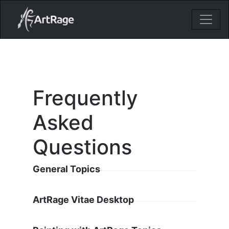
18ixv3fdp8bdhktzyihil0i8gttoir
Main Navigation
Frequently
Asked
Questions
General Topics
ArtRage Vitae Desktop