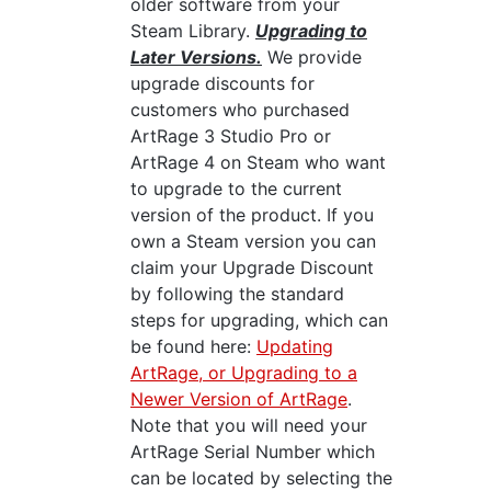
older software from your
Steam Library.
Upgrading to
Later Versions.
We provide
upgrade discounts for
customers who purchased
ArtRage 3 Studio Pro or
ArtRage 4 on Steam who want
to upgrade to the current
version of the product. If you
own a Steam version you can
claim your Upgrade Discount
by following the standard
steps for upgrading, which can
be found here:
Updating
ArtRage, or Upgrading to a
Newer Version of ArtRage
.
Note that you will need your
ArtRage Serial Number which
can be located by selecting the