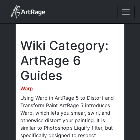
18ixv3fdp8bdhktzyihil0i8gttoir
Main Navigation
Wiki Category:
ArtRage 6
Guides
Warp
Using Warp in ArtRage 5 to Distort and
Transform Paint ArtRage 5 introduces
Warp, which lets you smear, swirl, and
otherwise distort your painting. It is
similar to Photoshop’s Liquify filter, but
specifically designed to respect