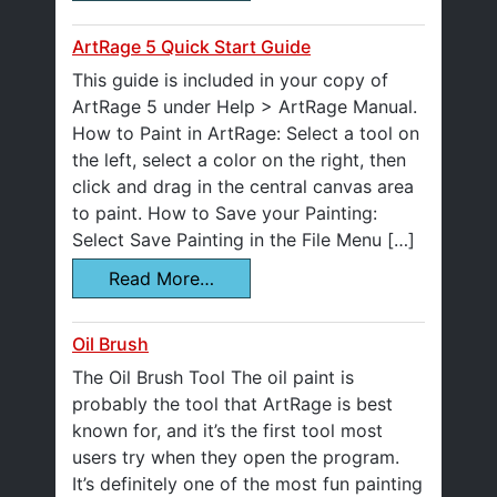
ArtRage 5 Quick Start Guide
This guide is included in your copy of
ArtRage 5 under Help > ArtRage Manual.
How to Paint in ArtRage: Select a tool on
the left, select a color on the right, then
click and drag in the central canvas area
to paint. How to Save your Painting:
Select Save Painting in the File Menu […]
Read More…
Oil Brush
The Oil Brush Tool The oil paint is
probably the tool that ArtRage is best
known for, and it’s the first tool most
users try when they open the program.
It’s definitely one of the most fun painting