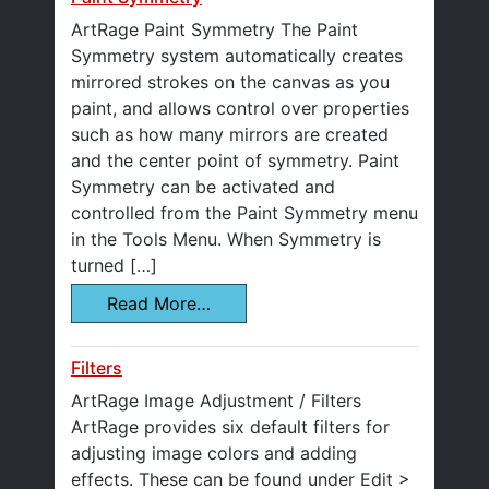
ArtRage Paint Symmetry The Paint
Symmetry system automatically creates
mirrored strokes on the canvas as you
paint, and allows control over properties
such as how many mirrors are created
and the center point of symmetry. Paint
Symmetry can be activated and
controlled from the Paint Symmetry menu
in the Tools Menu. When Symmetry is
turned […]
Read More…
Filters
ArtRage Image Adjustment / Filters
ArtRage provides six default filters for
adjusting image colors and adding
effects. These can be found under Edit >