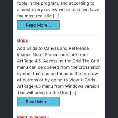
tools in the program, and according to
almost every review we’ve read, we have
the most realistic […]
Read More…
Grids
Add Grids to Canvas and Reference
Images Note: Screenshots are from
ArtRage 4.5. Accessing the Grid The Grid
menu can be opened from the crosshatch
symbol that can be found in the top row
of buttons or by going to View > Grids.
ArtRage 4.5 menu from Windows version
This will bring up the Grid […]
Read More…
Paint Symmetry