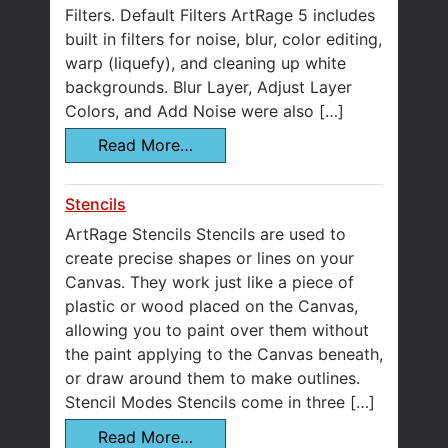
Filters. Default Filters ArtRage 5 includes
built in filters for noise, blur, color editing,
warp (liquefy), and cleaning up white
backgrounds. Blur Layer, Adjust Layer
Colors, and Add Noise were also […]
Read More…
Stencils
ArtRage Stencils Stencils are used to
create precise shapes or lines on your
Canvas. They work just like a piece of
plastic or wood placed on the Canvas,
allowing you to paint over them without
the paint applying to the Canvas beneath,
or draw around them to make outlines.
Stencil Modes Stencils come in three […]
Read More…