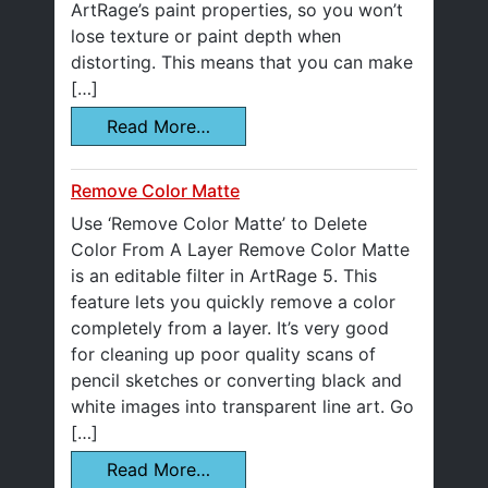
ArtRage’s paint properties, so you won’t
lose texture or paint depth when
distorting. This means that you can make
[…]
Read More…
Remove Color Matte
Use ‘Remove Color Matte’ to Delete
Color From A Layer Remove Color Matte
is an editable filter in ArtRage 5. This
feature lets you quickly remove a color
completely from a layer. It’s very good
for cleaning up poor quality scans of
pencil sketches or converting black and
white images into transparent line art. Go
[…]
Read More…