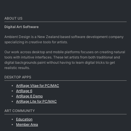
ABOUT US
Digital Art Software
Ambient Design is a New Zealand based software development company
specializing in
creative tools for artists.
Our work across desktop and mobile platforms focuses on creating natural
tools with intuitive interfaces. These let artists from both traditional and
digital backgrounds paint without having to learn digital tricks to get
realistic results.
DESKTOP APPS
ArtRage Vitae for PC/MAC
ArtRage 6
ArtRage 6 Demo
ArtRage Lite for PC/MAC
ART COMMUNITY
Education
Member Area