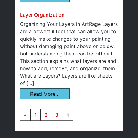
Layer Organization
Organizing Your Layers in ArtRage Layers
are a powerful tool that can allow you to
quickly make changes to your painting
without damaging paint above or below,
but understanding them can be difficult.
This section explains what layers are and
how to add, remove, and organize, them.
What are Layers? Layers are like sheets
of […]
Read More…
Posts navigation
«
1
2
3
4