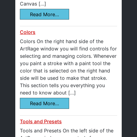
Canvas […]
Read More…
Colors
Colors On the right hand side of the
ArtRage window you will find controls for
selecting and managing colors. Whenever
you paint a stroke with a paint tool the
color that is selected on the right hand
side will be used to make that stroke.
This section tells you everything you
need to know about […]
Read More…
Tools and Presets
Tools and Presets On the left side of the