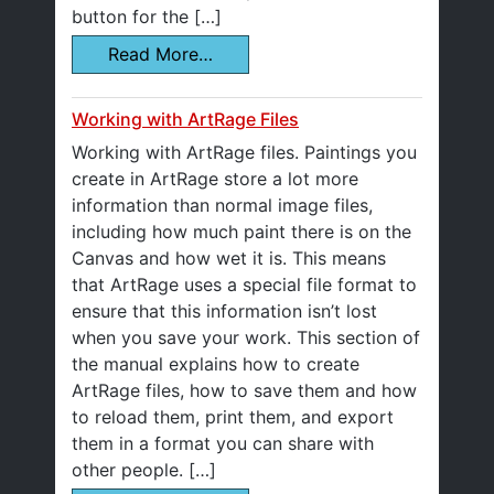
button for the […]
Read More…
Working with ArtRage Files
Working with ArtRage files. Paintings you
create in ArtRage store a lot more
information than normal image files,
including how much paint there is on the
Canvas and how wet it is. This means
that ArtRage uses a special file format to
ensure that this information isn’t lost
when you save your work. This section of
the manual explains how to create
ArtRage files, how to save them and how
to reload them, print them, and export
them in a format you can share with
other people. […]