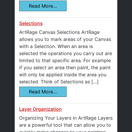
Read More…
Selections
ArtRage Canvas Selections ArtRage
allows you to mark areas of your Canvas
with a Selection. When an area is
selected the operations you carry out are
limited to that specific area. For example
if you select an area then paint, the paint
will only be applied inside the area you
selected. Think of Selections as […]
Read More…
Layer Organization
Organizing Your Layers in ArtRage Layers
are a powerful tool that can allow you to