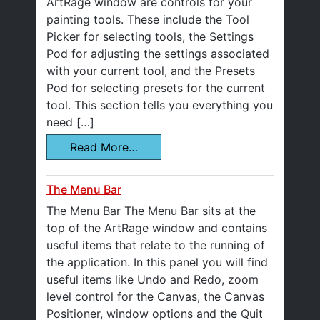
ArtRage window are controls for your
painting tools. These include the Tool
Picker for selecting tools, the Settings
Pod for adjusting the settings associated
with your current tool, and the Presets
Pod for selecting presets for the current
tool. This section tells you everything you
need […]
Read More…
The Menu Bar
The Menu Bar The Menu Bar sits at the
top of the ArtRage window and contains
useful items that relate to the running of
the application. In this panel you will find
useful items like Undo and Redo, zoom
level control for the Canvas, the Canvas
Positioner, window options and the Quit