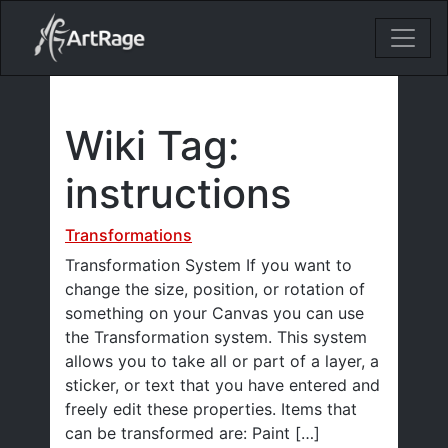
18ixv3fdp8bdhktzyihil0i8gttoir
Main Navigation
Wiki Tag:
instructions
Transformations
Transformation System If you want to
change the size, position, or rotation of
something on your Canvas you can use
the Transformation system. This system
allows you to take all or part of a layer, a
sticker, or text that you have entered and
freely edit these properties. Items that
can be transformed are: Paint […]