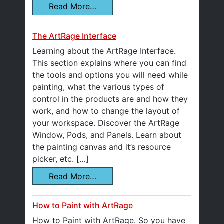
Read More…
The ArtRage Interface
Learning about the ArtRage Interface.
This section explains where you can find
the tools and options you will need while
painting, what the various types of
control in the products are and how they
work, and how to change the layout of
your workspace. Discover the ArtRage
Window, Pods, and Panels. Learn about
the painting canvas and it’s resource
picker, etc. […]
Read More…
How to Paint with ArtRage
How to Paint with ArtRage. So you have