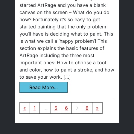
started ArtRage and you have a blank
canvas on the screen – What do you do
now? Fortunately it’s so easy to get
started painting that the only problem
you’ll have is deciding what to paint. This
is what we call a ‘happy problem’! This
section explains the basic features of
ArtRage including the three most
important ones: How to choose a tool
and color, how to paint a stroke, and how
to save your work. […]
Read More…
Posts navigation
«
1
…
5
6
7
8
»