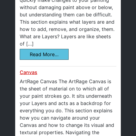
quickly make changes to your painting
without damaging paint above or below,
but understanding them can be difficult.
This section explains what layers are and
how to add, remove, and organize, them.
What are Layers? Layers are like sheets
of […]
Read More…
Canvas
ArtRage Canvas The ArtRage Canvas is
the sheet of material on to which all of
your paint strokes go. It sits underneath
your Layers and acts as a backdrop for
everything you do. This section explains
how you can navigate around your
Canvas and how to change its visual and
textural properties. Navigating the