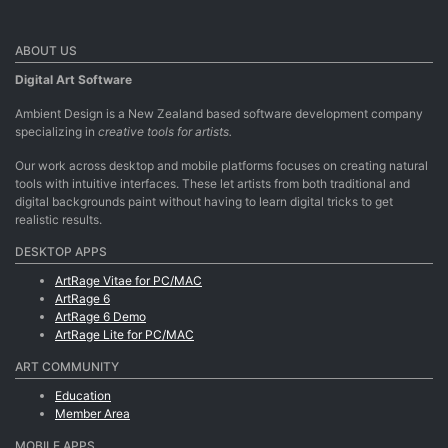
ABOUT US
Digital Art Software
Ambient Design is a New Zealand based software development company
specializing in
creative tools for artists.
Our work across desktop and mobile platforms focuses on creating natural
tools with intuitive interfaces. These let artists from both traditional and
digital backgrounds paint without having to learn digital tricks to get
realistic results.
DESKTOP APPS
ArtRage Vitae for PC/MAC
ArtRage 6
ArtRage 6 Demo
ArtRage Lite for PC/MAC
ART COMMUNITY
Education
Member Area
MOBILE APPS