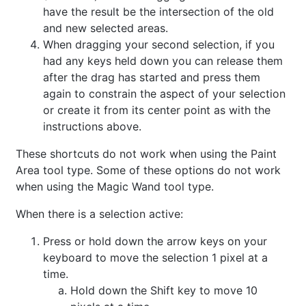
have the result be the intersection of the old
and new selected areas.
When dragging your second selection, if you
had any keys held down you can release them
after the drag has started and press them
again to constrain the aspect of your selection
or create it from its center point as with the
instructions above.
These shortcuts do not work when using the Paint
Area tool type. Some of these options do not work
when using the Magic Wand tool type.
When there is a selection active:
Press or hold down the arrow keys on your
keyboard to move the selection 1 pixel at a
time.
Hold down the Shift key to move 10