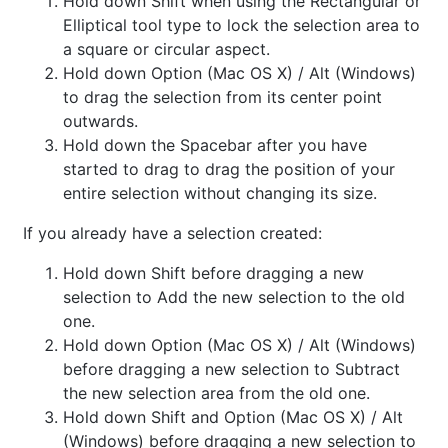
Hold down Shift when using the Rectangular or
Elliptical tool type to lock the selection area to
a square or circular aspect.
Hold down Option (Mac OS X) / Alt (Windows)
to drag the selection from its center point
outwards.
Hold down the Spacebar after you have
started to drag to drag the position of your
entire selection without changing its size.
If you already have a selection created:
Hold down Shift before dragging a new
selection to Add the new selection to the old
one.
Hold down Option (Mac OS X) / Alt (Windows)
before dragging a new selection to Subtract
the new selection area from the old one.
Hold down Shift and Option (Mac OS X) / Alt
(Windows) before dragging a new selection to