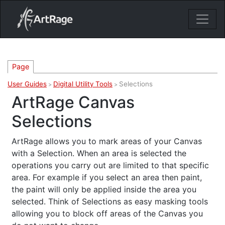
18ixv3fdp8bdhktzyihil0i8gttoir
Main Navigation
Page
User Guides
Digital Utility Tools
Selections
>
>
ArtRage Canvas
Selections
ArtRage allows you to mark areas of your Canvas
with a Selection. When an area is selected the
operations you carry out are limited to that specific
area. For example if you select an area then paint,
the paint will only be applied inside the area you
selected. Think of Selections as easy masking tools
allowing you to block off areas of the Canvas you