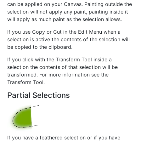
can be applied on your Canvas. Painting outside the
selection will not apply any paint, painting inside it
will apply as much paint as the selection allows.
If you use Copy or Cut in the Edit Menu when a
selection is active the contents of the selection will
be copied to the clipboard.
If you click with the Transform Tool inside a
selection the contents of that selection will be
transformed. For more information see the
Transform Tool.
Partial Selections
If you have a feathered selection or if you have