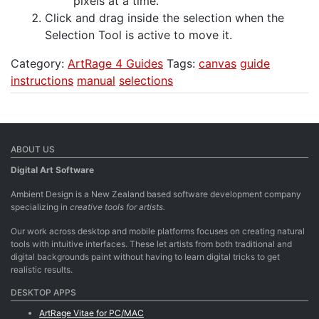
pixels at a time.
Click and drag inside the selection when the
Selection Tool is active to move it.
Category:
ArtRage 4 Guides
Tags:
canvas
guide
instructions
manual
selections
ABOUT US
Digital Art Software
Ambient Design is a New Zealand based software development company
specializing in
creative tools for artists.
Our work across desktop and mobile platforms focuses on creating natural
tools with intuitive interfaces. These let artists from both traditional and
digital backgrounds paint without having to learn digital tricks to get
realistic results.
DESKTOP APPS
ArtRage Vitae for PC/MAC