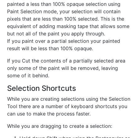
painted a less than 100% opaque selection using
Paint Selection mode, your selection will contain
pixels that are less than 100% selected. This is the
equivalent of adding masking tape that allows some
but not all of the paint you apply through.
If you paint over a partial selection your painted
result will be less than 100% opaque.
If you Cut the contents of a partially selected area
only some of the paint will be removed, leaving
some of it behind.
Selection Shortcuts
While you are creating selections using the Selection
Tool there are a number of keyboard shortcuts you
can use to make the process faster.
While you are dragging to create a selection: