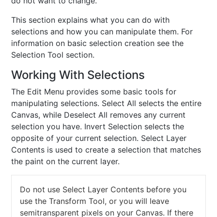
do not want to change.
This section explains what you can do with
selections and how you can manipulate them. For
information on basic selection creation see the
Selection Tool section.
Working With Selections
The Edit Menu provides some basic tools for
manipulating selections. Select All selects the entire
Canvas, while Deselect All removes any current
selection you have. Invert Selection selects the
opposite of your current selection. Select Layer
Contents is used to create a selection that matches
the paint on the current layer.
Do not use Select Layer Contents before you
use the Transform Tool, or you will leave
semitransparent pixels on your Canvas. If there