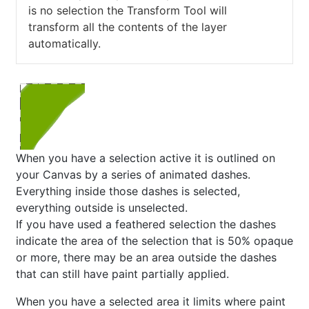
is no selection the Transform Tool will
transform all the contents of the layer
automatically.
When you have a selection active it is outlined on
your Canvas by a series of animated dashes.
Everything inside those dashes is selected,
everything outside is unselected.
If you have used a feathered selection the dashes
indicate the area of the selection that is 50% opaque
or more, there may be an area outside the dashes
that can still have paint partially applied.
When you have a selected area it limits where paint