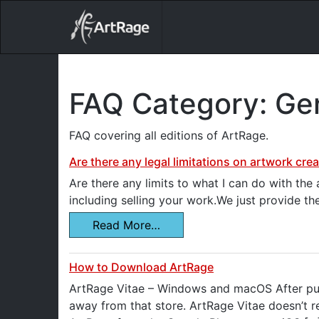
18ixv3fdp8bdhktzyihil0i8gttoir
Main Navigation
FAQ Category:
Gen
FAQ covering all editions of ArtRage.
Are there any legal limitations on artwork cre
Are there any limits to what I can do with th
including selling your work.We just provide th
Read More…
How to Download ArtRage
ArtRage Vitae – Windows and macOS After pur
away from that store. ArtRage Vitae doesn’t re