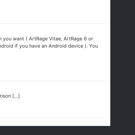
on you want ( ArtRage Vitae, ArtRage 6 or
droid if you have an Android device ). You
rison […]