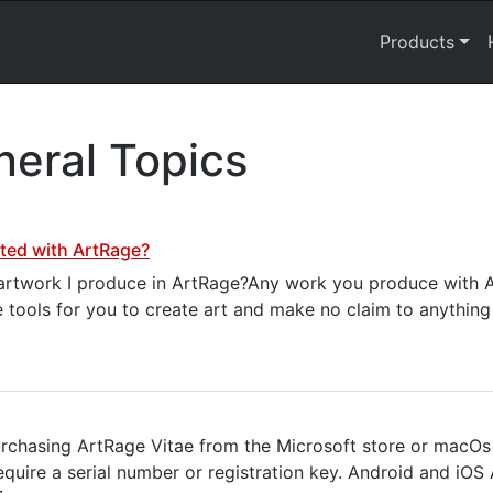
Products
eral Topics
ated with ArtRage?
e artwork I produce in ArtRage?Any work you produce with A
e tools for you to create art and make no claim to anything
chasing ArtRage Vitae from the Microsoft store or macOs
quire a serial number or registration key. Android and iOS 