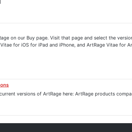
]
tRage on our Buy page. Visit that page and select the versi
itae for iOS for iPad and iPhone, and ArtRage Vitae for An
ions
 current versions of ArtRage here: ArtRage products compa