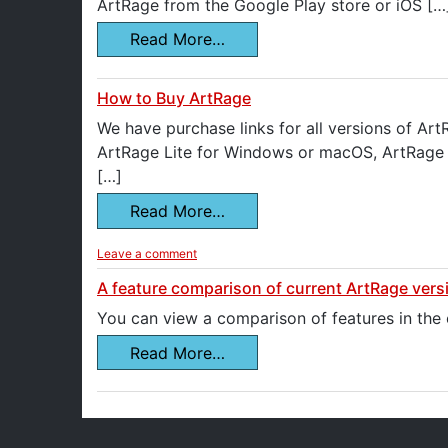
ArtRage from the Google Play store or iOS […
Read More…
How to Buy ArtRage
We have purchase links for all versions of Ar
ArtRage Lite for Windows or macOS, ArtRage V
[…]
Read More…
Leave a comment
A feature comparison of current ArtRage vers
You can view a comparison of features in the
Read More…