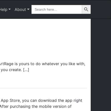
Search Button
Search
Help
About
for:
rtRage is yours to do whatever you like with,
 you create. […]
 App Store, you can download the app right
After purchasing the mobile version of