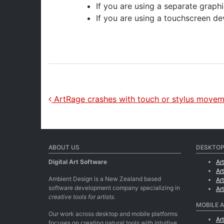
If you are using a separate graphi
If you are using a touchscreen dev
Post navigation
ArtRage crashes with touch or stylus move
ABOUT US
DESKTOP
Digital Art Software
Ar
Ar
Ambient Design is a New Zealand based
Ar
software development company specializing in
Ar
creative tools for artists.
MOBILE 
Our work across desktop and mobile platforms
Ar
focuses on creating natural tools with intuitive