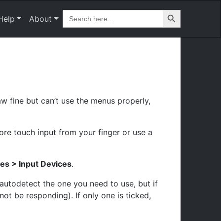
Search Button
Search
Help
About
for:
w fine but can’t use the menus properly,
nore touch input from your finger or use a
es > Input Devices
.
 autodetect the one you need to use, but if
ot be responding). If only one is ticked,