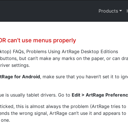
Products
OR can’t use menus properly
sktop) FAQs, Problems Using ArtRage Desktop Editions
 buttons, but can’t make any marks on the paper, or can dra
river settings.
tRage for Android
, make sure that you haven’t set it to ig
sue is usually tablet drivers. Go to
Edit > ArtRage Preferenc
ticked, this is almost always the problem (ArtRage tries to
ends the wrong signal, ArtRage can’t use it and appears to n
 one.