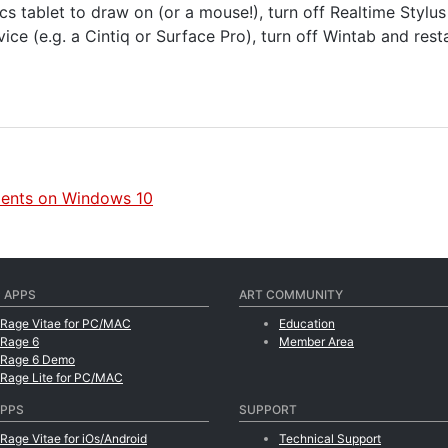
cs tablet to draw on (or a mouse!), turn off Realtime Stylu
ice (e.g. a Cintiq or Surface Pro), turn off Wintab and rest
ments on Windows 10
 APPS
ART COMMUNITY
tRage Vitae for PC/MAC
Education
tRage 6
Member Area
tRage 6 Demo
tRage Lite for PC/MAC
APPS
SUPPORT
tRage Vitae for iOs/Android
Technical Support