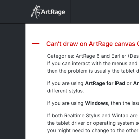
18ixv3fdp8bdhktzyihil0i8gttoir
Main Navigation
A
Can’t draw on ArtRage canvas 
Categories: ArtRage 6 and Earlier (De
If you can interact with the menus and
then the problem is usually the tablet d
If you are using
ArtRage for iPad
or
Ar
different stylus.
If you are using
Windows
, then the is
If both Realtime Stylus and Wintab are 
the tablet driver or operating system s
you might need to change to the other