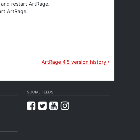
s and restart ArtRage.
art ArtRage.
ArtRage 4.5 version history
SOCIAL FEEDS