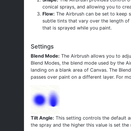
conical sprays, and allowing you to crea
Flow:
The Airbrush can be set to keep sp
subtle tints that vary over the length o
that is sprayed while you paint.
Settings
Blend Mode:
The Airbrush allows you to adju
Blend Modes, the blend mode used by the Airbru
landing on a blank area of Canvas. The Blend 
passes over paint on a different layer. For 
Tilt Angle:
This setting controls the default a
the spray and the higher this value is set th