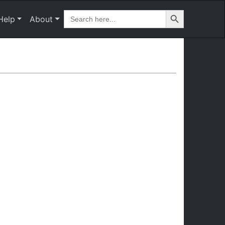
Search Button
Search
Help
About
for: