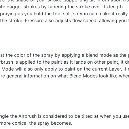
te dagger strokes by tapering the stroke over its length.
raying as you hold the tool still, so you can make it reall
f the stroke. Pressure also adjusts flow speed, allowing you 
st the color of the spray by applying a blend mode as the 
sh is applied to the paint as it lands on other paint, it do
Mode will also only apply to paint on the current Layer, it 
more general information on what Blend Modes look like when
ngle the Airbrush is considered to be tilted at when you use
e more conical the spray becomes.