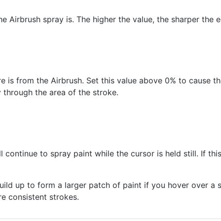
e Airbrush spray is. The higher the value, the sharper the
is from the Airbrush. Set this value above 0% to cause the
y through the area of the stroke.
l continue to spray paint while the cursor is held still. If thi
ild up to form a larger patch of paint if you hover over a 
e consistent strokes.