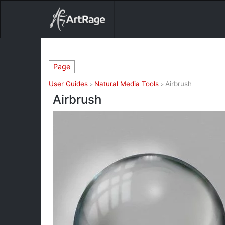
18ixv3fdp8bdhktzyihil0i8gttoir
Main Navigation
Page
User Guides
Natural Media Tools
Airbrush
>
>
Airbrush