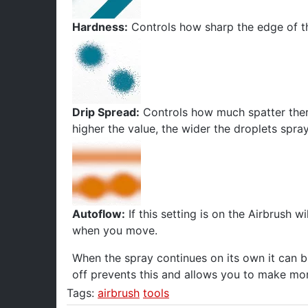
Hardness:
Controls how sharp the edge of th
Drip Spread:
Controls how much spatter there 
higher the value, the wider the droplets spra
Autoflow:
If this setting is on the Airbrush wil
when you move.
When the spray continues on its own it can bu
off prevents this and allows you to make mor
Tags:
airbrush
tools