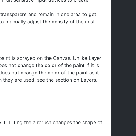
y transparent and remain in one area to get
to manually adjust the density of the mist
paint is sprayed on the Canvas. Unlike Layer
es not change the color of the paint if it is
does not change the color of the paint as it
 they are used, see the section on Layers.
 it. Tilting the airbrush changes the shape of