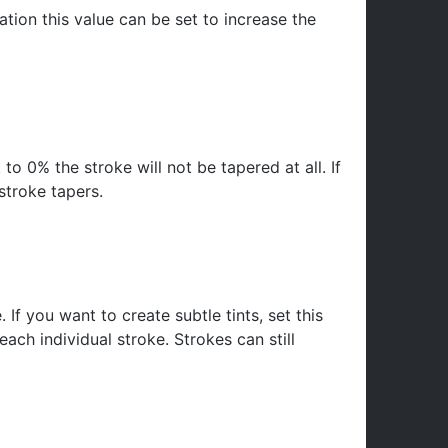
mation this value can be set to increase the
 to 0% the stroke will not be tapered at all. If
stroke tapers.
f you want to create subtle tints, set this
ch individual stroke. Strokes can still