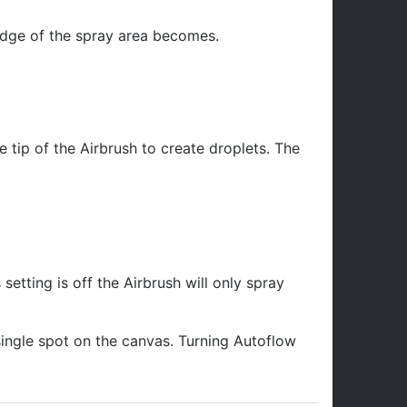
 edge of the spray area becomes.
 tip of the Airbrush to create droplets. The
s setting is off the Airbrush will only spray
single spot on the canvas. Turning Autoflow