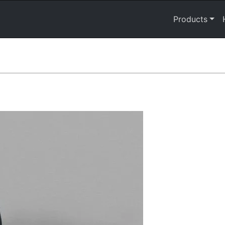
Products