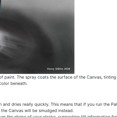
f paint. The spray coats the surface of the Canvas, tinting 
color beneath.
n and dries really quickly. This means that if you run the Pa
n the Canvas will be smudged instead.
r the shape of your stroke, supporting tilt information from