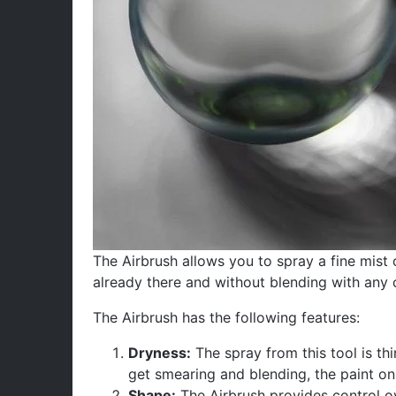
The Airbrush allows you to spray a fine mist o
already there and without blending with any 
The Airbrush has the following features:
Dryness:
The spray from this tool is thi
get smearing and blending, the paint o
Shape:
The Airbrush provides control ove