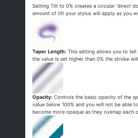
Setting Tilt to 0% creates a circular ‘direct d
amount of tilt your stylus will apply as you w
Taper Length:
This setting allows you to tell 
the value is set higher than 0% the stroke wil
Opacity:
Controls the basic opacity of the sp
value below 100% and you will not be able to
become more opaque as they overlap each o