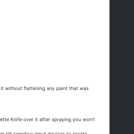
it without flattening any paint that was
lette Knife over it after spraying you won’t
 tilt sensitive input devices to create