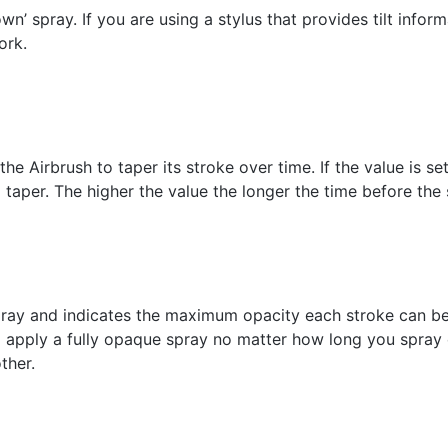
own’ spray. If you are using a stylus that provides tilt infor
ork.
the Airbrush to taper its stroke over time. If the value is set
l taper. The higher the value the longer the time before the 
ray and indicates the maximum opacity each stroke can be. I
 apply a fully opaque spray no matter how long you spray ea
ther.