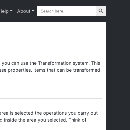
Search Button
Search
Help
About
for:
s you can use the Transformation system. This
these properties. Items that can be transformed
rea is selected the operations you carry out
ed inside the area you selected. Think of