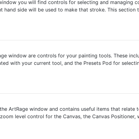
window you will find controls for selecting and managing c
ight hand side will be used to make that stroke. This sectio
age window are controls for your painting tools. These inclu
ted with your current tool, and the Presets Pod for selectin
he ArtRage window and contains useful items that relate to 
, zoom level control for the Canvas, the Canvas Positioner,