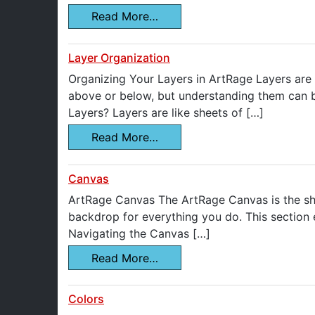
Read More…
Layer Organization
Organizing Your Layers in ArtRage Layers are
above or below, but understanding them can be
Layers? Layers are like sheets of […]
Read More…
Canvas
ArtRage Canvas The ArtRage Canvas is the shee
backdrop for everything you do. This section 
Navigating the Canvas […]
Read More…
Colors