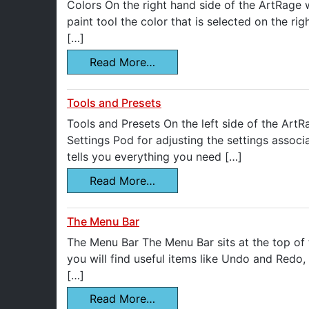
Colors On the right hand side of the ArtRage 
paint tool the color that is selected on the r
[…]
Read More…
Tools and Presets
Tools and Presets On the left side of the ArtR
Settings Pod for adjusting the settings associa
tells you everything you need […]
Read More…
The Menu Bar
The Menu Bar The Menu Bar sits at the top of t
you will find useful items like Undo and Redo
[…]
Read More…