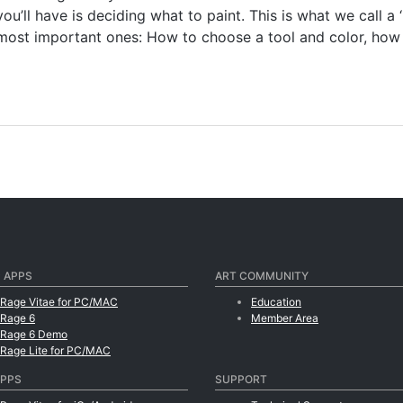
ou’ll have is deciding what to paint. This is what we call a
 most important ones: How to choose a tool and color, how 
 APPS
ART COMMUNITY
tRage Vitae for PC/MAC
Education
tRage 6
Member Area
tRage 6 Demo
tRage Lite for PC/MAC
APPS
SUPPORT