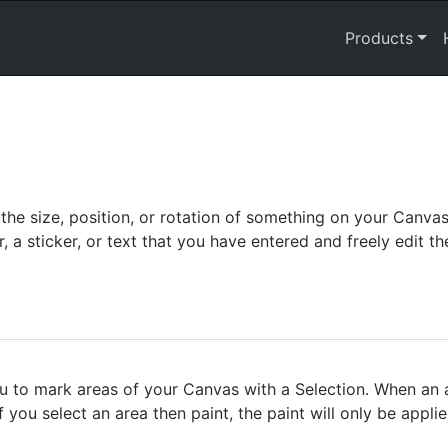
Products
he size, position, or rotation of something on your Canva
r, a sticker, or text that you have entered and freely edit 
 to mark areas of your Canvas with a Selection. When an a
if you select an area then paint, the paint will only be appli