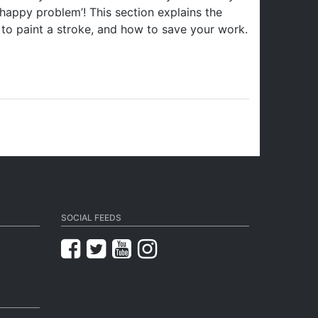
 ‘happy problem’! This section explains the
to paint a stroke, and how to save your work.
SOCIAL FEEDS