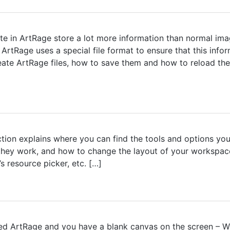
te in ArtRage store a lot more information than normal imag
ArtRage uses a special file format to ensure that this info
eate ArtRage files, how to save them and how to reload the
tion explains where you can find the tools and options you 
 they work, and how to change the layout of your workspa
s resource picker, etc. […]
ed ArtRage and you have a blank canvas on the screen – Wh