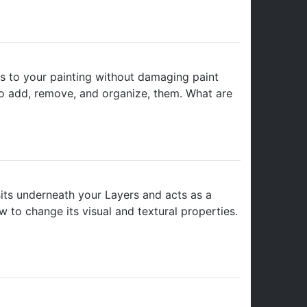
s to your painting without damaging paint
to add, remove, and organize, them. What are
sits underneath your Layers and acts as a
to change its visual and textural properties.