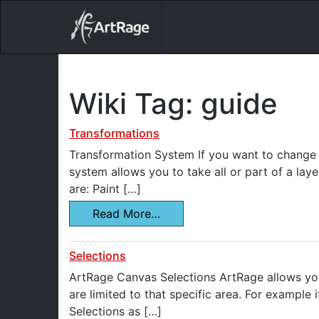
18ixv3fdp8bdhktzyihil0i8gttoir
Main Navigation
Wiki Tag:
guide
Transformations
Transformation System If you want to change t
system allows you to take all or part of a laye
are: Paint […]
Read More…
Selections
ArtRage Canvas Selections ArtRage allows you
are limited to that specific area. For example 
Selections as […]