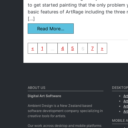
to get started painting that the only problem y
basic features of ArtRage including the three
[…]
Read More…
Posts navigation
«
1
…
4
5
6
7
»
ABOUT US
DESKTOP
Digital Art Software
Ar
Ar
Ambient Design is a New Zealand based
Ar
software development company specializing in
Ar
creative tools for artists.
MOBILE 
Our work across desktop and mobile platforms