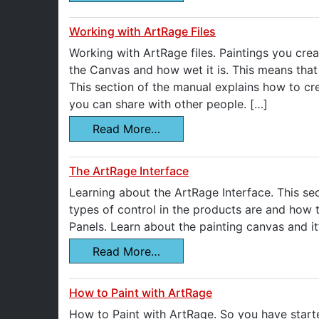
Working with ArtRage Files
Working with ArtRage files. Paintings you crea
the Canvas and how wet it is. This means that 
This section of the manual explains how to cr
you can share with other people. […]
Read More…
The ArtRage Interface
Learning about the ArtRage Interface. This sec
types of control in the products are and how
Panels. Learn about the painting canvas and it’
Read More…
How to Paint with ArtRage
How to Paint with ArtRage. So you have start