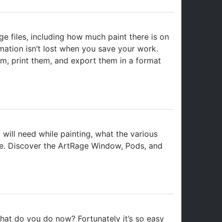
e files, including how much paint there is on
rmation isn’t lost when you save your work.
m, print them, and export them in a format
will need while painting, what the various
ce. Discover the ArtRage Window, Pods, and
at do you do now? Fortunately it’s so easy