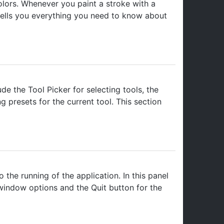
olors. Whenever you paint a stroke with a
n tells you everything you need to know about
de the Tool Picker for selecting tools, the
g presets for the current tool. This section
the running of the application. In this panel
 window options and the Quit button for the