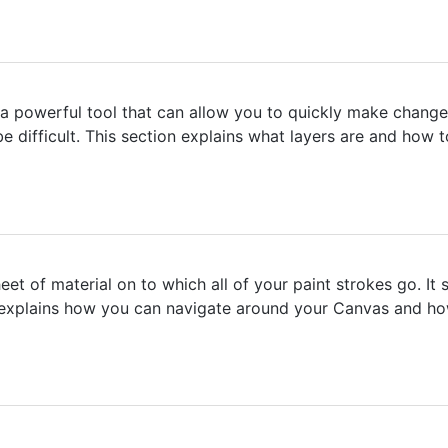
 a powerful tool that can allow you to quickly make change
 difficult. This section explains what layers are and how 
t of material on to which all of your paint strokes go. It 
explains how you can navigate around your Canvas and how 