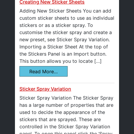
Creating New Sticker Sheets
Adding New Sticker Sheets You can add
custom sticker sheets to use as individual
stickers or as a sticker spray. To
customise the sticker spray and create a
new preset, see Sticker Spray Variation.
Importing a Sticker Sheet At the top of
the Stickers Panel is an Import button.
This button allows you to locate […]
Read More…
Sticker Spray Variation
Sticker Spray Variation The Sticker Spray
has a large number of properties that are
used to decide the appearance of the
stickers that are sprayed. These are
controlled in the Sticker Spray Variation
panel. To open this panel click the ‘Spray