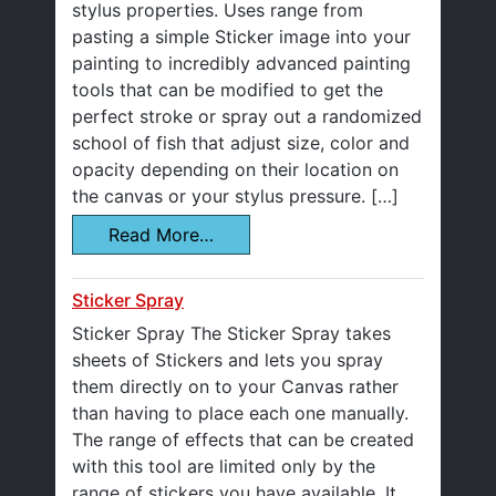
stylus properties. Uses range from
pasting a simple Sticker image into your
painting to incredibly advanced painting
tools that can be modified to get the
perfect stroke or spray out a randomized
school of fish that adjust size, color and
opacity depending on their location on
the canvas or your stylus pressure. […]
Read More…
Sticker Spray
Sticker Spray The Sticker Spray takes
sheets of Stickers and lets you spray
them directly on to your Canvas rather
than having to place each one manually.
The range of effects that can be created
with this tool are limited only by the
range of stickers you have available. It