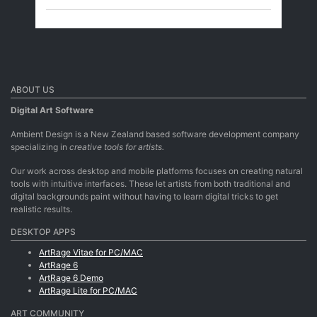
ABOUT US
Digital Art Software
Ambient Design is a New Zealand based software development company
specializing in
creative tools for artists.
Our work across desktop and mobile platforms focuses on creating natural
tools with intuitive interfaces. These let artists from both traditional and
digital backgrounds paint without having to learn digital tricks to get
realistic results.
DESKTOP APPS
ArtRage Vitae for PC/MAC
ArtRage 6
ArtRage 6 Demo
ArtRage Lite for PC/MAC
ART COMMUNITY