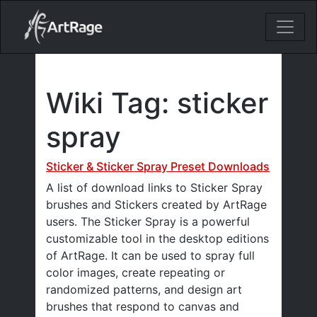
18ixv3fdp8bdhktzyihil0i8gttoir
Main Navigation
Wiki Tag:
sticker
spray
Sticker & Sticker Spray Preset Downloads
A list of download links to Sticker Spray
brushes and Stickers created by ArtRage
users. The Sticker Spray is a powerful
customizable tool in the desktop editions
of ArtRage. It can be used to spray full
color images, create repeating or
randomized patterns, and design art
brushes that respond to canvas and