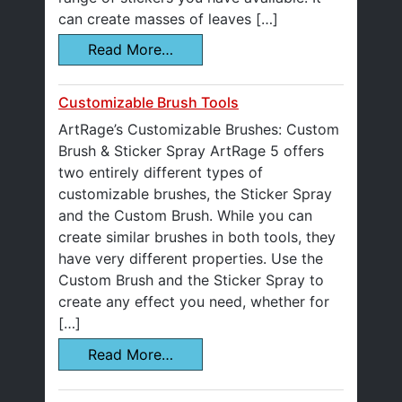
can create masses of leaves […]
Read More…
Customizable Brush Tools
ArtRage’s Customizable Brushes: Custom
Brush & Sticker Spray ArtRage 5 offers
two entirely different types of
customizable brushes, the Sticker Spray
and the Custom Brush. While you can
create similar brushes in both tools, they
have very different properties. Use the
Custom Brush and the Sticker Spray to
create any effect you need, whether for
[…]
Read More…