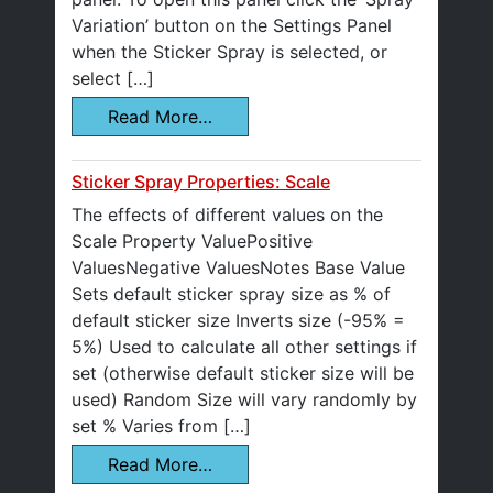
Variation’ button on the Settings Panel
when the Sticker Spray is selected, or
select […]
Read More…
Sticker Spray Properties: Scale
The effects of different values on the
Scale Property ValuePositive
ValuesNegative ValuesNotes Base Value
Sets default sticker spray size as % of
default sticker size Inverts size (-95% =
5%) Used to calculate all other settings if
set (otherwise default sticker size will be
used) Random Size will vary randomly by
set % Varies from […]
Read More…