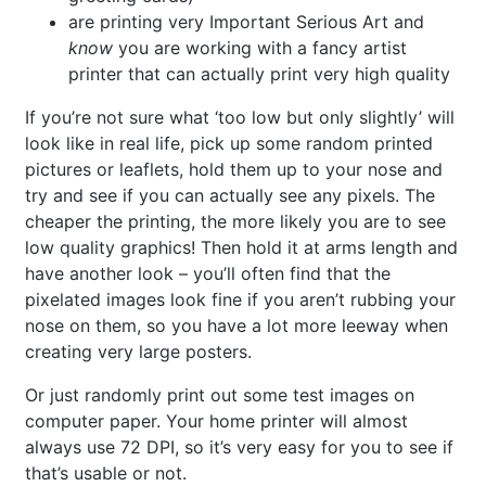
are printing very Important Serious Art and
know
you are working with a fancy artist
printer that can actually print very high quality
If you’re not sure what ‘too low but only slightly’ will
look like in real life, pick up some random printed
pictures or leaflets, hold them up to your nose and
try and see if you can actually see any pixels. The
cheaper the printing, the more likely you are to see
low quality graphics! Then hold it at arms length and
have another look – you’ll often find that the
pixelated images look fine if you aren’t rubbing your
nose on them, so you have a lot more leeway when
creating very large posters.
Or just randomly print out some test images on
computer paper. Your home printer will almost
always use 72 DPI, so it’s very easy for you to see if
that’s usable or not.