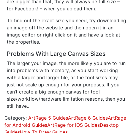
are bigger than that, they will always be full size –
for Facebook! – when you upload them.
To find out the exact size you need, try downloading
an image off the website and then open it in an
image editor or right click on it and have a look at
the properties.
Problems With Large Canvas Sizes
The larger your image, the more likely you are to run
into problems with memory, as you start working
with a larger and larger file, or the tool sizes may
just not scale up enough for your purposes. If you
can’t create a big enough canvas for tool
size/workflow/hardware limitation reasons, then you
still have…
Category:
ArtRage 5 Guides
ArtRage 6 Guides
ArtRage
for Android Guides
ArtRage for iOS Guides
Desktop
Guides
How To Draw Guides