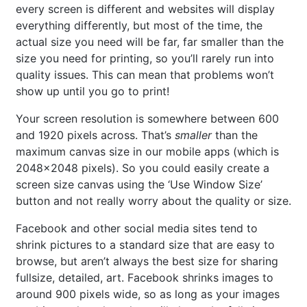
every screen is different and websites will display
everything differently, but most of the time, the
actual size you need will be far, far smaller than the
size you need for printing, so you’ll rarely run into
quality issues. This can mean that problems won’t
show up until you go to print!
Your screen resolution is somewhere between 600
and 1920 pixels across. That’s
smaller
than the
maximum canvas size in our mobile apps (which is
2048×2048 pixels). So you could easily create a
screen size canvas using the ‘Use Window Size’
button and not really worry about the quality or size.
Facebook and other social media sites tend to
shrink pictures to a standard size that are easy to
browse, but aren’t always the best size for sharing
fullsize, detailed, art. Facebook shrinks images to
around 900 pixels wide, so as long as your images