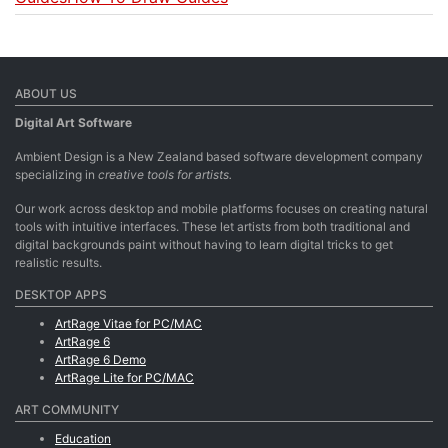
ABOUT US
Digital Art Software
Ambient Design is a New Zealand based software development company
specializing in
creative tools for artists.
Our work across desktop and mobile platforms focuses on creating natural
tools with intuitive interfaces. These let artists from both traditional and
digital backgrounds paint without having to learn digital tricks to get
realistic results.
DESKTOP APPS
ArtRage Vitae for PC/MAC
ArtRage 6
ArtRage 6 Demo
ArtRage Lite for PC/MAC
ART COMMUNITY
Education