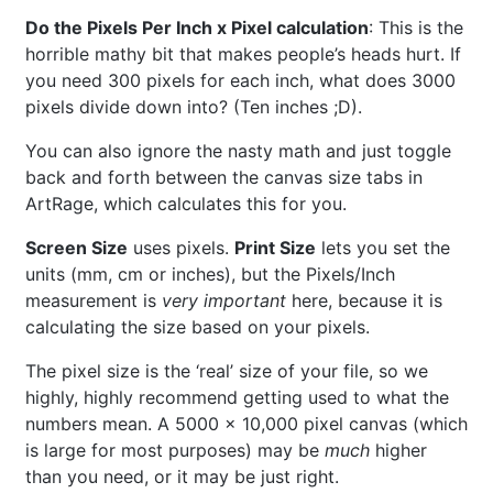
Do the Pixels Per Inch x Pixel calculation
: This is the
horrible mathy bit that makes people’s heads hurt. If
you need 300 pixels for each inch, what does 3000
pixels divide down into? (Ten inches ;D).
You can also ignore the nasty math and just toggle
back and forth between the canvas size tabs in
ArtRage, which calculates this for you.
Screen Size
uses pixels.
Print Size
lets you set the
units (mm, cm or inches), but the Pixels/Inch
measurement is
very important
here, because it is
calculating the size based on your pixels.
The pixel size is the ‘real’ size of your file, so we
highly, highly recommend getting used to what the
numbers mean. A 5000 x 10,000 pixel canvas (which
is large for most purposes) may be
much
higher
than you need, or it may be just right.