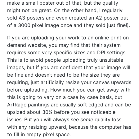
make a small poster out of that, but the quality
might not be great. On the other hand, I regularly
sold A3 posters and even created an A2 poster out
of a 3000 pixel image once and they sold just fine!).
If you are uploading your work to an online print on
demand website, you may find that their system
requires some very specific sizes and DPI settings.
This is to avoid people uploading truly unsuitable
images, but if
you
are confident that your image will
be fine and doesn’t need to be the size they are
requiring, just artificially resize your canvas upwards
before uploading. How much you can get away with
this is going to vary on a case by case basis, but
ArtRage paintings are usually soft edged and can be
upsized about 30% before you see noticeable
issues. But you will always see
some
quality loss
with any resizing upward, because the computer has
to fill in empty pixel space.