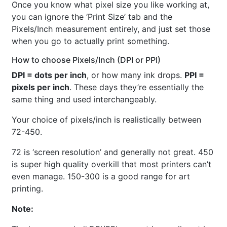
Once you know what pixel size you like working at,
you can ignore the ‘Print Size’ tab and the
Pixels/Inch measurement entirely, and just set those
when you go to actually print something.
How to choose Pixels/Inch (DPI or PPI)
DPI = dots per inch
, or how many ink drops.
PPI =
pixels per inch
. These days they’re essentially the
same thing and used interchangeably.
Your choice of pixels/inch is realistically between
72-450.
72 is ‘screen resolution’ and generally not great. 450
is super high quality overkill that most printers can’t
even manage. 150-300 is a good range for art
printing.
Note: