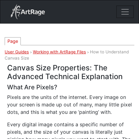
18ixv3fdp8bdhktzyihil0i8gttoir
Main Navigation
Page
User Guides
Working with ArtRage Files
How to Understand
>
>
Canvas Size
Canvas Size Properties: The
Advanced Technical Explanation
What Are Pixels?
Pixels are the units of the internet. Every image on
your screen is made up out of many, many little pixel
dots, and this is what you are ‘painting’ with.
Every digital image contains a specific number of
pixels, and the size of your canvas is literally just