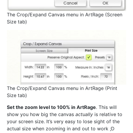
The Crop/Expand Canvas menu in ArtRage (Screen
Size tab)
The Crop/Expand Canvas menu in ArtRage (Print
Size tab)
Set the zoom level to 100% in ArtRage
. This will
show you how big the canvas
actually
is relative to
your screen size. It’s very easy to lose sight of the
actual size when zooming in and out to work ;D