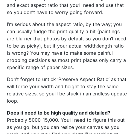
and exact aspect ratio that you’ll need and use that
so you don’t have to worry going forward.
I’m serious about the aspect ratio, by the way; you
can usually fudge the print quality a bit (paintings
are blurrier that photos by default so you don’t need
to be as picky), but if your actual width:length ratio
is wrong? You may have to make some painful
cropping decisions as most print places only carry a
specific range of paper sizes.
Don’t forget to untick ‘Preserve Aspect Ratio’ as that
will force your width and height to stay the same
relative sizes, so you’ll be stuck in an endless update
loop.
Does it need to be high quality and detailed?
Probably 5000-15,000. You’ll need to figure this out
as you go, but you can resize your canvas as you