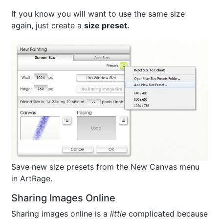
If you know you will want to use the same size
again, just create a
size preset.
Save new size presets from the New Canvas menu
in ArtRage.
Sharing Images Online
Sharing images online is a
little
complicated because