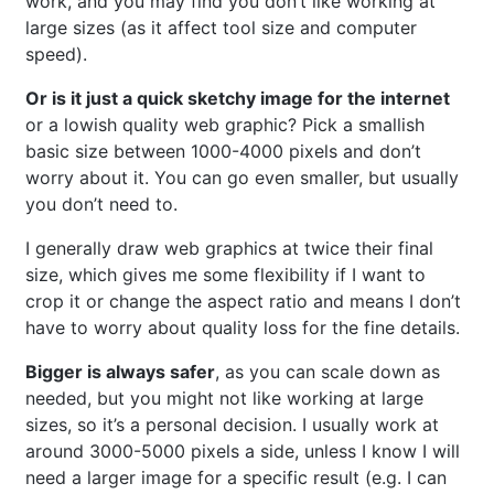
work, and you may find you don’t like working at
large sizes (as it affect tool size and computer
speed).
Or is it just a quick sketchy image for the internet
or a lowish quality web graphic? Pick a smallish
basic size between 1000-4000 pixels and don’t
worry about it. You can go even smaller, but usually
you don’t need to.
I generally draw web graphics at twice their final
size, which gives me some flexibility if I want to
crop it or change the aspect ratio and means I don’t
have to worry about quality loss for the fine details.
Bigger is always safer
, as you can scale down as
needed, but you might not like working at large
sizes, so it’s a personal decision. I usually work at
around 3000-5000 pixels a side, unless I know I will
need a larger image for a specific result (e.g. I can