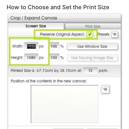
How to Choose and Set the Print Size