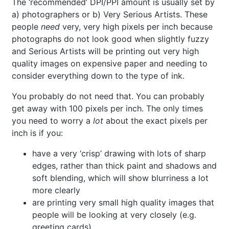
The ‘recommended’ DPI/PPI amount is usually set by
a) photographers or b) Very Serious Artists. These
people
need
very, very high pixels per inch because
photographs do not look good when slightly fuzzy
and Serious Artists will be printing out very high
quality images on expensive paper and needing to
consider everything down to the type of ink.
You probably do not need that. You can probably
get away with 100 pixels per inch. The only times
you need to worry a
lot
about the exact pixels per
inch is if you:
have a very ‘crisp’ drawing with lots of sharp
edges, rather than thick paint and shadows and
soft blending, which will show blurriness a lot
more clearly
are printing very small high quality images that
people will be looking at very closely (e.g.
greeting cards)