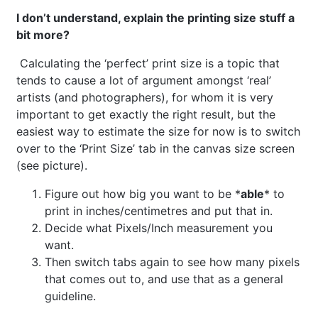
I don’t understand, explain the printing size stuff a
bit more?
Calculating the ‘perfect’ print size is a topic that
tends to cause a lot of argument amongst ‘real’
artists (and photographers), for whom it is very
important to get exactly the right result, but the
easiest way to estimate the size for now is to switch
over to the ‘Print Size’ tab in the canvas size screen
(see picture).
Figure out how big you want to be *
able
* to
print in inches/centimetres and put that in.
Decide what Pixels/Inch measurement you
want.
Then switch tabs again to see how many pixels
that comes out to, and use that as a general
guideline.