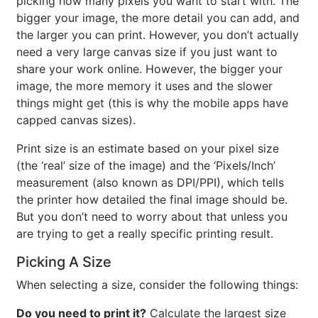
picking how many pixels you want to start with. The
bigger your image, the more detail you can add, and
the larger you can print. However, you don’t actually
need a very large canvas size if you just want to
share your work online. However, the bigger your
image, the more memory it uses and the slower
things might get (this is why the mobile apps have
capped canvas sizes).
Print size is an estimate based on your pixel size
(the ‘real’ size of the image) and the ‘Pixels/Inch’
measurement (also known as DPI/PPI), which tells
the printer how detailed the final image should be.
But you don’t need to worry about that unless you
are trying to get a really specific printing result.
Picking A Size
When selecting a size, consider the following things:
Do you need to print it?
Calculate the largest size