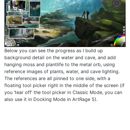
Below you can see the progress as I build up
background detail on the water and cave, and add
hanging moss and plantlife to the metal orb, using
reference images of plants, water, and cave lighting.
The references are all pinned to one side, with a
floating tool picker right in the middle of the screen (if
you ‘tear off’ the tool picker in Classic Mode, you can
also use it in Docking Mode in ArtRage 5).