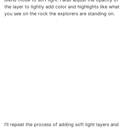
the layer to lightly add color and highlights like what
you see on the rock the explorers are standing on.
I’ll repeat the process of adding soft light layers and