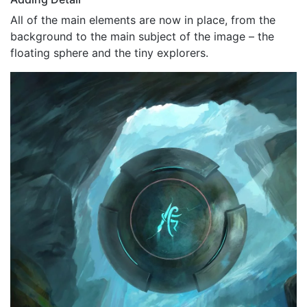
All of the main elements are now in place, from the
background to the main subject of the image – the
floating sphere and the tiny explorers.