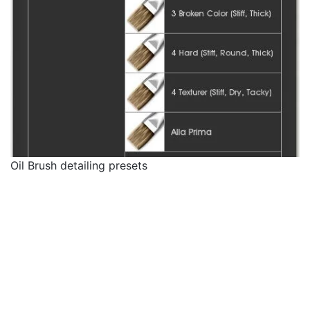
Oil Brush detailing presets