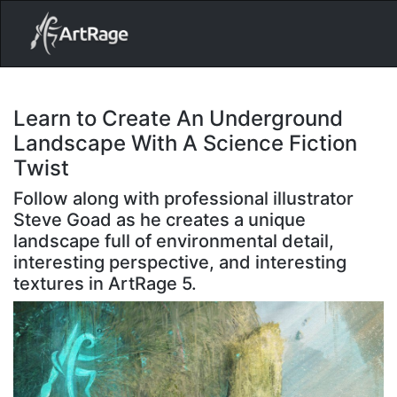
18ixv3fdp8bdhktzyihil0i8gttoir
Main Navigation
Learn to Create An Underground
Landscape With A Science Fiction
Twist
Follow along with professional illustrator
Steve Goad as he creates a unique
landscape full of environmental detail,
interesting perspective, and interesting
textures in ArtRage 5.