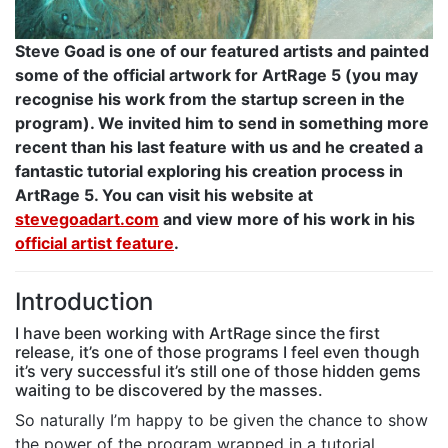
Steve Goad is one of our featured artists and painted
some of the official artwork for ArtRage 5 (you may
recognise his work from the startup screen in the
program). We invited him to send in something more
recent than his last feature with us and he created a
fantastic tutorial exploring his creation process in
ArtRage 5. You can visit his website at
stevegoadart.com
and view more of his work in his
official artist feature
.
Introduction
I have been working with ArtRage since the first
release, it’s one of those programs I feel even though
it’s very successful it’s still one of those hidden gems
waiting to be discovered by the masses.
So naturally I’m happy to be given the chance to show
the power of the program wrapped in a tutorial