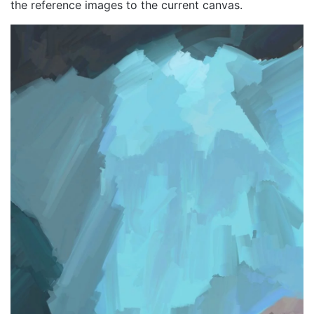
the reference images to the current canvas.