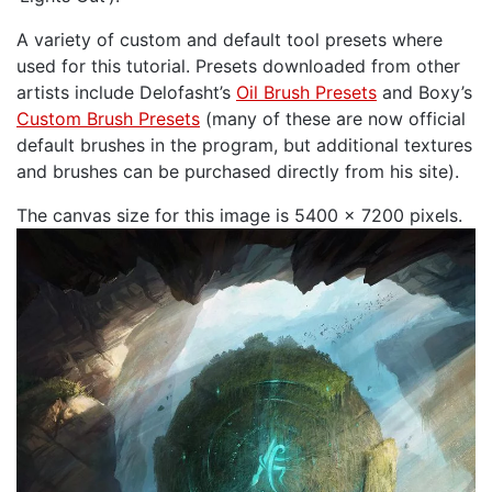
A variety of custom and default tool presets where
used for this tutorial. Presets downloaded from other
artists include Delofasht’s
Oil Brush Presets
and Boxy’s
Custom Brush Presets
(many of these are now official
default brushes in the program, but additional textures
and brushes can be purchased directly from his site).
The canvas size for this image is 5400 x 7200 pixels.