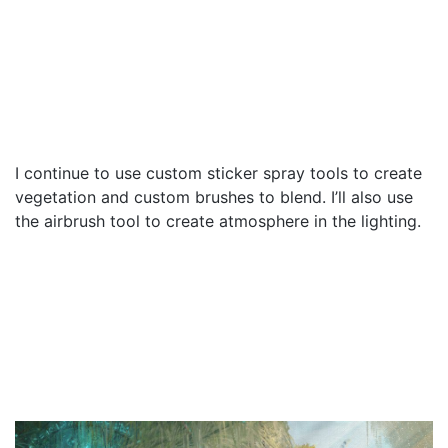
I continue to use custom sticker spray tools to create
vegetation and custom brushes to blend. I’ll also use
the airbrush tool to create atmosphere in the lighting.