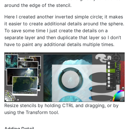
around the edge of the stencil.
Here I created another inverted simple circle; it makes
it easier to create additional details around the sphere.
To save some time I just create the details on a
separate layer and then duplicate that layer so I don’t
have to paint any additional details multiple times.
Resize stencils by holding CTRL and dragging, or by
using the Transform tool.
Adding Detail