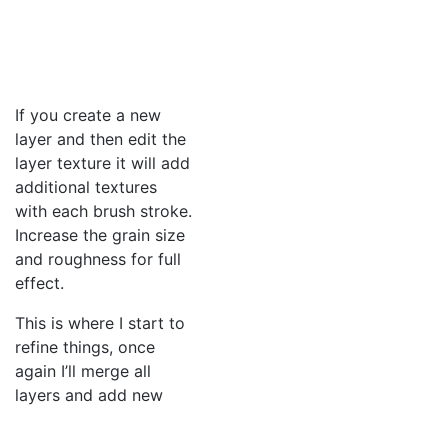
If you create a new
layer and then edit the
layer texture it will add
additional textures
with each brush stroke.
Increase the grain size
and roughness for full
effect.
This is where I start to
refine things, once
again I’ll merge all
layers and add new