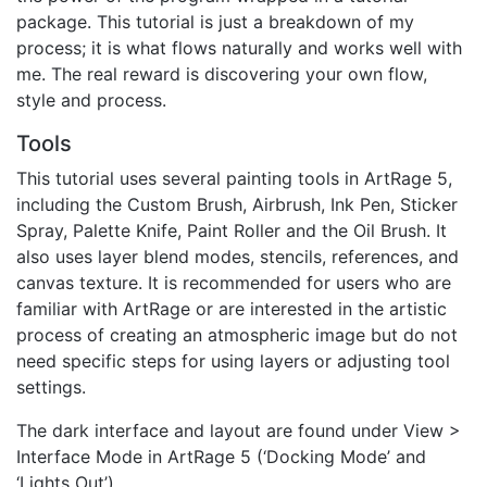
package. This tutorial is just a breakdown of my
process; it is what flows naturally and works well with
me. The real reward is discovering your own flow,
style and process.
Tools
This tutorial uses several painting tools in ArtRage 5,
including the Custom Brush, Airbrush, Ink Pen, Sticker
Spray, Palette Knife, Paint Roller and the Oil Brush. It
also uses layer blend modes, stencils, references, and
canvas texture. It is recommended for users who are
familiar with ArtRage or are interested in the artistic
process of creating an atmospheric image but do not
need specific steps for using layers or adjusting tool
settings.
The dark interface and layout are found under View >
Interface Mode in ArtRage 5 (‘Docking Mode’ and
‘Lights Out’).