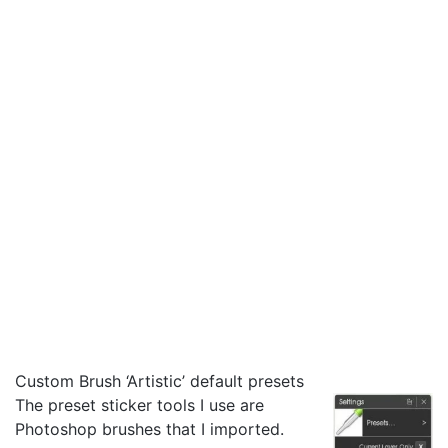
Custom Brush ‘Artistic’ default presets
The preset sticker tools I use are
Photoshop brushes that I imported.