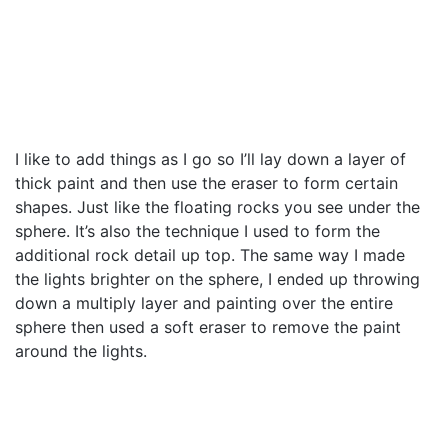
I like to add things as I go so I’ll lay down a layer of
thick paint and then use the eraser to form certain
shapes. Just like the floating rocks you see under the
sphere. It’s also the technique I used to form the
additional rock detail up top. The same way I made
the lights brighter on the sphere, I ended up throwing
down a multiply layer and painting over the entire
sphere then used a soft eraser to remove the paint
around the lights.