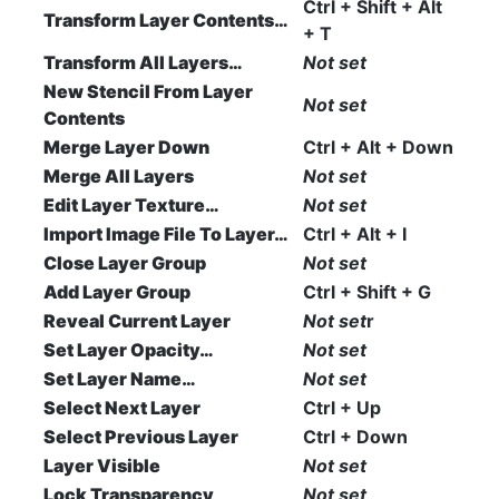
Ctrl + Shift + Alt
Transform Layer Contents…
+ T
Transform All Layers…
Not set
New Stencil From Layer
Not set
Contents
Merge Layer Down
Ctrl + Alt + Down
Merge All Layers
Not set
Edit Layer Texture…
Not set
Import Image File To Layer…
Ctrl + Alt + I
Close Layer Group
Not set
Add Layer Group
Ctrl + Shift + G
Reveal Current Layer
Not set
r
Set Layer Opacity…
Not set
Set Layer Name…
Not set
Select Next Layer
Ctrl + Up
Select Previous Layer
Ctrl + Down
Layer Visible
Not set
Lock Transparency
Not set