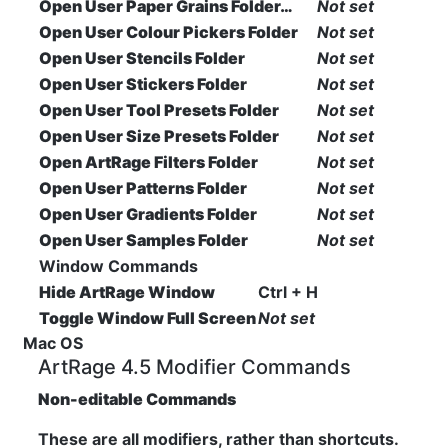
Open User Paper Grains Folder…
Not set
Open User Colour Pickers Folder
Not set
Open User Stencils Folder
Not set
Open User Stickers Folder
Not set
Open User Tool Presets Folder
Not set
Open User Size Presets Folder
Not set
Open ArtRage Filters Folder
Not set
Open User Patterns Folder
Not set
Open User Gradients Folder
Not set
Open User Samples Folder
Not set
Window Commands
Hide ArtRage Window
Ctrl + H
Toggle Window Full Screen
Not set
Mac OS
ArtRage 4.5 Modifier Commands
Non-editable Commands
These are all modifiers, rather than shortcuts.