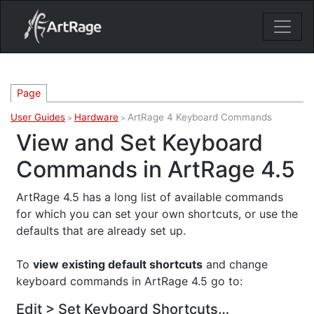
18ixv3fdp8bdhktzyihil0i8gttoir
Main Navigation
Page
User Guides
Hardware
ArtRage 4 Keyboard Commands
>
>
View and Set Keyboard
Commands in ArtRage 4.5
ArtRage 4.5 has a long list of available commands
for which you can set your own shortcuts, or use the
defaults that are already set up.
To
view existing default shortcuts
and change
keyboard commands in ArtRage 4.5 go to:
Edit > Set Keyboard Shortcuts…