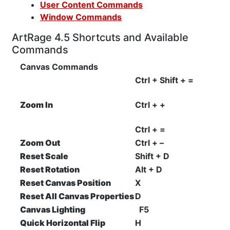
User Content Commands
Window Commands
ArtRage 4.5 Shortcuts and Available
Commands
Canvas Commands
Ctrl + Shift + =
Zoom In
Ctrl + +
Ctrl + =
Zoom Out
Ctrl + –
Reset Scale
Shift + D
Reset Rotation
Alt + D
Reset Canvas Position
X
Reset All Canvas Properties
D
Canvas Lighting
F5
Quick Horizontal Flip
H