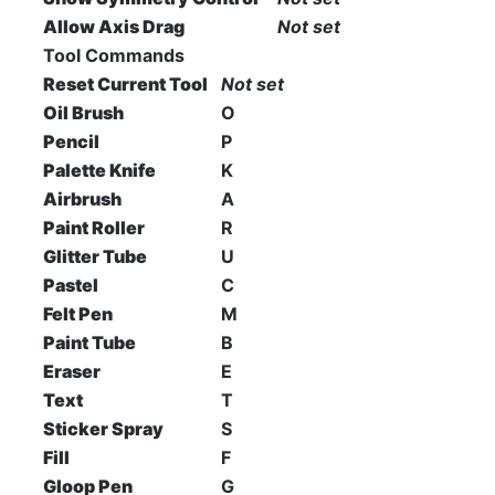
Allow Axis Drag
Not set
Tool Commands
Reset Current Tool
Not set
Oil Brush
O
Pencil
P
Palette Knife
K
Airbrush
A
Paint Roller
R
Glitter Tube
U
Pastel
C
Felt Pen
M
Paint Tube
B
Eraser
E
Text
T
Sticker Spray
S
Fill
F
Gloop Pen
G