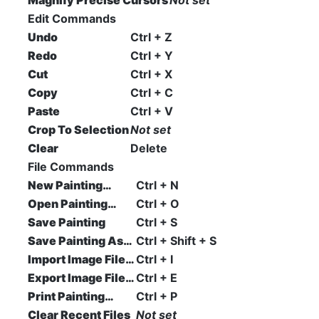
Magnify Precise Cursors
Not set
Edit Commands
Undo
Ctrl + Z
Redo
Ctrl + Y
Cut
Ctrl + X
Copy
Ctrl + C
Paste
Ctrl + V
Crop To Selection
Not set
Clear
Delete
File Commands
New Painting…
Ctrl + N
Open Painting…
Ctrl + O
Save Painting
Ctrl + S
Save Painting As…
Ctrl + Shift + S
Import Image File…
Ctrl + I
Export Image File…
Ctrl + E
Print Painting…
Ctrl + P
Clear Recent Files
Not set