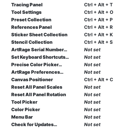
Tracing Panel
Ctrl + Alt + T
Tool Settings
Ctrl + Alt + O
Preset Collection
Ctrl + Alt + P
References Panel
Ctrl + Alt + R
Sticker Sheet Collection
Ctrl + Alt + K
Stencil Collection
Ctrl + Alt + S
ArtRage Serial Number…
Not set
Set Keyboard Shortcuts…
Not set
Precise Color Picker…
Not set
ArtRage Preferences…
Not set
Canvas Positioner
Ctrl + Alt + C
Reset All Panel Scales
Not set
Reset All Panel Rotation
Not set
Tool Picker
Not set
Color Picker
Not set
Menu Bar
Not set
Check for Updates…
Not set