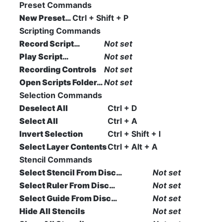
Preset Commands
New Preset…
Ctrl + Shift + P
Scripting Commands
Record Script…
Not set
Play Script…
Not set
Recording Controls
Not set
Open Scripts Folder…
Not set
Selection Commands
Deselect All
Ctrl + D
Select All
Ctrl + A
Invert Selection
Ctrl + Shift + I
Select Layer Contents
Ctrl + Alt + A
Stencil Commands
Select Stencil From Disc…
Not set
Select Ruler From Disc…
Not set
Select Guide From Disc…
Not set
Hide All Stencils
Not set