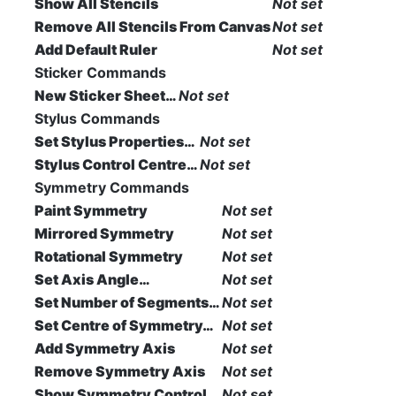
Show All Stencils
Not set
Remove All Stencils From Canvas
Not set
Add Default Ruler
Not set
Sticker Commands
New Sticker Sheet…
Not set
Stylus Commands
Set Stylus Properties…
Not set
Stylus Control Centre…
Not set
Symmetry Commands
Paint Symmetry
Not set
Mirrored Symmetry
Not set
Rotational Symmetry
Not set
Set Axis Angle…
Not set
Set Number of Segments…
Not set
Set Centre of Symmetry…
Not set
Add Symmetry Axis
Not set
Remove Symmetry Axis
Not set
Show Symmetry Control
Not set