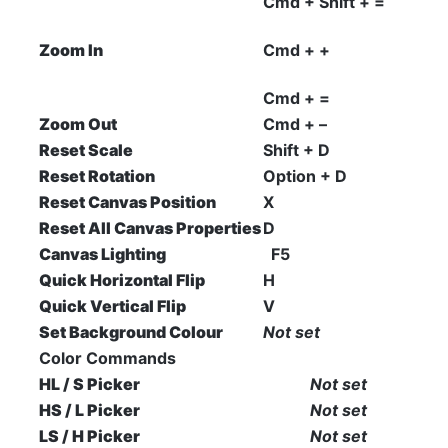
Cmd + Shift + =
Zoom In
Cmd + +
Cmd + =
Zoom Out
Cmd + –
Reset Scale
Shift + D
Reset Rotation
Option + D
Reset Canvas Position
X
Reset All Canvas Properties
D
Canvas Lighting
F5
Quick Horizontal Flip
H
Quick Vertical Flip
V
Set Background Colour
Not set
Color Commands
HL / S Picker
Not set
HS / L Picker
Not set
LS / H Picker
Not set