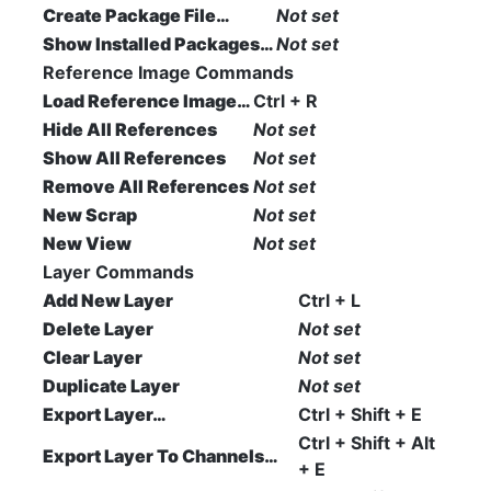
Create Package File…
Not set
Show Installed Packages…
Not set
Reference Image Commands
Load Reference Image…
Ctrl + R
Hide All References
Not set
Show All References
Not set
Remove All References
Not set
New Scrap
Not set
New View
Not set
Layer Commands
Add New Layer
Ctrl + L
Delete Layer
Not set
Clear Layer
Not set
Duplicate Layer
Not set
Export Layer…
Ctrl + Shift + E
Ctrl + Shift + Alt
Export Layer To Channels…
+ E