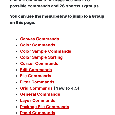
possible commands and 26 shortcut groups.
You can use the menu below to jump to a Group
on this page.
Canvas Commands
Color Commands
Color Sample Commands
Color Sample Sorting
Cursor Commands
Edit Commands
File Commands
Filter Commands
Grid Commands
(New to 4.5)
General Commands
Layer Commands
Package File Commands
Panel Commands