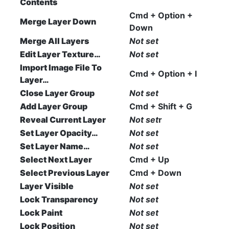
Contents
Cmd + Option +
Merge Layer Down
Down
Merge All Layers
Not set
Edit Layer Texture…
Not set
Import Image File To
Cmd + Option + I
Layer…
Close Layer Group
Not set
Add Layer Group
Cmd + Shift + G
Reveal Current Layer
Not set
r
Set Layer Opacity…
Not set
Set Layer Name…
Not set
Select Next Layer
Cmd + Up
Select Previous Layer
Cmd + Down
Layer Visible
Not set
Lock Transparency
Not set
Lock Paint
Not set
Lock Position
Not set