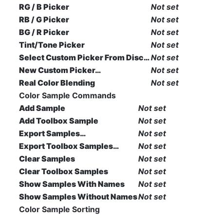
RG / B Picker
Not set
RB / G Picker
Not set
BG / R Picker
Not set
Tint/Tone Picker
Not set
Select Custom Picker From Disc…
Not set
New Custom Picker…
Not set
Real Color Blending
Not set
Color Sample Commands
Add Sample
Not set
Add Toolbox Sample
Not set
Export Samples…
Not set
Export Toolbox Samples…
Not set
Clear Samples
Not set
Clear Toolbox Samples
Not set
Show Samples With Names
Not set
Show Samples Without Names
Not set
Color Sample Sorting