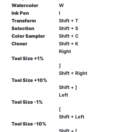
Watercolor
W
Ink Pen
I
Transform
Shift + T
Selection
Shift + S
Color Sampler
Shift + C
Cloner
Shift + K
Right
Tool Size +1%
]
Shift + Right
Tool Size +10%
Shift + ]
Left
Tool Size -1%
[
Shift + Left
Tool Size -10%
Shift + [