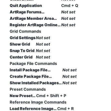
Quit Application
Cmd + Q
ArtRage Forums…
Not set
ArtRage Member Area…
Not set
Register ArtRage Online…
Not set
Grid Commands
Grid Settings
Not set
Show Grid
Not set
Snap To Grid
Not set
Center Grid
Not set
Package File Commands
Install Package File…
Not set
Create Package File…
Not set
Show Installed Packages…
Not set
Preset Commands
New Preset…
Cmd + Shift + P
Reference Image Commands
Load Reference Image…
Cmd + R