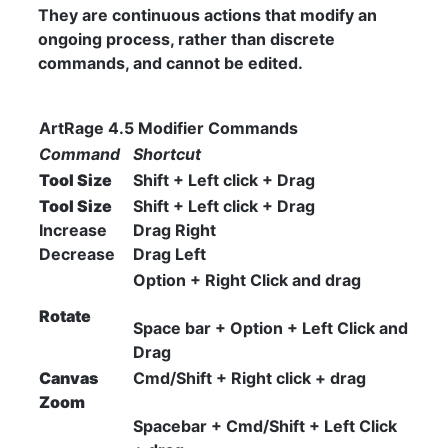
They are continuous actions that modify an
ongoing process, rather than discrete
commands, and cannot be edited.
ArtRage 4.5 Modifier Commands
Command
Shortcut
Tool Size
Shift + Left click + Drag
Tool Size
Shift + Left click + Drag
Increase
Drag Right
Decrease
Drag Left
Option + Right Click and drag
Rotate
Space bar + Option + Left Click and
Drag
Canvas
Cmd/Shift + Right click + drag
Zoom
Spacebar + Cmd/Shift + Left Click