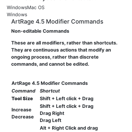
Windows
Mac OS
Windows
ArtRage 4.5 Modifier Commands
Non-editable Commands
These are all modifiers, rather than shortcuts.
They are continuous actions that modify an
ongoing process, rather than discrete
commands, and cannot be edited.
ArtRage 4.5 Modifier Commands
Command
Shortcut
Tool Size
Shift + Left click + Drag
Shift + Left click + Drag
Increase
Drag Right
Decrease
Drag Left
Alt + Right Click and drag