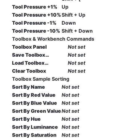
Tool Pressure +1%
Up
Tool Pressure +10%
Shift + Up
Tool Pressure -1%
Down
Tool Pressure -10%
Shift + Down
Toolbox & Workbench Commands
Toolbox Panel
Not set
Save Toolbox…
Not set
Load Toolbox…
Not set
Clear Toolbox
Not set
Toolbox Sample Sorting
Sort By Name
Not set
Sort By Red Value
Not set
Sort By Blue Value
Not set
Sort By Green Value
Not set
Sort By Hue
Not set
Sort By Luminance
Not set
Sort By Saturation
Not set