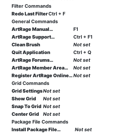
Filter Commands
Redo Last Filter
Ctrl + F
General Commands
ArtRage Manual…
F1
ArtRage Support…
Ctrl + F1
Clean Brush
Not set
Quit Application
Ctrl + Q
ArtRage Forums…
Not set
ArtRage Member Area…
Not set
Register ArtRage Online…
Not set
Grid Commands
Grid Settings
Not set
Show Grid
Not set
Snap To Grid
Not set
Center Grid
Not set
Package File Commands
Install Package File…
Not set