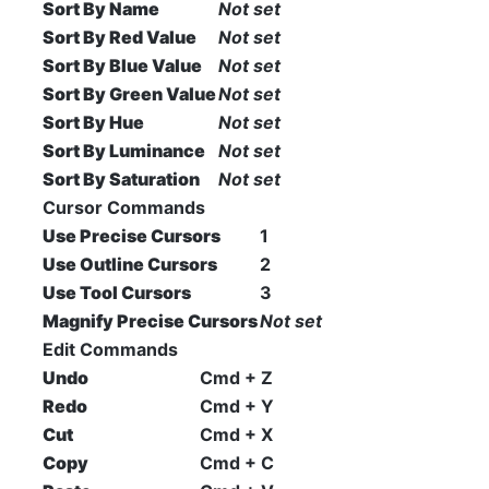
Sort By Name
Not set
Sort By Red Value
Not set
Sort By Blue Value
Not set
Sort By Green Value
Not set
Sort By Hue
Not set
Sort By Luminance
Not set
Sort By Saturation
Not set
Cursor Commands
Use Precise Cursors
1
Use Outline Cursors
2
Use Tool Cursors
3
Magnify Precise Cursors
Not set
Edit Commands
Undo
Cmd + Z
Redo
Cmd + Y
Cut
Cmd + X
Copy
Cmd + C