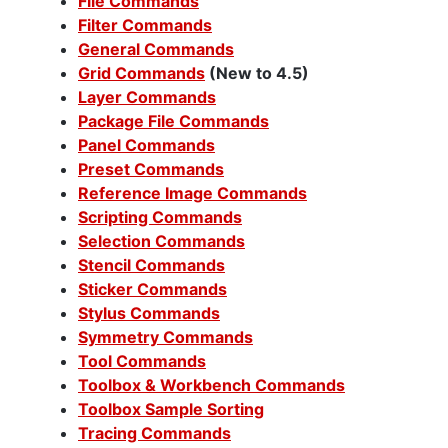
File Commands
Filter Commands
General Commands
Grid Commands
(New to 4.5)
Layer Commands
Package File Commands
Panel Commands
Preset Commands
Reference Image Commands
Scripting Commands
Selection Commands
Stencil Commands
Sticker Commands
Stylus Commands
Symmetry Commands
Tool Commands
Toolbox & Workbench Commands
Toolbox Sample Sorting
Tracing Commands