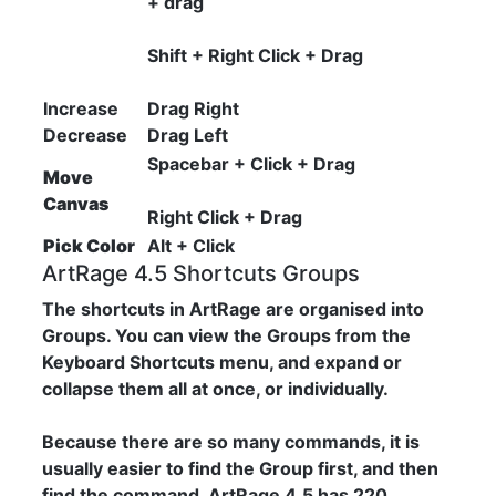
+ drag
Shift + Right Click + Drag
Increase
Drag Right
Decrease
Drag Left
Spacebar + Click + Drag
Move
Canvas
Right Click + Drag
Pick Color
Alt + Click
ArtRage 4.5 Shortcuts Groups
The shortcuts in ArtRage are organised into
Groups. You can view the Groups from the
Keyboard Shortcuts menu, and expand or
collapse them all at once, or individually.
Because there are so many commands, it is
usually easier to find the Group first, and then
find the command. ArtRage 4.5 has 220