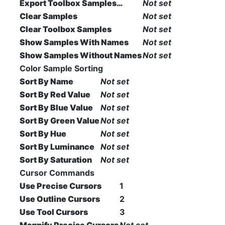
Export Toolbox Samples…
Not set
Clear Samples
Not set
Clear Toolbox Samples
Not set
Show Samples With Names
Not set
Show Samples Without Names
Not set
Color Sample Sorting
Sort By Name
Not set
Sort By Red Value
Not set
Sort By Blue Value
Not set
Sort By Green Value
Not set
Sort By Hue
Not set
Sort By Luminance
Not set
Sort By Saturation
Not set
Cursor Commands
Use Precise Cursors
1
Use Outline Cursors
2
Use Tool Cursors
3