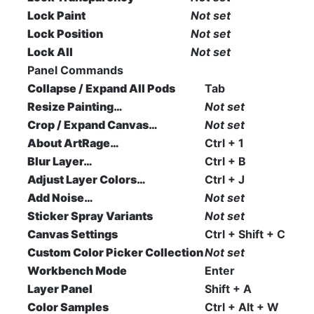
Lock Paint
Not set
Lock Position
Not set
Lock All
Not set
Panel Commands
Collapse / Expand All Pods
Tab
Resize Painting…
Not set
Crop / Expand Canvas…
Not set
About ArtRage…
Ctrl + 1
Blur Layer…
Ctrl + B
Adjust Layer Colors…
Ctrl + J
Add Noise…
Not set
Sticker Spray Variants
Not set
Canvas Settings
Ctrl + Shift + C
Custom Color Picker Collection
Not set
Workbench Mode
Enter
Layer Panel
Shift + A
Color Samples
Ctrl + Alt + W