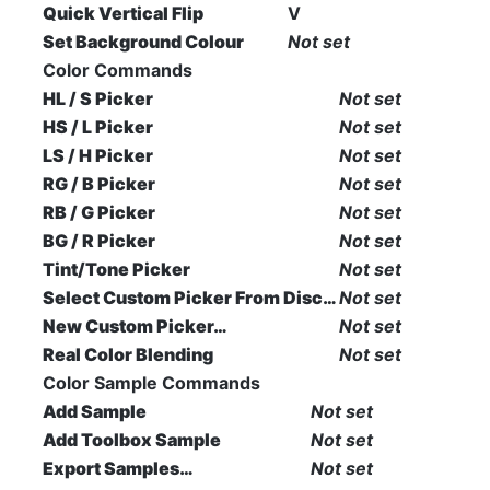
Quick Vertical Flip
V
Set Background Colour
Not set
Color Commands
HL / S Picker
Not set
HS / L Picker
Not set
LS / H Picker
Not set
RG / B Picker
Not set
RB / G Picker
Not set
BG / R Picker
Not set
Tint/Tone Picker
Not set
Select Custom Picker From Disc…
Not set
New Custom Picker…
Not set
Real Color Blending
Not set
Color Sample Commands
Add Sample
Not set
Add Toolbox Sample
Not set
Export Samples…
Not set