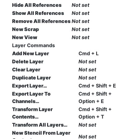
Hide All References
Not set
Show All References
Not set
Remove All References
Not set
New Scrap
Not set
New View
Not set
Layer Commands
Add New Layer
Cmd + L
Delete Layer
Not set
Clear Layer
Not set
Duplicate Layer
Not set
Export Layer…
Cmd + Shift + E
Export Layer To
Cmd + Shift +
Channels…
Option + E
Transform Layer
Cmd + Shift +
Contents…
Option + T
Transform All Layers…
Not set
New Stencil From Layer
Not set