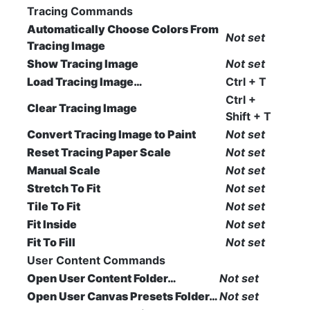
Tracing Commands
Automatically Choose Colors From
Not set
Tracing Image
Show Tracing Image
Not set
Load Tracing Image…
Ctrl + T
Ctrl +
Clear Tracing Image
Shift + T
Convert Tracing Image to Paint
Not set
Reset Tracing Paper Scale
Not set
Manual Scale
Not set
Stretch To Fit
Not set
Tile To Fit
Not set
Fit Inside
Not set
Fit To Fill
Not set
User Content Commands
Open User Content Folder…
Not set
Open User Canvas Presets Folder…
Not set