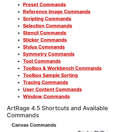
Preset Commands
Reference Image Commands
Scripting Commands
Selection Commands
Stencil Commands
Sticker Commands
Stylus Commands
Symmetry Commands
Tool Commands
Toolbox & Workbench Commands
Toolbox Sample Sorting
Tracing Commands
User Content Commands
Window Commands
ArtRage 4.5 Shortcuts and Available
Commands
Canvas Commands