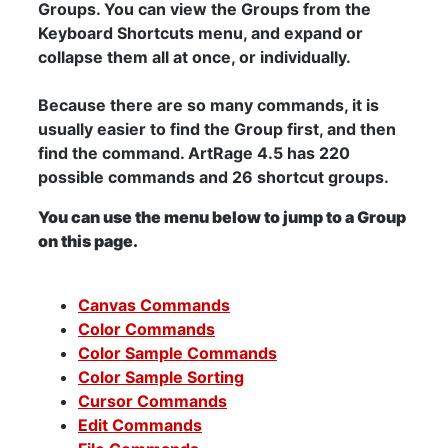
Groups. You can view the Groups from the
Keyboard Shortcuts menu, and expand or
collapse them all at once, or individually.
Because there are so many commands, it is
usually easier to find the Group first, and then
find the command. ArtRage 4.5 has 220
possible commands and 26 shortcut groups.
You can use the menu below to jump to a Group
on this page.
Canvas Commands
Color Commands
Color Sample Commands
Color Sample Sorting
Cursor Commands
Edit Commands