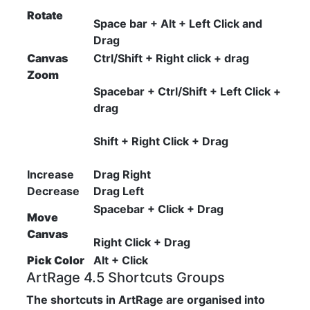
Rotate
Space bar + Alt + Left Click and
Drag
Canvas
Ctrl/Shift + Right click + drag
Zoom
Spacebar + Ctrl/Shift + Left Click +
drag
Shift + Right Click + Drag
Increase
Drag Right
Decrease
Drag Left
Spacebar + Click + Drag
Move
Canvas
Right Click + Drag
Pick Color
Alt + Click
ArtRage 4.5 Shortcuts Groups
The shortcuts in ArtRage are organised into