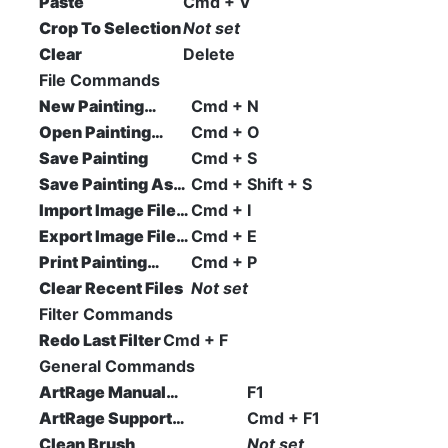
Paste
Cmd + V
Crop To Selection
Not set
Clear
Delete
File Commands
New Painting…
Cmd + N
Open Painting…
Cmd + O
Save Painting
Cmd + S
Save Painting As…
Cmd + Shift + S
Import Image File…
Cmd + I
Export Image File…
Cmd + E
Print Painting…
Cmd + P
Clear Recent Files
Not set
Filter Commands
Redo Last Filter
Cmd + F
General Commands
ArtRage Manual…
F1
ArtRage Support…
Cmd + F1
Clean Brush
Not set