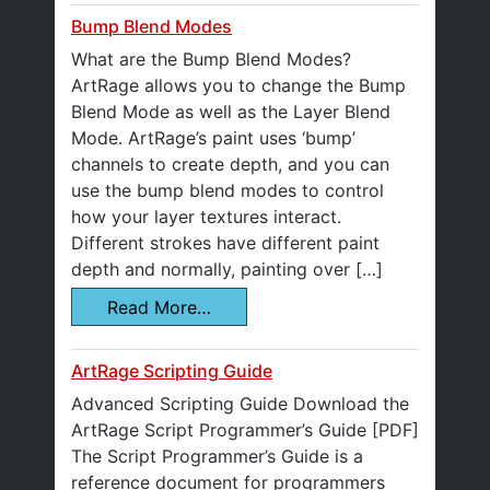
Bump Blend Modes
What are the Bump Blend Modes?
ArtRage allows you to change the Bump
Blend Mode as well as the Layer Blend
Mode. ArtRage’s paint uses ‘bump’
channels to create depth, and you can
use the bump blend modes to control
how your layer textures interact.
Different strokes have different paint
depth and normally, painting over […]
Read More…
ArtRage Scripting Guide
Advanced Scripting Guide Download the
ArtRage Script Programmer’s Guide [PDF]
The Script Programmer’s Guide is a
reference document for programmers