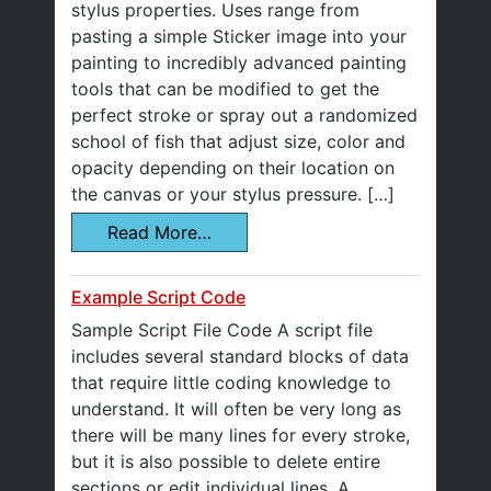
stylus properties. Uses range from
pasting a simple Sticker image into your
painting to incredibly advanced painting
tools that can be modified to get the
perfect stroke or spray out a randomized
school of fish that adjust size, color and
opacity depending on their location on
the canvas or your stylus pressure. […]
Read More…
Example Script Code
Sample Script File Code A script file
includes several standard blocks of data
that require little coding knowledge to
understand. It will often be very long as
there will be many lines for every stroke,
but it is also possible to delete entire
sections or edit individual lines. A