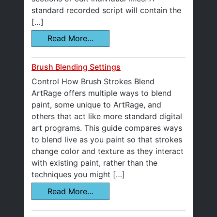
standard recorded script will contain the
[…]
Read More…
Brush Blending Settings
Control How Brush Strokes Blend
ArtRage offers multiple ways to blend
paint, some unique to ArtRage, and
others that act like more standard digital
art programs. This guide compares ways
to blend live as you paint so that strokes
change color and texture as they interact
with existing paint, rather than the
techniques you might […]
Read More…