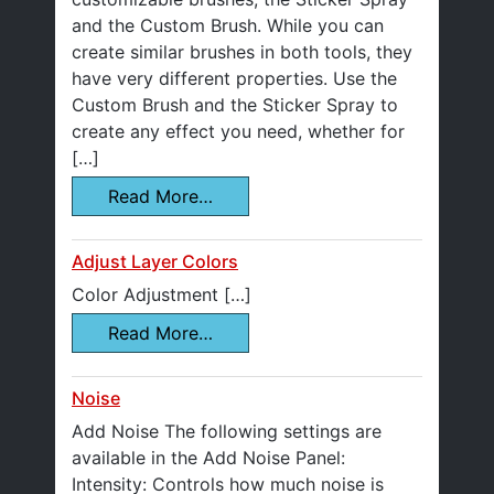
and the Custom Brush. While you can
create similar brushes in both tools, they
have very different properties. Use the
Custom Brush and the Sticker Spray to
create any effect you need, whether for
[…]
Read More…
Adjust Layer Colors
Color Adjustment […]
Read More…
Noise
Add Noise The following settings are
available in the Add Noise Panel:
Intensity: Controls how much noise is