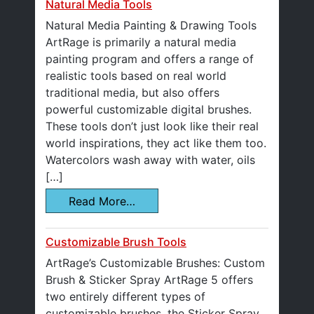
Natural Media Tools
Natural Media Painting & Drawing Tools
ArtRage is primarily a natural media
painting program and offers a range of
realistic tools based on real world
traditional media, but also offers
powerful customizable digital brushes.
These tools don’t just look like their real
world inspirations, they act like them too.
Watercolors wash away with water, oils
[…]
Read More…
Customizable Brush Tools
ArtRage’s Customizable Brushes: Custom
Brush & Sticker Spray ArtRage 5 offers
two entirely different types of
customizable brushes, the Sticker Spray