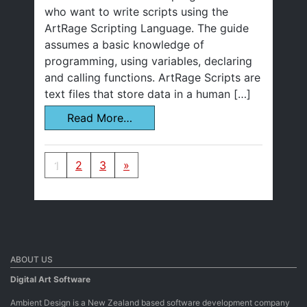
who want to write scripts using the
ArtRage Scripting Language. The guide
assumes a basic knowledge of
programming, using variables, declaring
and calling functions. ArtRage Scripts are
text files that store data in a human […]
Read More…
Posts navigation
1
2
3
»
ABOUT US
Digital Art Software
Ambient Design is a New Zealand based software development company