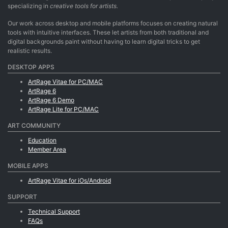
specializing in
creative tools for artists.
Our work across desktop and mobile platforms focuses on creating natural
tools with intuitive interfaces. These let artists from both traditional and
digital backgrounds paint without having to learn digital tricks to get
realistic results.
DESKTOP APPS
ArtRage Vitae for PC/MAC
ArtRage 6
ArtRage 6 Demo
ArtRage Lite for PC/MAC
ART COMMUNITY
Education
Member Area
MOBILE APPS
ArtRage Vitae for iOs/Android
SUPPORT
Technical Support
FAQs