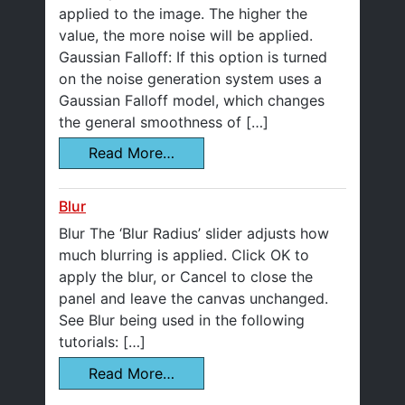
applied to the image. The higher the
value, the more noise will be applied.
Gaussian Falloff: If this option is turned
on the noise generation system uses a
Gaussian Falloff model, which changes
the general smoothness of […]
Read More…
Blur
Blur The ‘Blur Radius’ slider adjusts how
much blurring is applied. Click OK to
apply the blur, or Cancel to close the
panel and leave the canvas unchanged.
See Blur being used in the following
tutorials: […]
Read More…