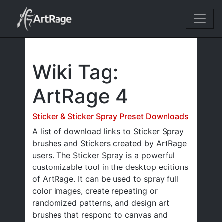
18ixv3fdp8bdhktzyihil0i8gttoir
Main Navigation
Wiki Tag:
ArtRage 4
Sticker & Sticker Spray Preset Downloads
A list of download links to Sticker Spray
brushes and Stickers created by ArtRage
users. The Sticker Spray is a powerful
customizable tool in the desktop editions
of ArtRage. It can be used to spray full
color images, create repeating or
randomized patterns, and design art
brushes that respond to canvas and