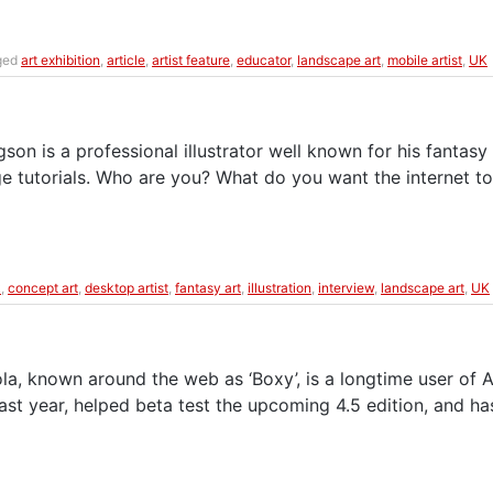
ged
art exhibition
,
article
,
artist feature
,
educator
,
landscape art
,
mobile artist
,
UK
n is a professional illustrator well known for his fantasy 
Rage tutorials. Who are you? What do you want the internet 
k
,
concept art
,
desktop artist
,
fantasy art
,
illustration
,
interview
,
landscape art
,
UK
la, known around the web as ‘Boxy’, is a longtime user of
ast year, helped beta test the upcoming 4.5 edition, and ha