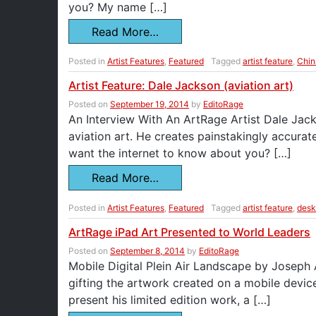
you? My name […]
Read More…
Posted in
Artist Features
,
Featured
Tagged
artist feature
,
Chin
Artist Feature: Dale Jackson (aviation art)
Posted on
September 19, 2014
by
EditoRage
An Interview With An ArtRage Artist Dale Jack
aviation art. He creates painstakingly accurat
want the internet to know about you? […]
Read More…
Posted in
Artist Features
,
Featured
Tagged
artist feature
,
desk
ArtRage iPad Art Presented to World Leaders
Posted on
September 8, 2014
by
EditoRage
Mobile Digital Plein Air Landscape by Joseph
gifting the artwork created on a mobile devic
present his limited edition work, a […]