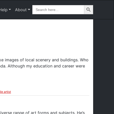
Search Button
Search
Help
About
for:
ike images of local scenery and buildings. Who
ada. Although my education and career were
le artist
iverse range of art forms and subjects. He’s