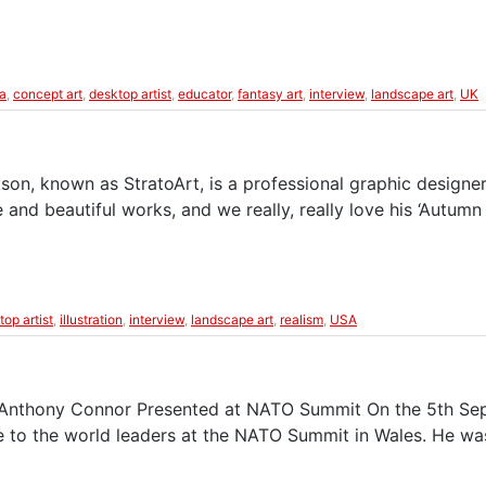
a
,
concept art
,
desktop artist
,
educator
,
fantasy art
,
interview
,
landscape art
,
UK
son, known as StratoArt, is a professional graphic designer
e and beautiful works, and we really, really love his ‘Autu
top artist
,
illustration
,
interview
,
landscape art
,
realism
,
USA
 Anthony Connor Presented at NATO Summit On the 5th Septe
e to the world leaders at the NATO Summit in Wales. He wa