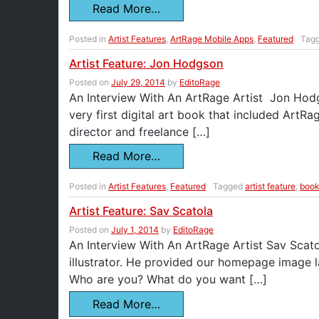
Read More…
Posted in
Artist Features
,
ArtRage Mobile Apps
,
Featured
Tag
Artist Feature: Jon Hodgson
Posted on
July 29, 2014
by
EditoRage
An Interview With An ArtRage Artist Jon Hodgso
very first digital art book that included Art
director and freelance […]
Read More…
Posted in
Artist Features
,
Featured
Tagged
artist feature
,
boo
Artist Feature: Sav Scatola
Posted on
July 1, 2014
by
EditoRage
An Interview With An ArtRage Artist Sav Scato
illustrator. He provided our homepage image l
Who are you? What do you want […]
Read More…