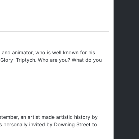
 and animator, who is well known for his
mn Glory’ Triptych. Who are you? What do you
mber, an artist made artistic history by
s personally invited by Downing Street to