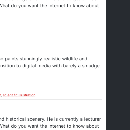
 What do you want the internet to know about
o paints stunningly realistic wildlife and
nsition to digital media with barely a smudge.
m
,
scientific illustration
d historical scenery. He is currently a lecturer
 What do you want the internet to know about