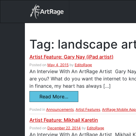
18ixv3fdp8bdhktzyihil0i8gttoir
Main Navigation
Tag:
landscape ar
Artist Feature: Gary Nay (iPad artist)
Posted on
May 4, 2015
by
EditoRage
An Interview With An ArtRage Artist Gary Nay 
are you? What do you want the internet to k
in finance, my heart has always […]
Read More…
Posted in
Announcements
,
Artist Features
,
ArtRage Mobile App
Artist Feature: Mikhail Karetin
Posted on
December 22, 2014
by
EditoRage
An Interview With An ArtRage Artist Mikhail Ka