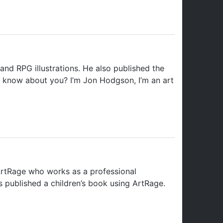
and RPG illustrations. He also published the
to know about you? I’m Jon Hodgson, I’m an art
 ArtRage who works as a professional
s published a children’s book using ArtRage.