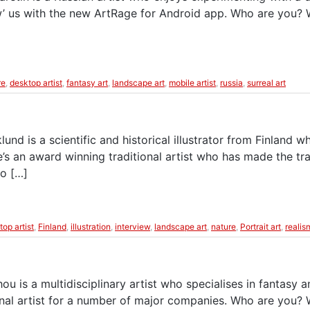
wow’ us with the new ArtRage for Android app. Who are you?
re
,
desktop artist
,
fantasy art
,
landscape art
,
mobile artist
,
russia
,
surreal art
nd is a scientific and historical illustrator from Finland wh
s an award winning traditional artist who has made the tra
to […]
top artist
,
Finland
,
illustration
,
interview
,
landscape art
,
nature
,
Portrait art
,
realis
 is a multidisciplinary artist who specialises in fantasy an
nal artist for a number of major companies. Who are you?