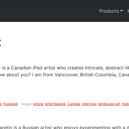
Products
t
is a Canadian iPad artist who creates intricate, abstract-l
now about you? I am from Vancouver, British Columbia, Can
s
,
Featured
Tagged
article
,
artist feature
,
Canada
,
interview
,
landscape art
,
mobi
retin is a Russian artist who enjoys experimenting with a d