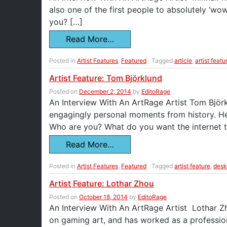
also one of the first people to absolutely ‘
you? […]
Read More…
Posted in
Artist Features
,
Featured
Tagged
article
,
artist featu
Artist Feature: Tom Björklund
Posted on
December 2, 2014
by
EditoRage
An Interview With An ArtRage Artist Tom Björklu
engagingly personal moments from history. He’
Who are you? What do you want the internet 
Read More…
Posted in
Artist Features
,
Featured
Tagged
artist feature
,
desk
Artist Feature: Lothar Zhou
Posted on
October 18, 2014
by
EditoRage
An Interview With An ArtRage Artist Lothar Zhou
on gaming art, and has worked as a professio