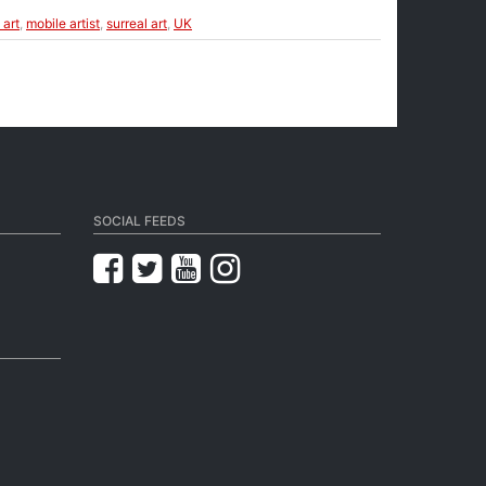
 art
,
mobile artist
,
surreal art
,
UK
SOCIAL FEEDS