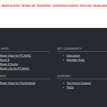
k
,
desktop artist
,
fantasy art
,
illustration
,
imaginative realism
,
interview
,
landscape
 APPS
ART COMMUNITY
tRage Vitae for PC/MAC
Education
tRage 6
Member Area
tRage 6 Demo
tRage Lite for PC/MAC
APPS
SUPPORT
tRage Vitae for iOs/Android
Technical Support
FAQs