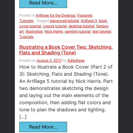
Read More…
Posted in
ArtRage for the Desktop
,
Featured
,
Tutorials
Tagged
advanced tutorial
,
ArtRage 5
,
book
cover tutorial
,
course tutorial
,
desktop tutorial
,
fantasy
art
,
illustration
,
Nick Harris
,
painting tutorial
,
text tutorial
,
Tutorials
Illustrating a Book Cover Two: Sketching,
Flats and Shading (Tone)
Posted on
August 3, 2017
by
EditoRage
How to Illustrate a Book Cover (Part 2 of
3): Sketching, Flats and Shading (Tone).
An ArtRage 5 tutorial by Nick Harris. Part
two demonstrates sketching the design
and laying out the main elements of the
composition, then adding flat colors and
tone to plan the shadows and lighting.
[…]
Read More…