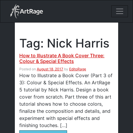
18ixv3fdp8bdhktzyihil0i8gttoir
Main Navigation
Tag:
Nick Harris
How to Illustrate A Book Cover Three:
Colour & Special Effects
Posted on
August 18, 2017
by
EditoRage
How to Illustrate a Book Cover (Part 3 of
3): Colour & Special Effects. An ArtRage
5 tutorial by Nick Harris. Design a book
cover from scratch. Part three of this art
tutorial shows how to choose colors,
finalize the composition and details, and
experiment with special effects and
finishing touches. […]