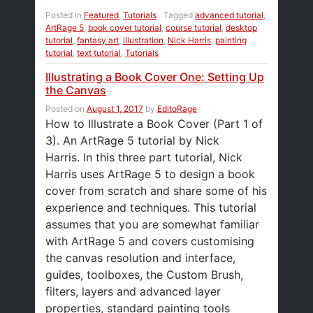
Posted in
Featured
,
Tutorials
Tagged
advanced tutorial
,
ArtRage 5
,
book cover tutorial
,
course tutorial
,
desktop
tutorial
,
fantasy art
,
illustration
,
Nick Harris
,
painting
tutorial
,
text tutorial
,
Tutorials
Illustrating a Book Cover One: Setting Up
the Canvas
Posted on
August 1, 2017
by
EditoRage
How to Illustrate a Book Cover (Part 1 of
3). An ArtRage 5 tutorial by Nick
Harris. In this three part tutorial, Nick
Harris uses ArtRage 5 to design a book
cover from scratch and share some of his
experience and techniques. This tutorial
assumes that you are somewhat familiar
with ArtRage 5 and covers customising
the canvas resolution and interface,
guides, toolboxes, the Custom Brush,
filters, layers and advanced layer
properties, standard painting tools