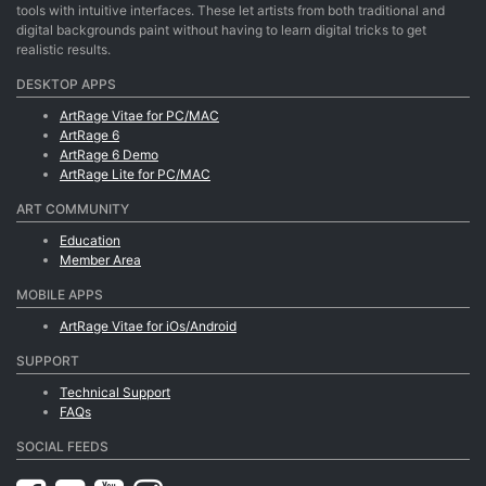
tools with intuitive interfaces. These let artists from both traditional and
digital backgrounds paint without having to learn digital tricks to get
realistic results.
DESKTOP APPS
ArtRage Vitae for PC/MAC
ArtRage 6
ArtRage 6 Demo
ArtRage Lite for PC/MAC
ART COMMUNITY
Education
Member Area
MOBILE APPS
ArtRage Vitae for iOs/Android
SUPPORT
Technical Support
FAQs
SOCIAL FEEDS