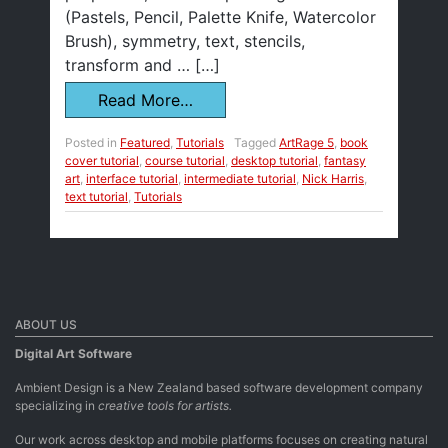
(Pastels, Pencil, Palette Knife, Watercolor
Brush), symmetry, text, stencils,
transform and … […]
Read More…
Posted in
Featured
,
Tutorials
Tagged
ArtRage 5
,
book
cover tutorial
,
course tutorial
,
desktop tutorial
,
fantasy
art
,
interface tutorial
,
intermediate tutorial
,
Nick Harris
,
text tutorial
,
Tutorials
ABOUT US
Digital Art Software
Ambient Design is a New Zealand based software development company
specializing in
creative tools for artists.
Our work across desktop and mobile platforms focuses on creating natural