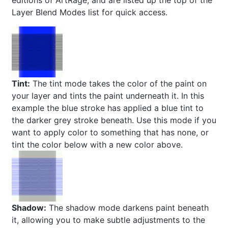
editions of ArtRage, and are listed up the top of the
Layer Blend Modes list for quick access.
Tint:
The tint mode takes the color of the paint on
your layer and tints the paint underneath it. In this
example the blue stroke has applied a blue tint to
the darker grey stroke beneath. Use this mode if you
want to apply color to something that has none, or
tint the color below with a new color above.
Shadow:
The shadow mode darkens paint beneath
it, allowing you to make subtle adjustments to the