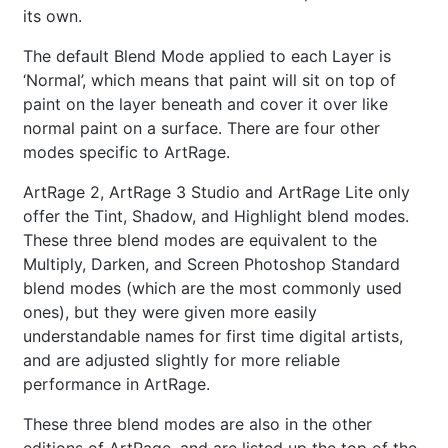
its own.
The default Blend Mode applied to each Layer is
‘Normal’, which means that paint will sit on top of
paint on the layer beneath and cover it over like
normal paint on a surface. There are four other
modes specific to ArtRage.
ArtRage 2, ArtRage 3 Studio and ArtRage Lite only
offer the Tint, Shadow, and Highlight blend modes.
These three blend modes are equivalent to the
Multiply, Darken, and Screen Photoshop Standard
blend modes (which are the most commonly used
ones), but they were given more easily
understandable names for first time digital artists,
and are adjusted slightly for more reliable
performance in ArtRage.
These three blend modes are also in the other