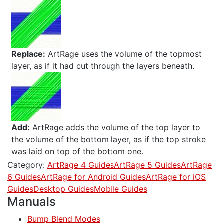
Replace:
ArtRage uses the volume of the topmost
layer, as if it had cut through the layers beneath.
Add:
ArtRage adds the volume of the top layer to
the volume of the bottom layer, as if the top stroke
was laid on top of the bottom one.
Category:
ArtRage 4 Guides
ArtRage 5 Guides
ArtRage
6 Guides
ArtRage for Android Guides
ArtRage for iOS
Guides
Desktop Guides
Mobile Guides
Manuals
Bump Blend Modes