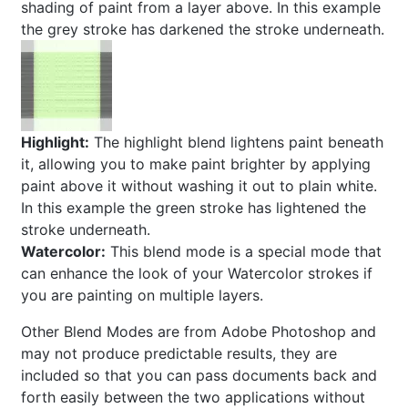
shading of paint from a layer above. In this example
the grey stroke has darkened the stroke underneath.
Highlight:
The highlight blend lightens paint beneath
it, allowing you to make paint brighter by applying
paint above it without washing it out to plain white.
In this example the green stroke has lightened the
stroke underneath.
Watercolor:
This blend mode is a special mode that
can enhance the look of your Watercolor strokes if
you are painting on multiple layers.
Other Blend Modes are from Adobe Photoshop and
may not produce predictable results, they are
included so that you can pass documents back and
forth easily between the two applications without