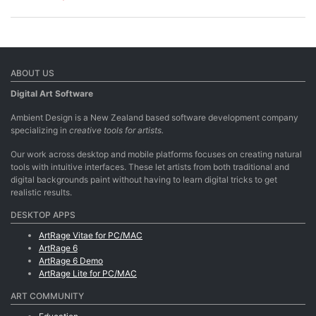
ABOUT US
Digital Art Software
Ambient Design is a New Zealand based software development company
specializing in
creative tools for artists.
Our work across desktop and mobile platforms focuses on creating natural
tools with intuitive interfaces. These let artists from both traditional and
digital backgrounds paint without having to learn digital tricks to get
realistic results.
DESKTOP APPS
ArtRage Vitae for PC/MAC
ArtRage 6
ArtRage 6 Demo
ArtRage Lite for PC/MAC
ART COMMUNITY