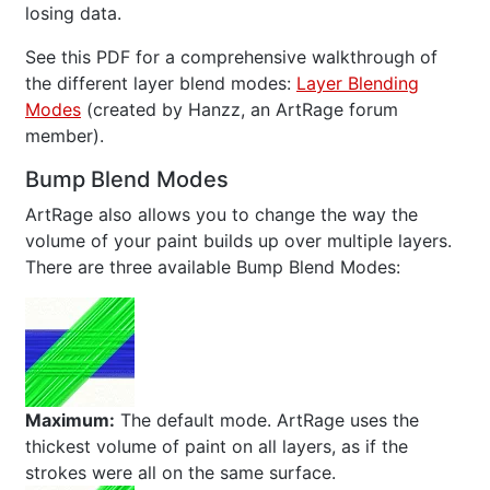
losing data.
See this PDF for a comprehensive walkthrough of
the different layer blend modes:
Layer Blending
Modes
(created by Hanzz, an ArtRage forum
member).
Bump Blend Modes
ArtRage also allows you to change the way the
volume of your paint builds up over multiple layers.
There are three available Bump Blend Modes:
Maximum:
The default mode. ArtRage uses the
thickest volume of paint on all layers, as if the
strokes were all on the same surface.