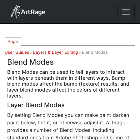
18ixv3fdp8bdhktzyihil0i8gttoir
Main Navigation
Page
User Guides
Layers & Layer Editing
Blend Modes
>
>
Blend Modes
Blend Modes can be used to tell layers to interact
with layers beneath them in different ways. Bump
blend modes affect the bump (texture) results, and
layer blend modes affect the colors of different
layers.
Layer Blend Modes
By setting Blend Modes you can make paint darken
paint below, tint it, or otherwise adjust it. ArtRage
provides a number of Blend Modes, including
standard ones from Adobe Photoshop and some of