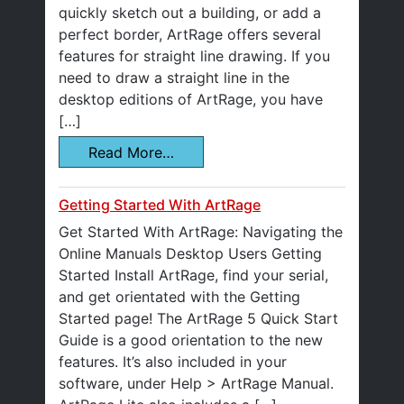
quickly sketch out a building, or add a
perfect border, ArtRage offers several
features for straight line drawing. If you
need to draw a straight line in the
desktop editions of ArtRage, you have
[…]
Read More…
Getting Started With ArtRage
Get Started With ArtRage: Navigating the
Online Manuals Desktop Users Getting
Started Install ArtRage, find your serial,
and get orientated with the Getting
Started page! The ArtRage 5 Quick Start
Guide is a good orientation to the new
features. It’s also included in your
software, under Help > ArtRage Manual.