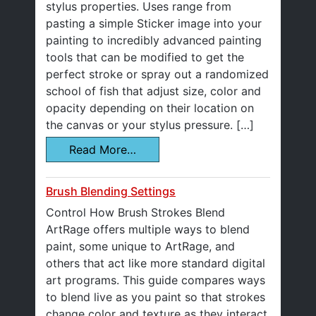
stylus properties. Uses range from
pasting a simple Sticker image into your
painting to incredibly advanced painting
tools that can be modified to get the
perfect stroke or spray out a randomized
school of fish that adjust size, color and
opacity depending on their location on
the canvas or your stylus pressure. […]
Read More…
Brush Blending Settings
Control How Brush Strokes Blend
ArtRage offers multiple ways to blend
paint, some unique to ArtRage, and
others that act like more standard digital
art programs. This guide compares ways
to blend live as you paint so that strokes
change color and texture as they interact