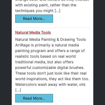
with existing paint, rather than the
techniques you might […]
Read More…
Natural Media Tools
Natural Media Painting & Drawing Tools
ArtRage is primarily a natural media
painting program and offers a range of
realistic tools based on real world
traditional media, but also offers
powerful customizable digital brushes.
These tools don’t just look like their real
world inspirations, they act like them too.
Watercolors wash away with water, oils
[…]
Read More…