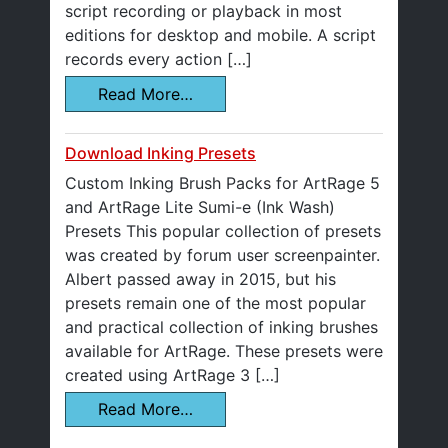
script recording or playback in most
editions for desktop and mobile. A script
records every action […]
Read More…
Download Inking Presets
Custom Inking Brush Packs for ArtRage 5
and ArtRage Lite Sumi-e (Ink Wash)
Presets This popular collection of presets
was created by forum user screenpainter.
Albert passed away in 2015, but his
presets remain one of the most popular
and practical collection of inking brushes
available for ArtRage. These presets were
created using ArtRage 3 […]
Read More…