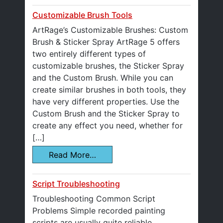
Customizable Brush Tools
ArtRage’s Customizable Brushes: Custom
Brush & Sticker Spray ArtRage 5 offers
two entirely different types of
customizable brushes, the Sticker Spray
and the Custom Brush. While you can
create similar brushes in both tools, they
have very different properties. Use the
Custom Brush and the Sticker Spray to
create any effect you need, whether for
[…]
Read More…
Script Troubleshooting
Troubleshooting Common Script
Problems Simple recorded painting
scripts are usually quite reliable,