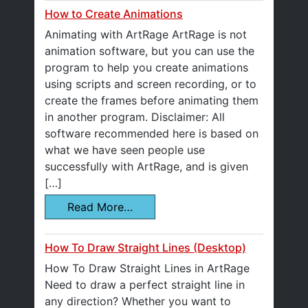
How to Create Animations
Animating with ArtRage ArtRage is not
animation software, but you can use the
program to help you create animations
using scripts and screen recording, or to
create the frames before animating them
in another program. Disclaimer: All
software recommended here is based on
what we have seen people use
successfully with ArtRage, and is given
[…]
Read More…
How To Draw Straight Lines (Desktop)
How To Draw Straight Lines in ArtRage
Need to draw a perfect straight line in
any direction? Whether you want to