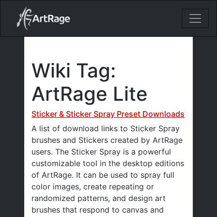
18ixv3fdp8bdhktzyihil0i8gttoir
Main Navigation
Wiki Tag:
ArtRage Lite
Sticker & Sticker Spray Preset Downloads
A list of download links to Sticker Spray
brushes and Stickers created by ArtRage
users. The Sticker Spray is a powerful
customizable tool in the desktop editions
of ArtRage. It can be used to spray full
color images, create repeating or
randomized patterns, and design art
brushes that respond to canvas and