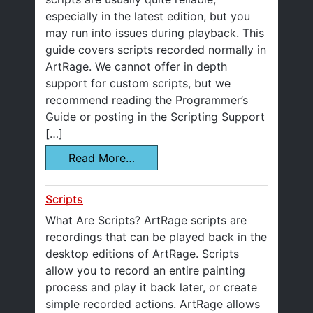
especially in the latest edition, but you
may run into issues during playback. This
guide covers scripts recorded normally in
ArtRage. We cannot offer in depth
support for custom scripts, but we
recommend reading the Programmer’s
Guide or posting in the Scripting Support
[…]
Read More…
Scripts
What Are Scripts? ArtRage scripts are
recordings that can be played back in the
desktop editions of ArtRage. Scripts
allow you to record an entire painting
process and play it back later, or create
simple recorded actions. ArtRage allows