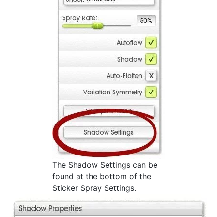
The Shadow Settings can be
found at the bottom of the
Sticker Spray Settings.