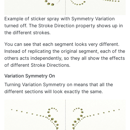
Example of sticker spray with Symmetry Variation
turned off. The Stroke Direction property shows up in
the different strokes.
You can see that each segment looks very different.
Instead of replicating the original segment, each of the
others acts independently, so they all show the effects
of different Stroke Directions.
Variation Symmetry On
Turning Variation Symmetry on means that all the
different sections will look exactly the same.