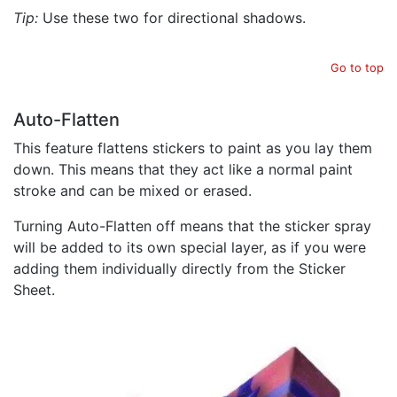
Tip:
Use these two for directional shadows.
Go to top
Auto-Flatten
This feature flattens stickers to paint as you lay them
down. This means that they act like a normal paint
stroke and can be mixed or erased.
Turning Auto-Flatten off means that the sticker spray
will be added to its own special layer, as if you were
adding them individually directly from the Sticker
Sheet.