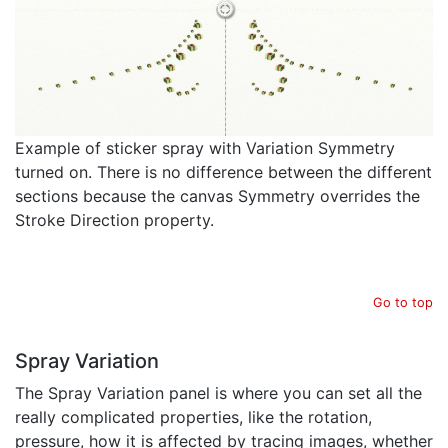
Example of sticker spray with Variation Symmetry
turned on. There is no difference between the different
sections because the canvas Symmetry overrides the
Stroke Direction property.
Go to top
Spray Variation
The Spray Variation panel is where you can set all the
really complicated properties, like the rotation,
pressure, how it is affected by tracing images, whether