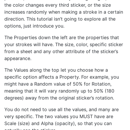
the color changes every third sticker, or the size
increases randomly when making a stroke in a certain
direction. This tutorial isn’t going to explore all the
options, just introduce you.
The Properties down the left are the properties that
your strokes will have. The size, color, specific sticker
from a sheet and any other attribute of the sticker’s
appearance.
The Values along the top let you choose how a
specific option affects a Property. For example, you
might have a Random value of 50% for Rotation,
meaning that it will vary randomly up to 50% (180
degrees) away from the original sticker’s rotation.
You do not need to use all the values, and many are
very specific. The two values you MUST have are
Scale (size) and Alpha (opacity), so that you can