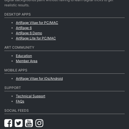
realistic results.
DESKTOP APPS
ArtRage Vitae for PC/MAC
ArtRage 6
ArtRage 6 Demo
ArtRage Lite for PC/MAC
ART COMMUNITY
Education
Member Area
MOBILE APPS
ArtRage Vitae for iOs/Android
SUPPORT
Technical Support
FAQs
SOCIAL FEEDS