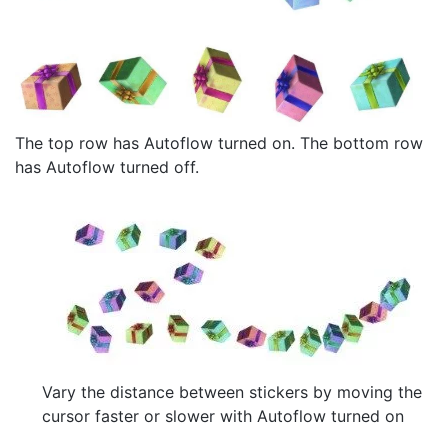
The top row has Autoflow turned on. The bottom row
has Autoflow turned off.
Vary the distance between stickers by moving the
cursor faster or slower with Autoflow turned on