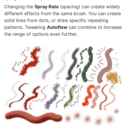
Changing the
Spray Rate
(spacing) can create widely
different effects from the same brush. You can create
solid lines from dots, or draw specific repeating
patterns. Tweaking
Autoflow
can combine to increase
the range of options even further.