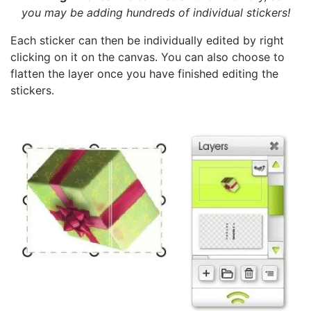
you may be adding hundreds of individual stickers!
Each sticker can then be individually edited by right
clicking on it on the canvas. You can also choose to
flatten the layer once you have finished editing the
stickers.