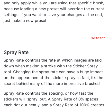
and only apply while you are using that specific brush,
because loading a new preset will override the current
settings. If you want to save your changes at the end,
just make a new preset.
Go to top
Spray Rate
Spray Rate controls the rate at which images are laid
down when making a stroke with the Sticker Spray
tool. Changing the spray rate can have a huge impact
on the appearance of the sticker spray. In fact, it’s the
secret behind many of the more impressive brushes!
Spray Rate controls the spacing, or how fast the
stickers will ‘spray’ out. A Spray Rate of 0% spaces
each dot out neatly, and a Spray Rate of 100% creates