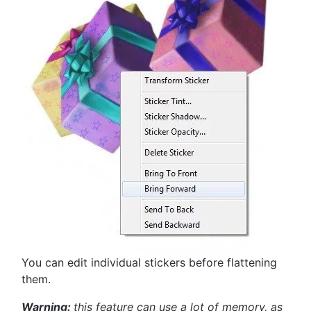
You can edit individual stickers before flattening
them.
Warning:
this feature can use a lot of memory, as