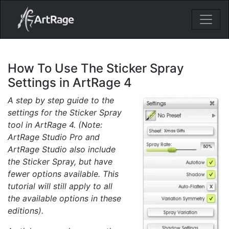
18ixv3fdp8bdhktzyihil0i8gttoir
Main Navigation
How To Use The Sticker Spray
Settings in ArtRage 4
A step by step guide to the
settings for the Sticker Spray
tool in ArtRage 4. (Note:
ArtRage Studio Pro and
ArtRage Studio also include
the Sticker Spray, but have
fewer options available. This
tutorial will still apply to all
the available options in these
editions).