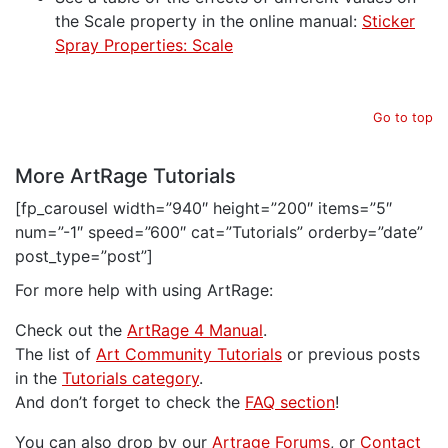
the Scale property in the online manual:
Sticker
Spray Properties: Scale
Go to top
More ArtRage Tutorials
[fp_carousel width=”940″ height=”200″ items=”5″
num=”-1″ speed=”600″ cat=”Tutorials” orderby=”date”
post_type=”post”]
For more help with using ArtRage:
Check out the
ArtRage 4 Manual
.
The list of
Art Community Tutorials
or previous posts
in the
Tutorials category
.
And don’t forget to check the
FAQ section
!
You can also drop by our
Artrage Forums
, or
Contact