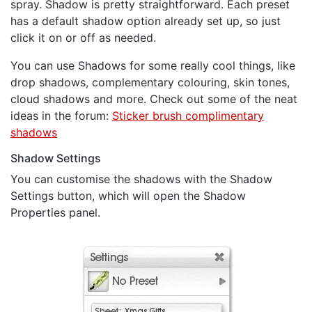
spray. Shadow is pretty straightforward. Each preset
has a default shadow option already set up, so just
click it on or off as needed.
You can use Shadows for some really cool things, like
drop shadows, complementary colouring, skin tones,
cloud shadows and more. Check out some of the neat
ideas in the forum:
Sticker brush complimentary
shadows
Shadow Settings
You can customise the shadows with the Shadow
Settings button, which will open the Shadow
Properties panel.