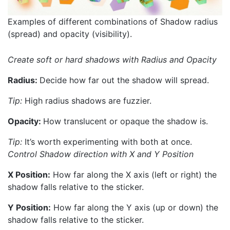
Examples of different combinations of Shadow radius
(spread) and opacity (visibility).
Create soft or hard shadows with Radius and Opacity
Radius:
Decide how far out the shadow will spread.
Tip:
High radius shadows are fuzzier.
Opacity:
How translucent or opaque the shadow is.
Tip:
It’s worth experimenting with both at once.
Control Shadow direction with X and Y Position
X Position:
How far along the X axis (left or right) the
shadow falls relative to the sticker.
Y Position:
How far along the Y axis (up or down) the
shadow falls relative to the sticker.