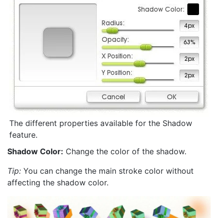
The different properties available for the Shadow
feature.
Shadow Color:
Change the color of the shadow.
Tip:
You can change the main stroke color without
affecting the shadow color.