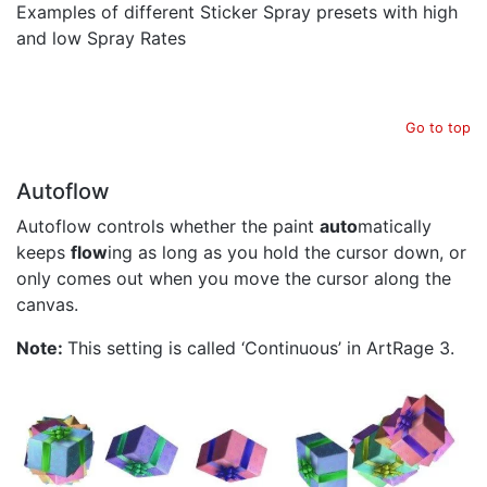
Examples of different Sticker Spray presets with high
and low Spray Rates
Go to top
Autoflow
Autoflow controls whether the paint
auto
matically
keeps
flow
ing as long as you hold the cursor down, or
only comes out when you move the cursor along the
canvas.
Note:
This setting is called ‘Continuous’ in ArtRage 3.