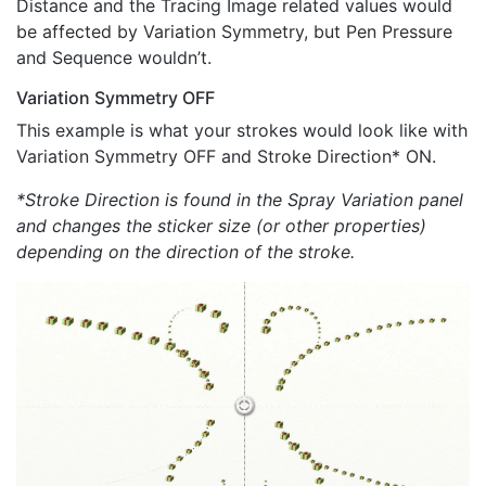
Distance and the Tracing Image related values would
be affected by Variation Symmetry, but Pen Pressure
and Sequence wouldn’t.
Variation Symmetry OFF
This example is what your strokes would look like with
Variation Symmetry OFF and Stroke Direction* ON.
*Stroke Direction is found in the Spray Variation panel
and changes the sticker size (or other properties)
depending on the direction of the stroke.