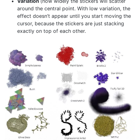
Variation
(how widely the stickers will scatter
around the central point. With low variation, the
effect doesn’t appear until you start moving the
cursor, because the stickers are just stacking
exactly on top of each other.