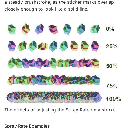
a steady brushstroke, as the sticker marks overlap
closely enough to look like a solid line.
The effects of adjusting the Spray Rate on a stroke
Spray Rate Examples