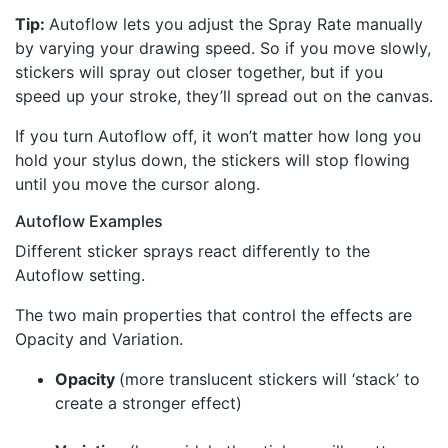
Tip:
Autoflow lets you adjust the Spray Rate manually
by varying your drawing speed. So if you move slowly,
stickers will spray out closer together, but if you
speed up your stroke, they’ll spread out on the canvas.
If you turn Autoflow off, it won’t matter how long you
hold your stylus down, the stickers will stop flowing
until you move the cursor along.
Autoflow Examples
Different sticker sprays react differently to the
Autoflow setting.
The two main properties that control the effects are
Opacity and Variation.
Opacity
(more translucent stickers will ‘stack’ to
create a stronger effect)