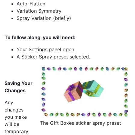
Auto-Flatten
Variation Symmetry
Spray Variation (briefly)
To follow along, you will need:
Your Settings panel open.
A Sticker Spray preset selected.
Saving Your
Changes
Any
changes
you make
The Gift Boxes sticker spray preset
will be
temporary