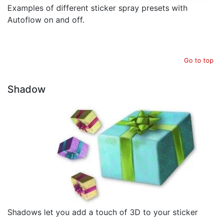
Examples of different sticker spray presets with
Autoflow on and off.
Go to top
Shadow
Shadows let you add a touch of 3D to your sticker