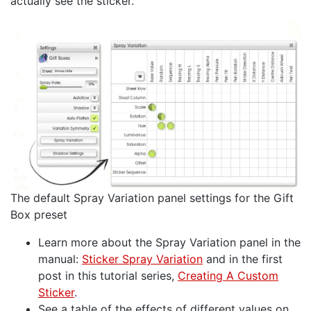
actually see the sticker.
The default Spray Variation panel settings for the Gift
Box preset
Learn more about the Spray Variation panel in the
manual:
Sticker Spray Variation
and in the first
post in this tutorial series,
Creating A Custom
Sticker
.
See a table of the effects of different values on