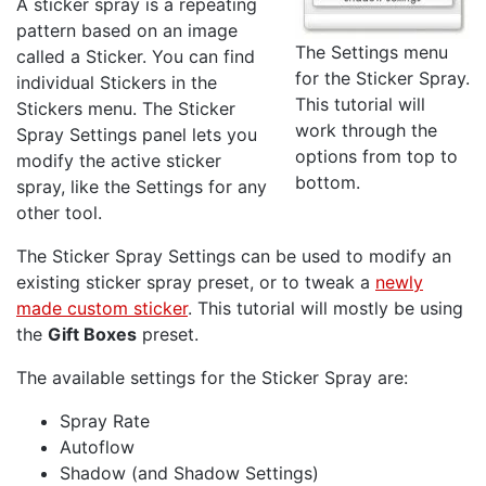
A sticker spray is a repeating
pattern based on an image
The Settings menu
called a Sticker. You can find
for the Sticker Spray.
individual Stickers in the
This tutorial will
Stickers menu. The Sticker
work through the
Spray Settings panel lets you
options from top to
modify the active sticker
bottom.
spray, like the Settings for any
other tool.
The Sticker Spray Settings can be used to modify an
existing sticker spray preset, or to tweak a
newly
made custom sticker
. This tutorial will mostly be using
the
Gift Boxes
preset.
The available settings for the Sticker Spray are:
Spray Rate
Autoflow
Shadow (and Shadow Settings)