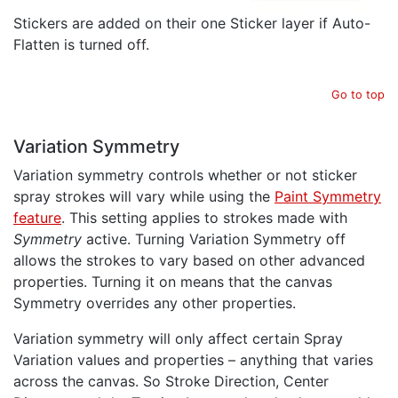
Stickers are added on their one Sticker layer if Auto-
Flatten is turned off.
Go to top
Variation Symmetry
Variation symmetry controls whether or not sticker
spray strokes will vary while using the
Paint Symmetry
feature
. This setting applies to strokes made with
Symmetry
active. Turning Variation Symmetry off
allows the strokes to vary based on other advanced
properties. Turning it on means that the canvas
Symmetry overrides any other properties.
Variation symmetry will only affect certain Spray
Variation values and properties – anything that varies
across the canvas. So Stroke Direction, Center