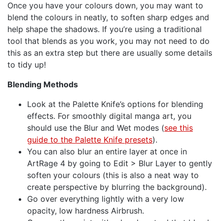
Once you have your colours down, you may want to
blend the colours in neatly, to soften sharp edges and
help shape the shadows. If you’re using a traditional
tool that blends as you work, you may not need to do
this as an extra step but there are usually some details
to tidy up!
Blending Methods
Look at the Palette Knife’s options for blending
effects. For smoothly digital manga art, you
should use the Blur and Wet modes (
see this
guide to the Palette Knife presets
).
You can also blur an entire layer at once in
ArtRage 4 by going to Edit > Blur Layer to gently
soften your colours (this is also a neat way to
create perspective by blurring the background).
Go over everything lightly with a very low
opacity, low hardness Airbrush.