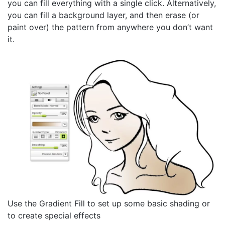
you can fill everything with a single click. Alternatively,
you can fill a background layer, and then erase (or
paint over) the pattern from anywhere you don’t want
it.
Use the Gradient Fill to set up some basic shading or
to create special effects