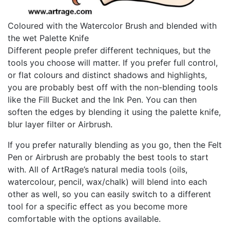
Coloured with the Watercolor Brush and blended with
the wet Palette Knife
Different people prefer different techniques, but the
tools you choose will matter. If you prefer full control,
or flat colours and distinct shadows and highlights,
you are probably best off with the non-blending tools
like the Fill Bucket and the Ink Pen. You can then
soften the edges by blending it using the palette knife,
blur layer filter or Airbrush.
If you prefer naturally blending as you go, then the Felt
Pen or Airbrush are probably the best tools to start
with. All of ArtRage’s natural media tools (oils,
watercolour, pencil, wax/chalk) will blend into each
other as well, so you can easily switch to a different
tool for a specific effect as you become more
comfortable with the options available.