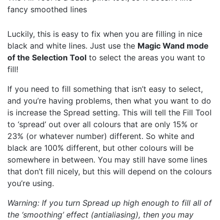
fancy smoothed lines
Luckily, this is easy to fix when you are filling in nice
black and white lines. Just use the
Magic Wand mode
of the Selection Tool
to select the areas you want to
fill!
If you need to fill something that isn’t easy to select,
and you’re having problems, then what you want to do
is increase the Spread setting. This will tell the Fill Tool
to ‘spread’ out over all colours that are only 15% or
23% (or whatever number) different. So white and
black are 100% different, but other colours will be
somewhere in between. You may still have some lines
that don’t fill nicely, but this will depend on the colours
you’re using.
Warning: If you turn Spread up high enough to fill all of
the ‘smoothing’ effect (antialiasing), then you may