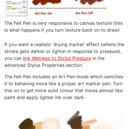
The Felt Pen is very responsive to canvas texture (this
is what happens if you turn texture back on to draw)
If you want a realistic ‘drying marker’ effect (where the
stroke gets darker or lighter in response to pressure),
you can
link Wetness to Stylus Pressure
in the
advanced Stylus Properties section.
The Felt Pen includes an Art Pen mode which switches
it to behaving more like a proper art marker pen. Turn
this on to get more solid colour that mixes almost like
paint and apply lighter ink over dark.