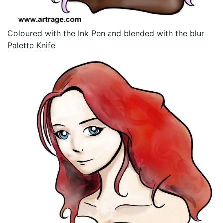
Coloured with the Ink Pen and blended with the blur
Palette Knife