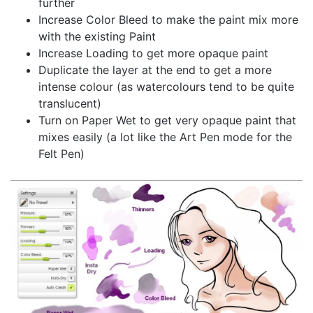
further
Increase Color Bleed to make the paint mix more
with the existing Paint
Increase Loading to get more opaque paint
Duplicate the layer at the end to get a more
intense colour (as watercolours tend to be quite
translucent)
Turn on Paper Wet to get very opaque paint that
mixes easily (a lot like the Art Pen mode for the
Felt Pen)