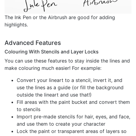
The Ink Pen or the Airbrush are good for adding
highlights.
Advanced Features
Colouring With Stencils and Layer Locks
You can use these features to stay inside the lines and
make colouring much easier! For example:
Convert your lineart to a stencil, invert it, and
use the lines as a guide (or fill the background
outside the lineart and use that!)
Fill areas with the paint bucket and convert them
to stencils
Import pre-made stencils for hair, eyes, and face,
and use them to create your character
Lock the paint or transparent areas of layers so