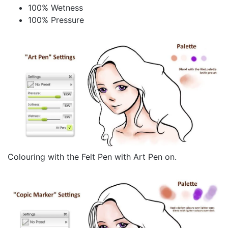
100% Wetness
100% Pressure
Colouring with the Felt Pen with Art Pen on.