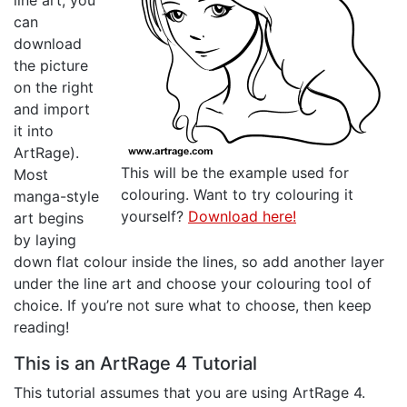
line art, you
can
download
the picture
on the right
and import
it into
ArtRage).
This will be the example used for
Most
colouring. Want to try colouring it
manga-style
yourself?
Download here!
art begins
by laying
down flat colour inside the lines, so add another layer
under the line art and choose your colouring tool of
choice. If you’re not sure what to choose, then keep
reading!
This is an ArtRage 4 Tutorial
This tutorial assumes that you are using ArtRage 4.