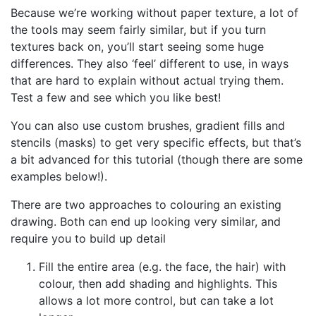
Because we’re working without paper texture, a lot of
the tools may seem fairly similar, but if you turn
textures back on, you’ll start seeing some huge
differences. They also ‘feel’ different to use, in ways
that are hard to explain without actual trying them.
Test a few and see which you like best!
You can also use custom brushes, gradient fills and
stencils (masks) to get very specific effects, but that’s
a bit advanced for this tutorial (though there are some
examples below!).
There are two approaches to colouring an existing
drawing. Both can end up looking very similar, and
require you to build up detail
Fill the entire area (e.g. the face, the hair) with
colour, then add shading and highlights. This
allows a lot more control, but can take a lot