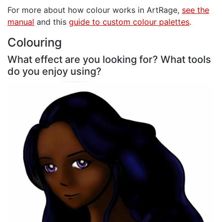
For more about how colour works in ArtRage,
see the
manual
and this
guide to custom colour palettes
.
Colouring
What effect are you looking for? What tools
do you enjoy using?