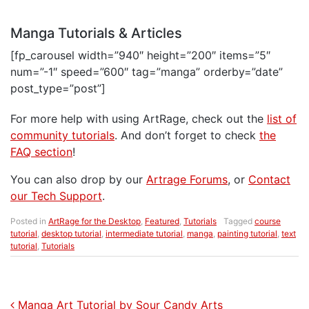
Manga Tutorials & Articles
[fp_carousel width=”940″ height=”200″ items=”5″
num=”-1″ speed=”600″ tag=”manga” orderby=”date”
post_type=”post”]
For more help with using ArtRage, check out the
list of
community tutorials
. And don’t forget to check
the
FAQ section
!
You can also drop by our
Artrage Forums
, or
Contact
our Tech Support
.
Posted in
ArtRage for the Desktop
,
Featured
,
Tutorials
Tagged
course
tutorial
,
desktop tutorial
,
intermediate tutorial
,
manga
,
painting tutorial
,
text
tutorial
,
Tutorials
Post navigation
Manga Art Tutorial by Sour Candy Arts