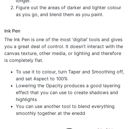
longer.
Figure out the areas of darker and lighter colour
as you go, and blend them as you paint.
Ink Pen
The Ink Pen is one of the most ‘digital’ tools and gives
you a great deal of control. It doesn’t interact with the
canvas texture, other media, or lighting and therefore
is completely flat.
To use it to colour, turn Taper and Smoothing off,
and set Aspect to 100%
Lowering the Opacity produces a good layering
effect that you can use to create shadows and
highlights
You can use another tool to blend everything
smoothly together at the enedd