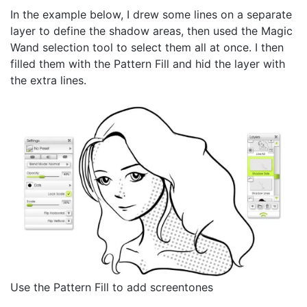
In the example below, I drew some lines on a separate
layer to define the shadow areas, then used the Magic
Wand selection tool to select them all at once. I then
filled them with the Pattern Fill and hid the layer with
the extra lines.
Use the Pattern Fill to add screentones