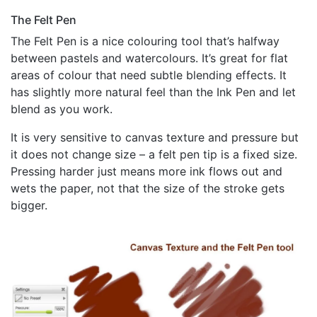
The Felt Pen
The Felt Pen is a nice colouring tool that’s halfway
between pastels and watercolours. It’s great for flat
areas of colour that need subtle blending effects. It
has slightly more natural feel than the Ink Pen and let
blend as you work.
It is very sensitive to canvas texture and pressure but
it does not change size – a felt pen tip is a fixed size.
Pressing harder just means more ink flows out and
wets the paper, not that the size of the stroke gets
bigger.