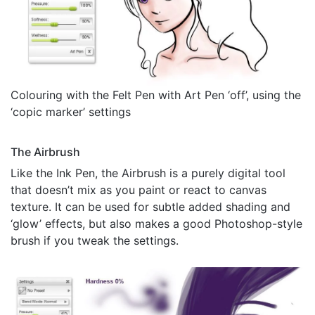
Colouring with the Felt Pen with Art Pen ‘off’, using the
‘copic marker’ settings
The Airbrush
Like the Ink Pen, the Airbrush is a purely digital tool
that doesn’t mix as you paint or react to canvas
texture. It can be used for subtle added shading and
‘glow’ effects, but also makes a good Photoshop-style
brush if you tweak the settings.