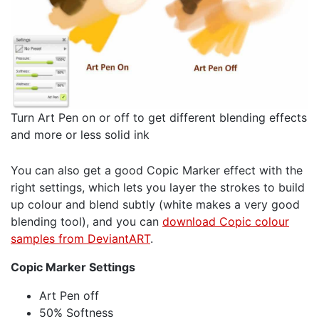
Turn Art Pen on or off to get different blending effects
and more or less solid ink
You can also get a good Copic Marker effect with the
right settings, which lets you layer the strokes to build
up colour and blend subtly (white makes a very good
blending tool), and you can
download Copic colour
samples from DeviantART
.
Copic Marker Settings
Art Pen off
50% Softness