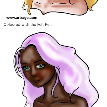
Coloured with the Felt Pen