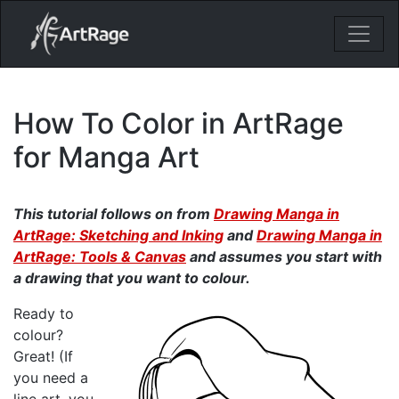
18ixv3fdp8bdhktzyihil0i8gttoir
Main Navigation
How To Color in ArtRage
for Manga Art
This tutorial follows on from
Drawing Manga in
ArtRage: Sketching and Inking
and
Drawing Manga in
ArtRage: Tools & Canvas
and assumes you start with
a drawing that you want to colour.
Ready to
colour?
Great! (If
you need a