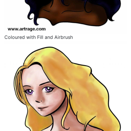
Coloured with Fill and Airbrush