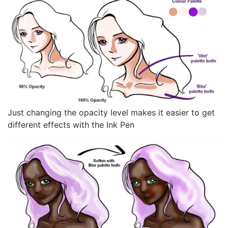
Just changing the opacity level makes it easier to get
different effects with the Ink Pen