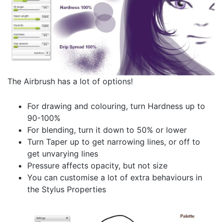
The Airbrush has a lot of options!
For drawing and colouring, turn Hardness up to
90-100%
For blending, turn it down to 50% or lower
Turn Taper up to get narrowing lines, or off to
get unvarying lines
Pressure affects opacity, but not size
You can customise a lot of extra behaviours in
the Stylus Properties