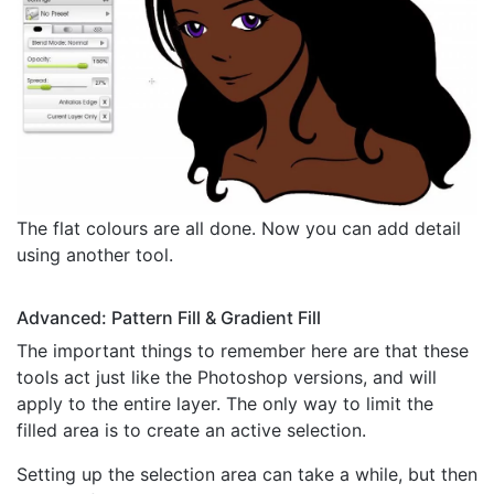
The flat colours are all done. Now you can add detail
using another tool.
Advanced: Pattern Fill & Gradient Fill
The important things to remember here are that these
tools act just like the Photoshop versions, and will
apply to the entire layer. The only way to limit the
filled area is to create an active selection.
Setting up the selection area can take a while, but then