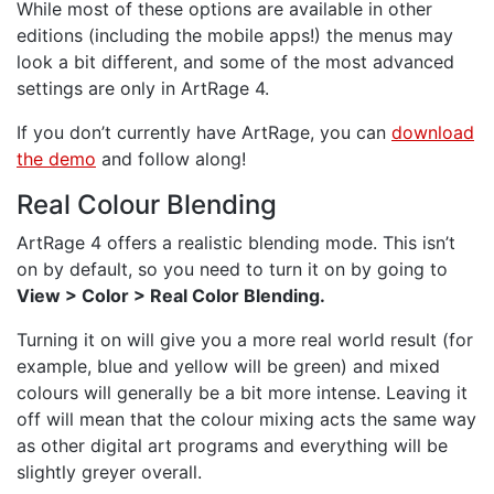
While most of these options are available in other
editions (including the mobile apps!) the menus may
look a bit different, and some of the most advanced
settings are only in ArtRage 4.
If you don’t currently have ArtRage, you can
download
the demo
and follow along!
Real Colour Blending
ArtRage 4 offers a realistic blending mode. This isn’t
on by default, so you need to turn it on by going to
View > Color > Real Color Blending.
Turning it on will give you a more real world result (for
example, blue and yellow will be green) and mixed
colours will generally be a bit more intense. Leaving it
off will mean that the colour mixing acts the same way
as other digital art programs and everything will be
slightly greyer overall.