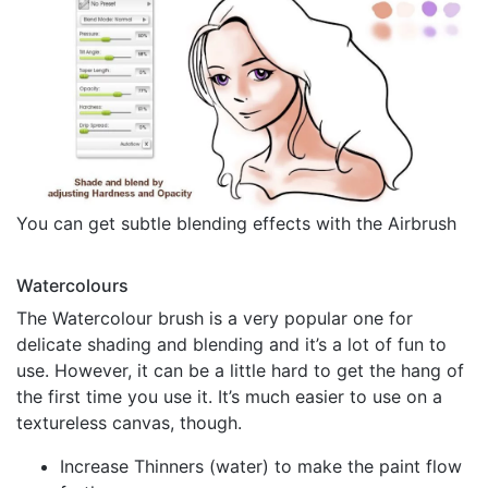
You can get subtle blending effects with the Airbrush
Watercolours
The Watercolour brush is a very popular one for
delicate shading and blending and it’s a lot of fun to
use. However, it can be a little hard to get the hang of
the first time you use it. It’s much easier to use on a
textureless canvas, though.
Increase Thinners (water) to make the paint flow