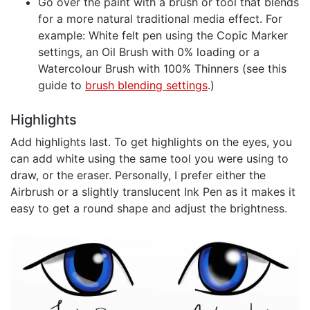
Go over the paint with a brush or tool that blends
for a more natural traditional media effect. For
example: White felt pen using the Copic Marker
settings, an Oil Brush with 0% loading or a
Watercolour Brush with 100% Thinners (see this
guide to
brush blending settings
.)
Highlights
Add highlights last. To get highlights on the eyes, you
can add white using the same tool you were using to
draw, or the eraser. Personally, I prefer either the
Airbrush or a slightly translucent Ink Pen as it makes it
easy to get a round shape and adjust the brightness.