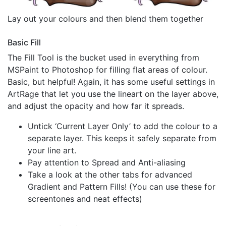
Lay out your colours and then blend them together
Basic Fill
The Fill Tool is the bucket used in everything from
MSPaint to Photoshop for filling flat areas of colour.
Basic, but helpful! Again, it has some useful settings in
ArtRage that let you use the lineart on the layer above,
and adjust the opacity and how far it spreads.
Untick ‘Current Layer Only’ to add the colour to a
separate layer. This keeps it safely separate from
your line art.
Pay attention to Spread and Anti-aliasing
Take a look at the other tabs for advanced
Gradient and Pattern Fills! (You can use these for
screentones and neat effects)