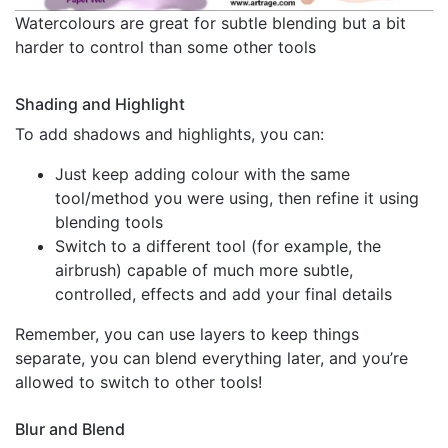
Watercolours are great for subtle blending but a bit
harder to control than some other tools
Shading and Highlight
To add shadows and highlights, you can:
Just keep adding colour with the same
tool/method you were using, then refine it using
blending tools
Switch to a different tool (for example, the
airbrush) capable of much more subtle,
controlled, effects and add your final details
Remember, you can use layers to keep things
separate, you can blend everything later, and you’re
allowed to switch to other tools!
Blur and Blend