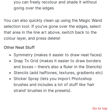
you can freely recolour and shade it without
going over the edges
You can also quickly clean up using the Magic Wand
selection tool. If you’ve gone over the edges, select
that area in the line art above, switch back to the
colour layer, and press delete!
Other Neat Stuff
Symmetry (makes it easier to draw neat faces)
Snap To Grid (makes it easier to draw borders
and boxes – there’s also a Ruler in the Stencils)
Stencils (add halftones, textures, gradients etc)
Sticker Spray (lets you import Photoshop
brushes and includes a lot of stuff like ‘hair
strand’ brushes in the presets).
Go to top