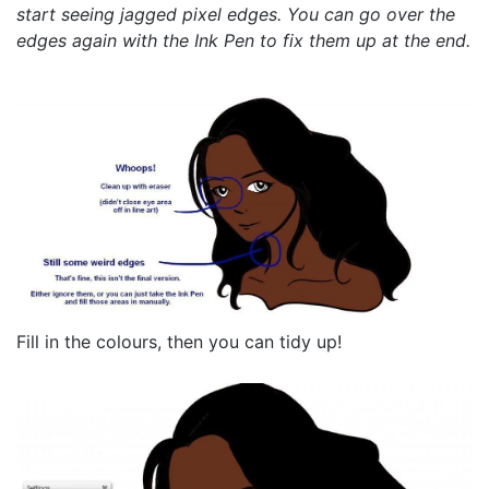
start seeing jagged pixel edges. You can go over the
edges again with the Ink Pen to fix them up at the end.
Fill in the colours, then you can tidy up!