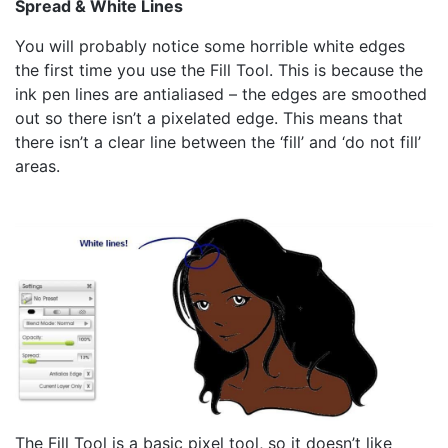
Spread & White Lines
You will probably notice some horrible white edges
the first time you use the Fill Tool. This is because the
ink pen lines are antialiased – the edges are smoothed
out so there isn’t a pixelated edge. This means that
there isn’t a clear line between the ‘fill’ and ‘do not fill’
areas.
The Fill Tool is a basic pixel tool, so it doesn’t like