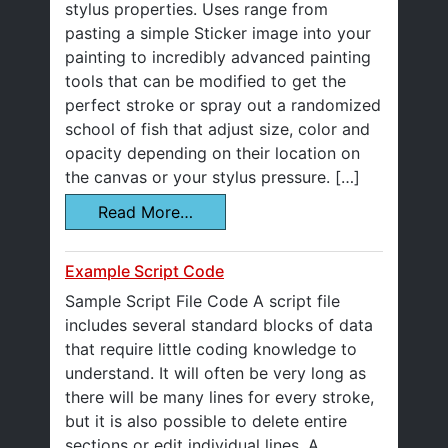
stylus properties. Uses range from
pasting a simple Sticker image into your
painting to incredibly advanced painting
tools that can be modified to get the
perfect stroke or spray out a randomized
school of fish that adjust size, color and
opacity depending on their location on
the canvas or your stylus pressure. […]
Read More…
Example Script Code
Sample Script File Code A script file
includes several standard blocks of data
that require little coding knowledge to
understand. It will often be very long as
there will be many lines for every stroke,
but it is also possible to delete entire
sections or edit individual lines. A