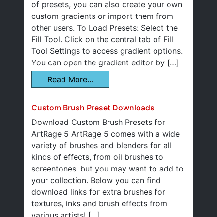
of presets, you can also create your own
custom gradients or import them from
other users. To Load Presets: Select the
Fill Tool. Click on the central tab of Fill
Tool Settings to access gradient options.
You can open the gradient editor by […]
Read More…
Custom Brush Preset Downloads
Download Custom Brush Presets for
ArtRage 5 ArtRage 5 comes with a wide
variety of brushes and blenders for all
kinds of effects, from oil brushes to
screentones, but you may want to add to
your collection. Below you can find
download links for extra brushes for
textures, inks and brush effects from
various artists! […]