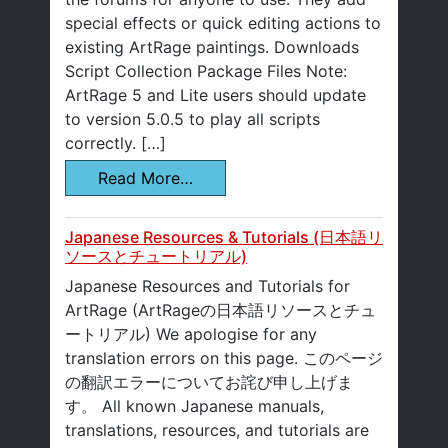
special effects or quick editing actions to
existing ArtRage paintings. Downloads
Script Collection Package Files Note:
ArtRage 5 and Lite users should update
to version 5.0.5 to play all scripts
correctly. […]
Read More…
Japanese Resources & Tutorials (日本語リ
ソースとチュートリアル)
Japanese Resources and Tutorials for
ArtRage (ArtRageの日本語リソースとチュ
ートリアル) We apologise for any
translation errors on this page. このページ
の翻訳エラーについてお詫び申し上げま
す。 All known Japanese manuals,
translations, resources, and tutorials are