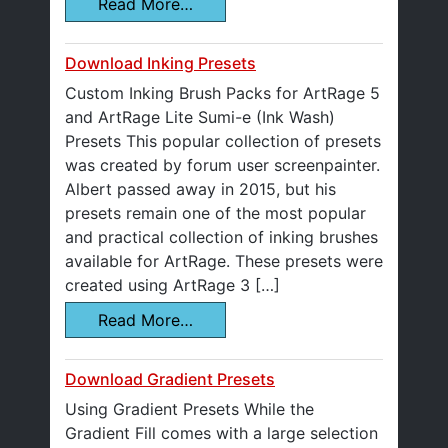
Read More…
Download Inking Presets
Custom Inking Brush Packs for ArtRage 5
and ArtRage Lite Sumi-e (Ink Wash)
Presets This popular collection of presets
was created by forum user screenpainter.
Albert passed away in 2015, but his
presets remain one of the most popular
and practical collection of inking brushes
available for ArtRage. These presets were
created using ArtRage 3 […]
Read More…
Download Gradient Presets
Using Gradient Presets While the
Gradient Fill comes with a large selection