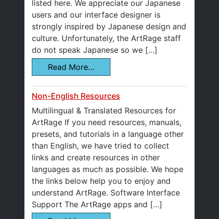
listed here. We appreciate our Japanese
users and our interface designer is
strongly inspired by Japanese design and
culture. Unfortunately, the ArtRage staff
do not speak Japanese so we […]
Read More…
Non-English Resources
Multilingual & Translated Resources for
ArtRage If you need resources, manuals,
presets, and tutorials in a language other
than English, we have tried to collect
links and create resources in other
languages as much as possible. We hope
the links below help you to enjoy and
understand ArtRage. Software Interface
Support The ArtRage apps and […]