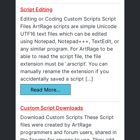
Script Editing
Editing or Coding Custom Scripts Script
Files ArtRage scripts are simple Unicode
UTF16 text files which can be edited
using Notepad, Notepad+++, TextEdit, or
any similar program. For ArtRage to be
able to read the script file, the file
extension must be ‘.arscript’. You can
manually rename the extension if you
accidentally saved a script […]
Read More…
Custom Script Downloads
Download Custom Scripts These Script
files were created by ArtRage
programmers and forum users, shared in
the forums for anyone to use. They add