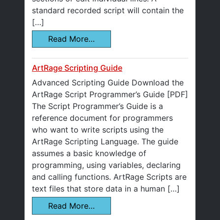
standard recorded script will contain the
[…]
Read More…
ArtRage Scripting Guide
Advanced Scripting Guide Download the
ArtRage Script Programmer’s Guide [PDF]
The Script Programmer’s Guide is a
reference document for programmers
who want to write scripts using the
ArtRage Scripting Language. The guide
assumes a basic knowledge of
programming, using variables, declaring
and calling functions. ArtRage Scripts are
text files that store data in a human […]
Read More…