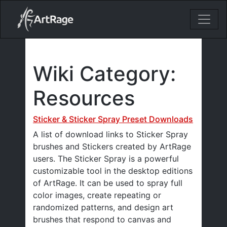
18ixv3fdp8bdhktzyihil0i8gttoir
Main Navigation
Wiki Category:
Resources
Sticker & Sticker Spray Preset Downloads
A list of download links to Sticker Spray
brushes and Stickers created by ArtRage
users. The Sticker Spray is a powerful
customizable tool in the desktop editions
of ArtRage. It can be used to spray full
color images, create repeating or
randomized patterns, and design art
brushes that respond to canvas and