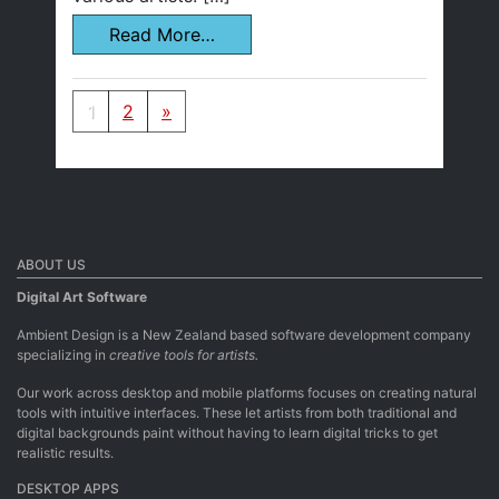
Read More…
Posts navigation
1
2
»
ABOUT US
Digital Art Software
Ambient Design is a New Zealand based software development company
specializing in
creative tools for artists.
Our work across desktop and mobile platforms focuses on creating natural
tools with intuitive interfaces. These let artists from both traditional and
digital backgrounds paint without having to learn digital tricks to get
realistic results.
DESKTOP APPS