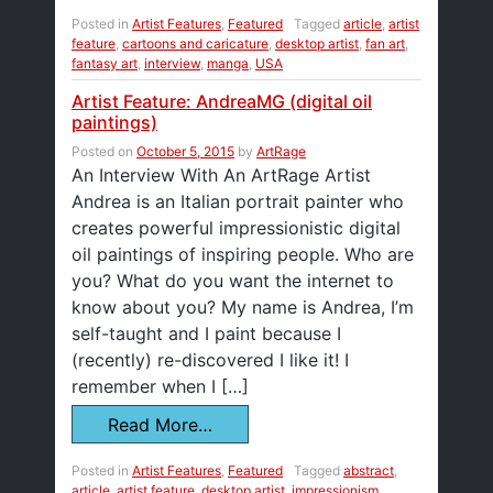
Posted in
Artist Features
,
Featured
Tagged
article
,
artist
feature
,
cartoons and caricature
,
desktop artist
,
fan art
,
fantasy art
,
interview
,
manga
,
USA
Artist Feature: AndreaMG (digital oil
paintings)
Posted on
October 5, 2015
by
ArtRage
An Interview With An ArtRage Artist
Andrea is an Italian portrait painter who
creates powerful impressionistic digital
oil paintings of inspiring people. Who are
you? What do you want the internet to
know about you? My name is Andrea, I’m
self-taught and I paint because I
(recently) re-discovered I like it! I
remember when I […]
Read More…
Posted in
Artist Features
,
Featured
Tagged
abstract
,
article
,
artist feature
,
desktop artist
,
impressionism
,