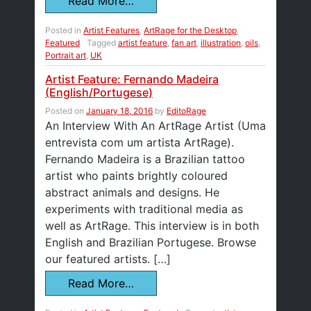
Read More…
Posted in
Artist Features
,
ArtRage for the Desktop
,
Featured
Tagged
artist feature
,
fan art
,
illustration
,
oils
,
Portrait art
,
UK
Artist Feature: Fernando Madeira
(English/Portugese)
Posted on
January 18, 2016
by
EditoRage
An Interview With An ArtRage Artist (Uma
entrevista com um artista ArtRage).
Fernando Madeira is a Brazilian tattoo
artist who paints brightly coloured
abstract animals and designs. He
experiments with traditional media as
well as ArtRage. This interview is in both
English and Brazilian Portugese. Browse
our featured artists. […]
Read More…