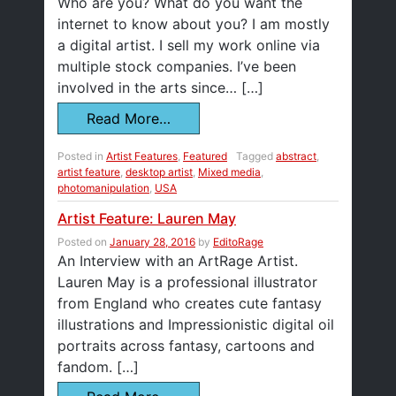
Who are you? What do you want the
internet to know about you? I am mostly
a digital artist. I sell my work online via
multiple stock companies. I’ve been
involved in the arts since… […]
Read More…
Posted in
Artist Features
,
Featured
Tagged
abstract
,
artist feature
,
desktop artist
,
Mixed media
,
photomanipulation
,
USA
Artist Feature: Lauren May
Posted on
January 28, 2016
by
EditoRage
An Interview with an ArtRage Artist.
Lauren May is a professional illustrator
from England who creates cute fantasy
illustrations and Impressionistic digital oil
portraits across fantasy, cartoons and
fandom. […]