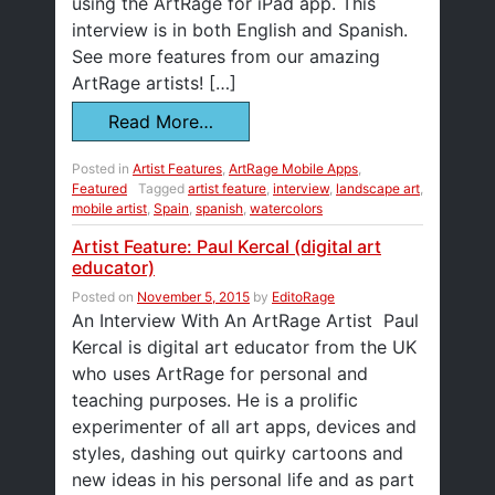
using the ArtRage for iPad app. This
interview is in both English and Spanish.
See more features from our amazing
ArtRage artists! […]
Read More…
Posted in
Artist Features
,
ArtRage Mobile Apps
,
Featured
Tagged
artist feature
,
interview
,
landscape art
,
mobile artist
,
Spain
,
spanish
,
watercolors
Artist Feature: Paul Kercal (digital art
educator)
Posted on
November 5, 2015
by
EditoRage
An Interview With An ArtRage Artist Paul
Kercal is digital art educator from the UK
who uses ArtRage for personal and
teaching purposes. He is a prolific
experimenter of all art apps, devices and
styles, dashing out quirky cartoons and
new ideas in his personal life and as part