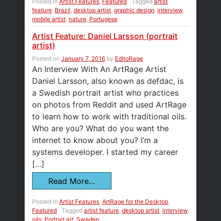
Posted in
Artist Features
,
Featured
Tagged
artist
feature
,
Brazil
,
desktop artist
,
graphic design
,
interview
,
mobile artist
,
nature
,
Portugese
Artist Feature: Daniel Larsson (portrait
artist)
Posted on
January 7, 2016
by
EditoRage
An Interview With An ArtRage Artist
Daniel Larsson, also known as defdac, is
a Swedish portrait artist who practices
on photos from Reddit and used ArtRage
to learn how to work with traditional oils.
Who are you? What do you want the
internet to know about you? I’m a
systems developer. I started my career
[…]
Read More…
Posted in
Artist Features
,
ArtRage for the Desktop
,
Featured
Tagged
artist feature
,
desktop artist
,
interview
,
oils
,
Portrait art
,
Sweden