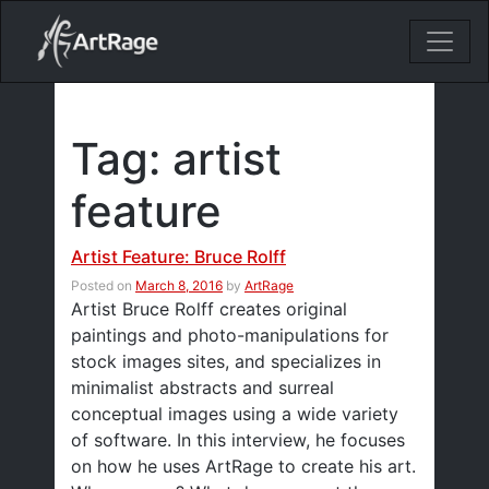
18ixv3fdp8bdhktzyihil0i8gttoir
Main Navigation
Tag:
artist
feature
Artist Feature: Bruce Rolff
Posted on
March 8, 2016
by
ArtRage
Artist Bruce Rolff creates original
paintings and photo-manipulations for
stock images sites, and specializes in
minimalist abstracts and surreal
conceptual images using a wide variety
of software. In this interview, he focuses
on how he uses ArtRage to create his art.