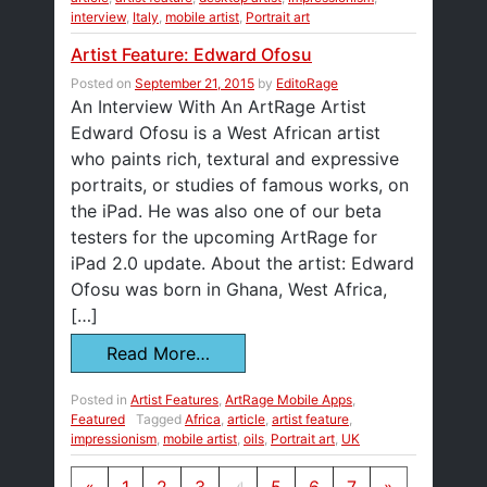
interview
,
Italy
,
mobile artist
,
Portrait art
Artist Feature: Edward Ofosu
Posted on
September 21, 2015
by
EditoRage
An Interview With An ArtRage Artist
Edward Ofosu is a West African artist
who paints rich, textural and expressive
portraits, or studies of famous works, on
the iPad. He was also one of our beta
testers for the upcoming ArtRage for
iPad 2.0 update. About the artist: Edward
Ofosu was born in Ghana, West Africa,
[…]
Read More…
Posted in
Artist Features
,
ArtRage Mobile Apps
,
Featured
Tagged
Africa
,
article
,
artist feature
,
impressionism
,
mobile artist
,
oils
,
Portrait art
,
UK
Posts navigation
«
1
2
3
4
5
6
7
»