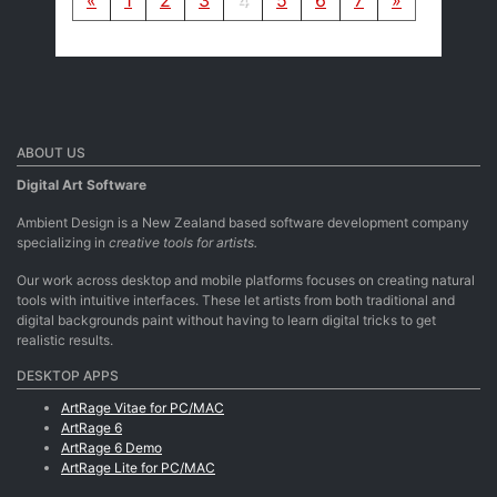
ABOUT US
Digital Art Software
Ambient Design is a New Zealand based software development company
specializing in
creative tools for artists.
Our work across desktop and mobile platforms focuses on creating natural
tools with intuitive interfaces. These let artists from both traditional and
digital backgrounds paint without having to learn digital tricks to get
realistic results.
DESKTOP APPS
ArtRage Vitae for PC/MAC
ArtRage 6
ArtRage 6 Demo
ArtRage Lite for PC/MAC