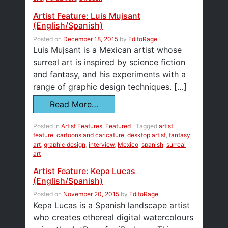
Artist Feature: Luis Mujsant
(English/Spanish)
Posted on
December 18, 2015
by
EditoRage
Luis Mujsant is a Mexican artist whose
surreal art is inspired by science fiction
and fantasy, and his experiments with a
range of graphic design techniques. […]
Read More…
Posted in
Artist Features
,
Featured
Tagged
artist
feature
,
cartoons and caricature
,
desktop artist
,
fantasy
art
,
graphic design
,
interview
,
Mexico
,
spanish
,
surreal
art
Artist Feature: Kepa Lucas
(English/Spanish)
Posted on
November 20, 2015
by
EditoRage
Kepa Lucas is a Spanish landscape artist
who creates ethereal digital watercolours