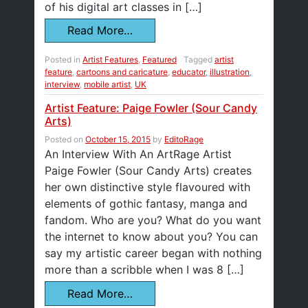
of his digital art classes in […]
Read More…
Posted in
Artist Features
,
Featured
Tagged
artist
feature
,
cartoons and caricature
,
educator
,
illustration
,
interview
,
mobile artist
,
UK
Artist Feature: Paige Fowler (Sour Candy
Arts)
Posted on
October 15, 2015
by
EditoRage
An Interview With An ArtRage Artist
Paige Fowler (Sour Candy Arts) creates
her own distinctive style flavoured with
elements of gothic fantasy, manga and
fandom. Who are you? What do you want
the internet to know about you? You can
say my artistic career began with nothing
more than a scribble when I was 8 […]
Read More…