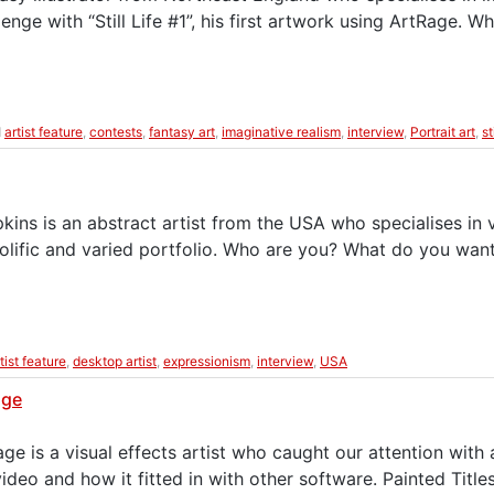
nge with “Still Life #1”, his first artwork using ArtRage. 
d
artist feature
,
contests
,
fantasy art
,
imaginative realism
,
interview
,
Portrait art
,
st
ns is an abstract artist from the USA who specialises in v
olific and varied portfolio. Who are you? What do you wan
tist feature
,
desktop artist
,
expressionism
,
interview
,
USA
age
e is a visual effects artist who caught our attention with
video and how it fitted in with other software. Painted Ti