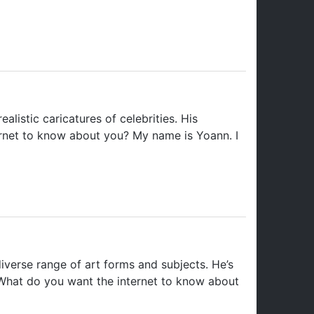
alistic caricatures of celebrities. His
ernet to know about you? My name is Yoann. I
iverse range of art forms and subjects. He’s
 What do you want the internet to know about