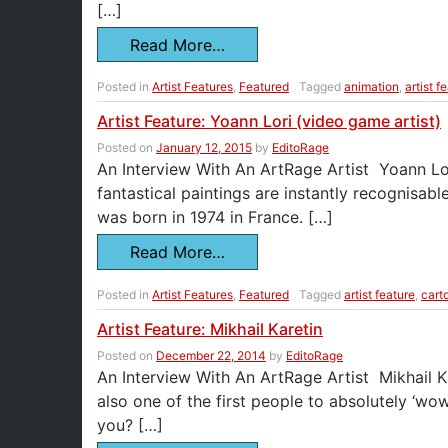
[…]
Read More…
Posted in
Artist Features
,
Featured
Tagged
animation
,
artist f
Artist Feature: Yoann Lori (video game artist)
Posted on
January 12, 2015
by
EditoRage
An Interview With An ArtRage Artist Yoann Lori 
fantastical paintings are instantly recognis
was born in 1974 in France. […]
Read More…
Posted in
Artist Features
,
Featured
Tagged
artist feature
,
cart
Artist Feature: Mikhail Karetin
Posted on
December 22, 2014
by
EditoRage
An Interview With An ArtRage Artist Mikhail Ka
also one of the first people to absolutely ‘
you? […]