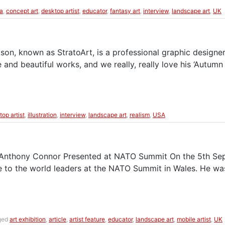
a
,
concept art
,
desktop artist
,
educator
,
fantasy art
,
interview
,
landscape art
,
UK
son, known as StratoArt, is a professional graphic designer
e and beautiful works, and we really, really love his ‘Autu
top artist
,
illustration
,
interview
,
landscape art
,
realism
,
USA
 Anthony Connor Presented at NATO Summit On the 5th Septe
e to the world leaders at the NATO Summit in Wales. He wa
ged
art exhibition
,
article
,
artist feature
,
educator
,
landscape art
,
mobile artist
,
UK