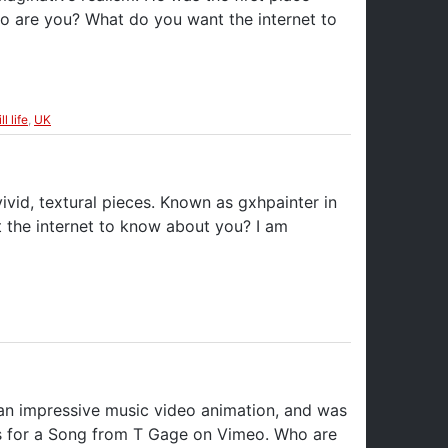
Who are you? What do you want the internet to
ill life
,
UK
ivid, textural pieces. Known as gxhpainter in
t the internet to know about you? I am
 an impressive music video animation, and was
tles for a Song from T Gage on Vimeo. Who are