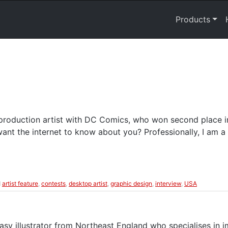
Products
 production artist with DC Comics, who won second place i
nt the internet to know about you? Professionally, I am a 
d
artist feature
,
contests
,
desktop artist
,
graphic design
,
interview
,
USA
tasy illustrator from Northeast England who specialises in i