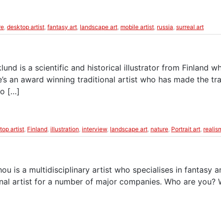
re
,
desktop artist
,
fantasy art
,
landscape art
,
mobile artist
,
russia
,
surreal art
nd is a scientific and historical illustrator from Finland wh
s an award winning traditional artist who has made the tra
to […]
top artist
,
Finland
,
illustration
,
interview
,
landscape art
,
nature
,
Portrait art
,
realis
 is a multidisciplinary artist who specialises in fantasy an
nal artist for a number of major companies. Who are you?