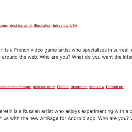
eature
,
desktop artist
,
illustration
,
interview
,
USA
is a French video game artist who specialises in surreal, re
able around the web. Who are you? What do you want the int
oons and caricature
,
desktop artist
,
France
,
illustration
,
interview
,
Portrait art
retin is a Russian artist who enjoys experimenting with a d
wow’ us with the new ArtRage for Android app. Who are you?