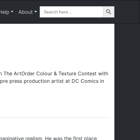
Search Button
Search
Help
About
for:
n The ArtOrder Colour & Texture Contest with
pre press production artist at DC Comics in
maginative realism. He was the first place