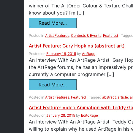
winner of The ArtOrder Colour & Texture Challe
know about you? I’m […]
Read More…
Posted in
Artist Features
,
Contests & Events
,
Featured
Tagge
Artist Feature: Gary Hopkins (abstract art)
Posted on
February 16, 2015
by
ArtRage
An Interview With An ArtRage Artist Gary Hopki
the ArtRage forums, he has an impressively pr
currently a computer programmer […]
Read More…
Posted in
Artist Features
,
Featured
Tagged
abstract
,
article
,
ar
Artist Feature: Video Animation with Teddy G
Posted on
January 28, 2015
by
EditoRage
An Interview With An ArtRage Artist Teddy Gag
willing to explain why he used ArtRage in his 