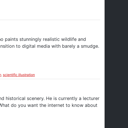
o paints stunningly realistic wildlife and
nsition to digital media with barely a smudge.
m
,
scientific illustration
d historical scenery. He is currently a lecturer
 What do you want the internet to know about