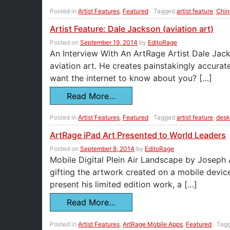
Posted in
Artist Features
,
Featured
Tagged
artist feature
,
Chin
Artist Feature: Dale Jackson (aviation art)
Posted on
September 19, 2014
by
EditoRage
An Interview With An ArtRage Artist Dale Jack
aviation art. He creates painstakingly accurat
want the internet to know about you? […]
Read More…
Posted in
Artist Features
,
Featured
Tagged
artist feature
,
desk
ArtRage iPad Art Presented to World Leaders
Posted on
September 8, 2014
by
EditoRage
Mobile Digital Plein Air Landscape by Joseph
gifting the artwork created on a mobile devic
present his limited edition work, a […]
Read More…
Posted in
Artist Features
,
ArtRage Mobile Apps
,
Featured
Tag