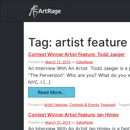
18ixv3fdp8bdhktzyihil0i8gttoir
Main Navigation
Tag:
artist feature
Contest Winner Artist Feature: Todd Jaeger
Posted on
March 13, 2015
by
EditoRage
An Interview With An Artist Todd Jaeger is a
“The Perversion”. Who are you? What do you wa
NYC. I […]
Read More…
Posted in
Artist Features
,
Contests & Events
,
Featured
Tagge
Contest Winner Artist Feature: Ian Hinley
Posted on
March 10, 2015
by
EditoRage
An Interview With An Artist Ian Hinley is a fan