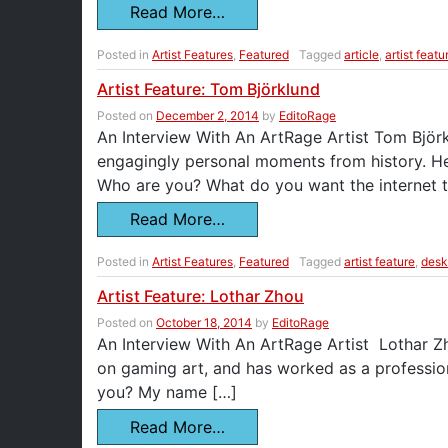
Read More…
Posted in
Artist Features
,
Featured
Tagged
article
,
artist featu
Artist Feature: Tom Björklund
Posted on
December 2, 2014
by
EditoRage
An Interview With An ArtRage Artist Tom Björklu
engagingly personal moments from history. He’
Who are you? What do you want the internet 
Read More…
Posted in
Artist Features
,
Featured
Tagged
artist feature
,
desk
Artist Feature: Lothar Zhou
Posted on
October 18, 2014
by
EditoRage
An Interview With An ArtRage Artist Lothar Zhou
on gaming art, and has worked as a professio
you? My name […]
Read More…