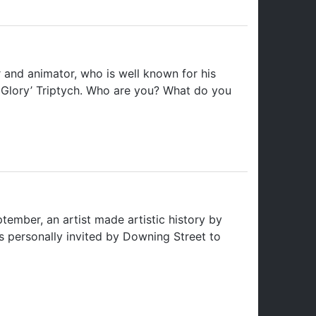
 and animator, who is well known for his
mn Glory’ Triptych. Who are you? What do you
mber, an artist made artistic history by
s personally invited by Downing Street to