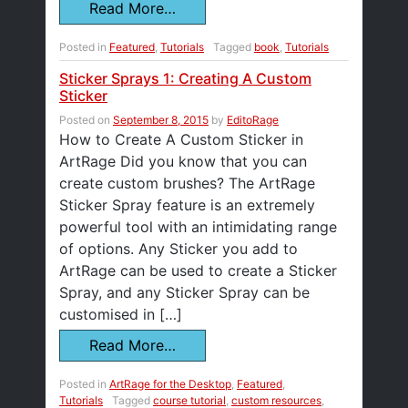
Read More…
Posted in
Featured
,
Tutorials
Tagged
book
,
Tutorials
Sticker Sprays 1: Creating A Custom
Sticker
Posted on
September 8, 2015
by
EditoRage
How to Create A Custom Sticker in
ArtRage Did you know that you can
create custom brushes? The ArtRage
Sticker Spray feature is an extremely
powerful tool with an intimidating range
of options. Any Sticker you add to
ArtRage can be used to create a Sticker
Spray, and any Sticker Spray can be
customised in […]
Read More…
Posted in
ArtRage for the Desktop
,
Featured
,
Tutorials
Tagged
course tutorial
,
custom resources
,