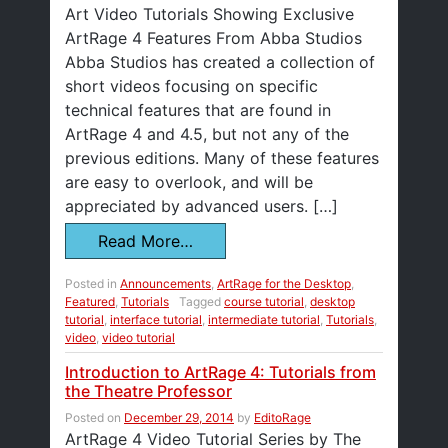
Art Video Tutorials Showing Exclusive
ArtRage 4 Features From Abba Studios
Abba Studios has created a collection of
short videos focusing on specific
technical features that are found in
ArtRage 4 and 4.5, but not any of the
previous editions. Many of these features
are easy to overlook, and will be
appreciated by advanced users. […]
Read More…
Posted in
Announcements
,
ArtRage for the Desktop
,
Featured
,
Tutorials
Tagged
course tutorial
,
desktop
tutorial
,
interface tutorial
,
intermediate tutorial
,
Tutorials
,
video
,
video tutorial
Introduction to ArtRage 4: Tutorials from
the Theatre Professor
Posted on
December 29, 2014
by
EditoRage
ArtRage 4 Video Tutorial Series by The