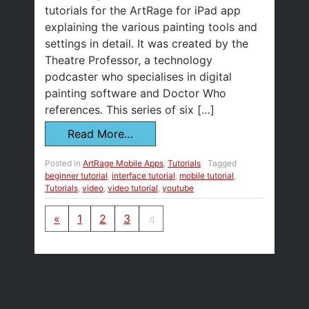
tutorials for the ArtRage for iPad app
explaining the various painting tools and
settings in detail. It was created by the
Theatre Professor, a technology
podcaster who specialises in digital
painting software and Doctor Who
references. This series of six […]
Read More…
Posted in
ArtRage Mobile Apps
,
Tutorials
Tagged
beginner tutorial
,
interface tutorial
,
mobile tutorial
,
Tutorials
,
video
,
video tutorial
,
youtube
Posts navigation
«
1
2
3
4