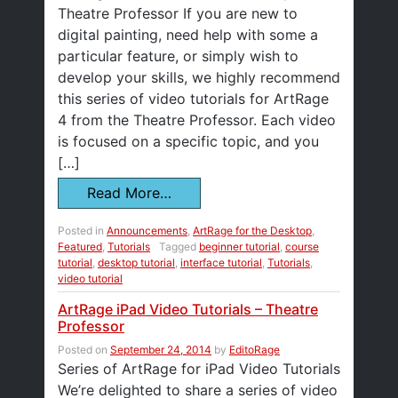
Theatre Professor If you are new to
digital painting, need help with some a
particular feature, or simply wish to
develop your skills, we highly recommend
this series of video tutorials for ArtRage
4 from the Theatre Professor. Each video
is focused on a specific topic, and you
[…]
Read More…
Posted in
Announcements
,
ArtRage for the Desktop
,
Featured
,
Tutorials
Tagged
beginner tutorial
,
course
tutorial
,
desktop tutorial
,
interface tutorial
,
Tutorials
,
video tutorial
ArtRage iPad Video Tutorials – Theatre
Professor
Posted on
September 24, 2014
by
EditoRage
Series of ArtRage for iPad Video Tutorials
We’re delighted to share a series of video