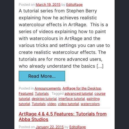
Posted on
March 19, 2015
by
EditoRage
A tutorial series from Stephen Berry
explaining how he achieves realistic
watercolour effects in ArtRage. This is a
series of videos explaining how to paint
with watercolours in ArtRage and the
various tricks and settings you can use to
create realistic watercolour effects. The
tutorials are for more advanced users,
who already understand the basics […]
Read More…
Posted in
Announcements
,
ArtRage for the Desktop
,
Featured
,
Tutorials
Tagged
advanced tutorial
,
course
tutorial
,
desktop tutorial
,
interface tutorial
,
painting
tutorial
,
Tutorials
,
video
,
video tutorial
,
watercolors
ArtRage 4 & 4.5 Features: Tutorials from
Abba Studios
Posted on
January 22, 2015
by
EditoRage