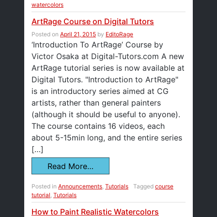
watercolors
ArtRage Course on Digital Tutors
Posted on
April 21, 2015
by
EditoRage
‘Introduction To ArtRage’ Course by
Victor Osaka at Digital-Tutors.com A new
ArtRage tutorial series is now available at
Digital Tutors. "Introduction to ArtRage"
is an introductory series aimed at CG
artists, rather than general painters
(although it should be useful to anyone).
The course contains 16 videos, each
about 5-15min long, and the entire series
[…]
Read More…
Posted in
Announcements
,
Tutorials
Tagged
course
tutorial
,
Tutorials
How to Paint Realistic Watercolors