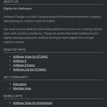
ABOUT US
Digital Art Software
Ambient Design is a New Zealand based software development company
specializing in
creative tools for artists.
Our work across desktop and mobile platforms focuses on creating natural
tools with intuitive interfaces. These let artists from both traditional and
digital backgrounds paint without having to learn digital tricks to get
realistic results.
DESKTOP APPS
ArtRage Vitae for PC/MAC
ArtRage 6
ArtRage 6 Demo
ArtRage Lite for PC/MAC
ART COMMUNITY
Education
Member Area
MOBILE APPS
ArtRage Vitae for iOs/Android