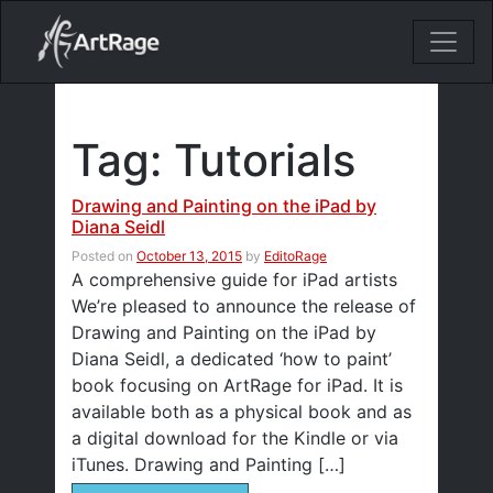
18ixv3fdp8bdhktzyihil0i8gttoir
Main Navigation
Tag:
Tutorials
Drawing and Painting on the iPad by
Diana Seidl
Posted on
October 13, 2015
by
EditoRage
A comprehensive guide for iPad artists
We’re pleased to announce the release of
Drawing and Painting on the iPad by
Diana Seidl, a dedicated ‘how to paint’
book focusing on ArtRage for iPad. It is
available both as a physical book and as
a digital download for the Kindle or via
iTunes. Drawing and Painting […]