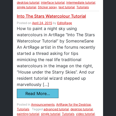
desktop tutorial
,
interface tutorial
,
intermediate tutorial
,
single tutorial
,
Sticker spray
,
text tutorial
,
Tutorials
Into The Stars Watercolour Tutorial
Posted on
April 24, 2015
by
EditoRage
How to paint a night sky using
watercolours in ArtRage “Into The Stars
Watercolour Tutorial” by SomeoneSane
An ArtRage artist in the forums recently
started a thread asking for tips
mimicking the real life traditional
watercolours in the image on the right,
“House under the Starry Skies”. And our
resident tutorial wizard stepped up
marvellously […]
Read More…
Posted in
Announcements
,
ArtRage for the Desktop
,
Tutorials
Tagged
advanced tutorial
,
desktop tutorial
,
painting tutorial
,
single tutorial
,
Tutorials
,
video tutorial
,