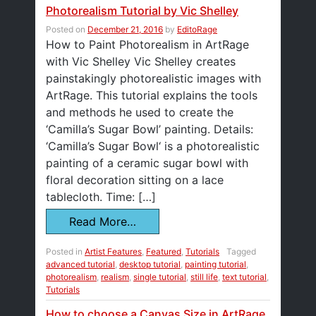
Photorealism Tutorial by Vic Shelley
Posted on
December 21, 2016
by
EditoRage
How to Paint Photorealism in ArtRage
with Vic Shelley Vic Shelley creates
painstakingly photorealistic images with
ArtRage. This tutorial explains the tools
and methods he used to create the
‘Camilla’s Sugar Bowl’ painting. Details:
‘Camilla’s Sugar Bowl‘ is a photorealistic
painting of a ceramic sugar bowl with
floral decoration sitting on a lace
tablecloth. Time: […]
Read More…
Posted in
Artist Features
,
Featured
,
Tutorials
Tagged
advanced tutorial
,
desktop tutorial
,
painting tutorial
,
photorealism
,
realism
,
single tutorial
,
still life
,
text tutorial
,
Tutorials
How to choose a Canvas Size in ArtRage