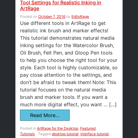
Tool Settings for Realistic Inking in
ArtRage
Posted on
October 7, 2016
by
EditoRage
Use different tools in ArtRage to get
realistic ink brush and marker effects!
This tutorial demonstrates natural media
inking settings for the Watercolor Brush,
Oil Brush, Felt Pen, and Gloop Pen tools
to help you choose the right tool for your
style. Each tool is highly customizable, so
pay close attention to the settings, and
don’t be afraid to tweak them! Note: This
tutorial focuses on the natural media
brush and marker tools. If you want a
much more digital effect, you want … […]
Read More…
Posted in
ArtRage for the Desktop
,
Featured
,
Tutorials
Tagged
desktop tutorial
,
interface tutorial
,