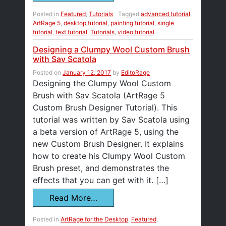
Posted in
Featured
,
Tutorials
Tagged
advanced tutorial
,
ArtRage 5
,
desktop tutorial
,
painting tutorial
,
single
tutorial
,
text tutorial
,
Tutorials
,
video tutorial
Designing a Clumpy Wool Custom Brush
with Sav Scatola
Posted on
January 12, 2017
by
EditoRage
Designing the Clumpy Wool Custom
Brush with Sav Scatola (ArtRage 5
Custom Brush Designer Tutorial). This
tutorial was written by Sav Scatola using
a beta version of ArtRage 5, using the
new Custom Brush Designer. It explains
how to create his Clumpy Wool Custom
Brush preset, and demonstrates the
effects that you can get with it. […]
Read More…
Posted in
ArtRage for the Desktop
,
Featured
,