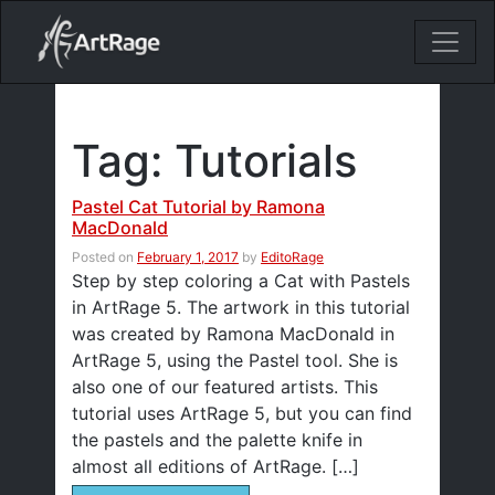
18ixv3fdp8bdhktzyihil0i8gttoir
Main Navigation
Tag:
Tutorials
Pastel Cat Tutorial by Ramona
MacDonald
Posted on
February 1, 2017
by
EditoRage
Step by step coloring a Cat with Pastels
in ArtRage 5. The artwork in this tutorial
was created by Ramona MacDonald in
ArtRage 5, using the Pastel tool. She is
also one of our featured artists. This
tutorial uses ArtRage 5, but you can find
the pastels and the palette knife in
almost all editions of ArtRage. […]