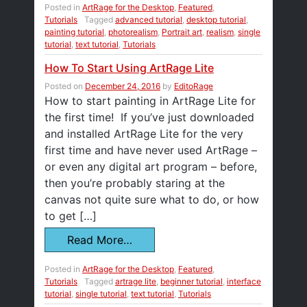
Posted in
ArtRage for the Desktop
,
Featured
,
Tutorials
Tagged
advanced tutorial
,
desktop tutorial
,
painting tutorial
,
photorealism
,
Portrait art
,
realism
,
single
tutorial
,
text tutorial
,
Tutorials
How To Start Using ArtRage Lite
Posted on
December 24, 2016
by
EditoRage
How to start painting in ArtRage Lite for
the first time! If you’ve just downloaded
and installed ArtRage Lite for the very
first time and have never used ArtRage –
or even any digital art program – before,
then you’re probably staring at the
canvas not quite sure what to do, or how
to get […]
Read More…
Posted in
ArtRage for the Desktop
,
Featured
,
Tutorials
Tagged
artrage lite
,
beginner tutorial
,
interface
tutorial
,
single tutorial
,
text tutorial
,
Tutorials