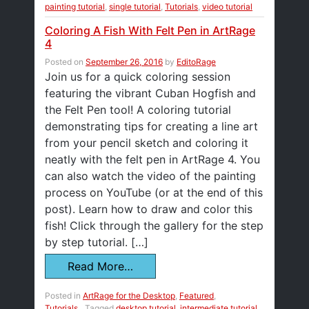
painting tutorial
,
single tutorial
,
Tutorials
,
video tutorial
Coloring A Fish With Felt Pen in ArtRage
4
Posted on
September 26, 2016
by
EditoRage
Join us for a quick coloring session
featuring the vibrant Cuban Hogfish and
the Felt Pen tool! A coloring tutorial
demonstrating tips for creating a line art
from your pencil sketch and coloring it
neatly with the felt pen in ArtRage 4. You
can also watch the video of the painting
process on YouTube (or at the end of this
post). Learn how to draw and color this
fish! Click through the gallery for the step
by step tutorial. […]
Read More…
Posted in
ArtRage for the Desktop
,
Featured
,
Tutorials
Tagged
desktop tutorial
,
intermediate tutorial
,