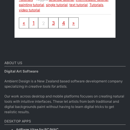
painting tutorial
,
single tutorial
,
text tutorial
,
Tutorials
,
video tutorial
Posts navigation
«
1
2
3
4
»
ABOUT US
Digital Art Software
Ambient Design is a New Zealand based software development company
specializing in
creative tools for artists.
Our work across desktop and mobile platforms focuses on creating natural
tools with intuitive interfaces. These let artists from both traditional and
digital backgrounds paint without having to learn digital tricks to get
realistic results.
DESKTOP APPS
ArtRage Vitae for PC/MAC