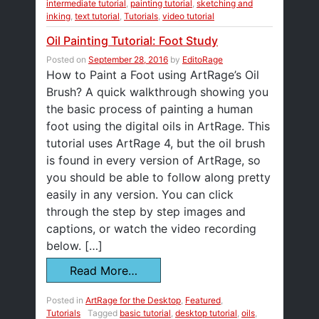
intermediate tutorial
,
painting tutorial
,
sketching and
inking
,
text tutorial
,
Tutorials
,
video tutorial
Oil Painting Tutorial: Foot Study
Posted on
September 28, 2016
by
EditoRage
How to Paint a Foot using ArtRage’s Oil
Brush? A quick walkthrough showing you
the basic process of painting a human
foot using the digital oils in ArtRage. This
tutorial uses ArtRage 4, but the oil brush
is found in every version of ArtRage, so
you should be able to follow along pretty
easily in any version. You can click
through the step by step images and
captions, or watch the video recording
below. […]
Read More…
Posted in
ArtRage for the Desktop
,
Featured
,
Tutorials
Tagged
basic tutorial
,
desktop tutorial
,
oils
,