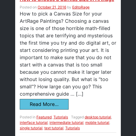
Posted on
October 21, 2016
by
EditoRage
How to pick a Canvas Size for your
ArtRage Paintings? Choosing a canvas
size is one of those horrible math-filled
topics that are terrifying and mysterious
the first time you try and do digital art, or
start considering printing your art. It is
important to make sure that you do not
start with a canvas that is too small
because you cannot make it larger later
without losing quality. But what is “too
small”? How large can you go? This
comprehensive guide … […]
Read More…
Posted in
Featured
,
Tutorials
Tagged
desktop tutorial
,
interface tutorial
,
intermediate tutorial
,
mobile tutorial
,
single tutorial
,
text tutorial
,
Tutorials