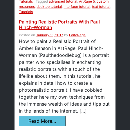
Tutorials
Tagged
advanced tutorial
,
ArtRage 5
,
custom
resources
,
desktop tutorial
,
interface tutorial
,
text tutorial
,
Tutorials
Painting Realistic Portraits With Paul
Hinch-Worman
Posted on
January 11, 2017
by
EditoRage
How to paint a Realistic Portrait of
Amber Benson in ArtRage! Paul Hinch-
Worman (Paulthedoodlebug) is a portrait
painter who specialises in enchanting
realistic portraits with a touch of the
lifelike about them. In this tutorial, he
explains in detail how to create a
photorealistic portrait. I have cobbled
together here my own techniques from
the immense wealth of ideas and tips out
in the lands of the Internet. […]
Read More…