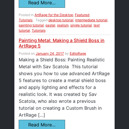
Read More…
Posted in
ArtRage for the Desktop
,
Featured
,
Tutorials
Tagged
desktop tutorial
,
intermediate tutorial
,
painting tutorial
,
pastel
,
realism
,
single tutorial
,
text
tutorial
,
Tutorials
Painting Metal: Making a Shield Boss in
ArtRage 5
Posted on
January 24, 2017
by
EditoRage
Making a Shield Boss: Painting Realistic
Metal with Sav Scatola This tutorial
shows you how to use advanced ArtRage
5 features to create a metal shield boss
and apply lighting and effects for a
realistic look. It was created by Sav
Scatola, who also wrote a previous
tutorial on creating a Custom Brush in
ArtRage […]
Read More…