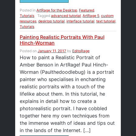
Posted in
ArtRage for the Desktop
,
Featured
,
Tutorials
Tagged
advanced tutorial
,
ArtRage 5
,
custom
resources
,
desktop tutorial
,
interface tutorial
,
text tutorial
,
Tutorials
Painting Realistic Portraits With Paul
Hinch-Worman
Posted on
January 11, 2017
by
EditoRage
How to paint a Realistic Portrait of
Amber Benson in ArtRage! Paul Hinch-
Worman (Paulthedoodlebug) is a portrait
painter who specialises in enchanting
realistic portraits with a touch of the
lifelike about them. In this tutorial, he
explains in detail how to create a
photorealistic portrait. I have cobbled
together here my own techniques from
the immense wealth of ideas and tips out
in the lands of the Internet. […]