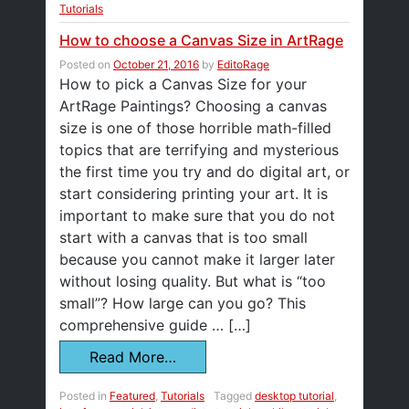
Tutorials
How to choose a Canvas Size in ArtRage
Posted on
October 21, 2016
by
EditoRage
How to pick a Canvas Size for your
ArtRage Paintings? Choosing a canvas
size is one of those horrible math-filled
topics that are terrifying and mysterious
the first time you try and do digital art, or
start considering printing your art. It is
important to make sure that you do not
start with a canvas that is too small
because you cannot make it larger later
without losing quality. But what is “too
small”? How large can you go? This
comprehensive guide … […]
Read More…
Posted in
Featured
,
Tutorials
Tagged
desktop tutorial
,