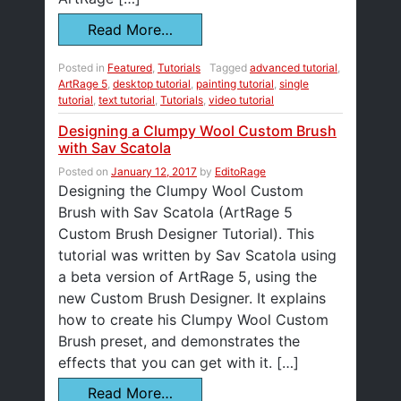
Read More…
Posted in
Featured
,
Tutorials
Tagged
advanced tutorial
,
ArtRage 5
,
desktop tutorial
,
painting tutorial
,
single
tutorial
,
text tutorial
,
Tutorials
,
video tutorial
Designing a Clumpy Wool Custom Brush
with Sav Scatola
Posted on
January 12, 2017
by
EditoRage
Designing the Clumpy Wool Custom
Brush with Sav Scatola (ArtRage 5
Custom Brush Designer Tutorial). This
tutorial was written by Sav Scatola using
a beta version of ArtRage 5, using the
new Custom Brush Designer. It explains
how to create his Clumpy Wool Custom
Brush preset, and demonstrates the
effects that you can get with it. […]
Read More…