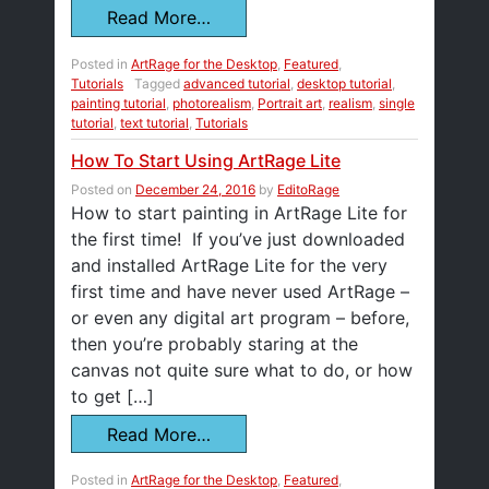
Read More…
Posted in
ArtRage for the Desktop
,
Featured
,
Tutorials
Tagged
advanced tutorial
,
desktop tutorial
,
painting tutorial
,
photorealism
,
Portrait art
,
realism
,
single
tutorial
,
text tutorial
,
Tutorials
How To Start Using ArtRage Lite
Posted on
December 24, 2016
by
EditoRage
How to start painting in ArtRage Lite for
the first time! If you’ve just downloaded
and installed ArtRage Lite for the very
first time and have never used ArtRage –
or even any digital art program – before,
then you’re probably staring at the
canvas not quite sure what to do, or how
to get […]
Read More…
Posted in
ArtRage for the Desktop
,
Featured
,