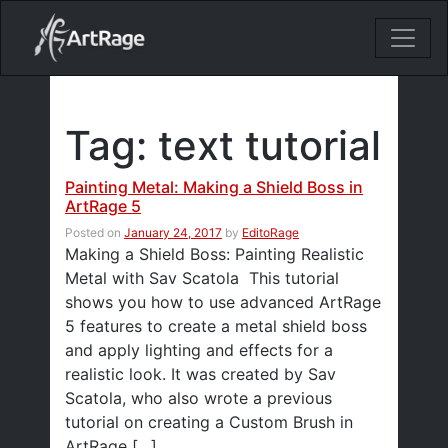
18ixv3fdp8bdhktzyihil0i8gttoir
Main Navigation
Tag:
text tutorial
Painting Metal: Making a Shield Boss in
ArtRage 5
Posted on
January 24, 2017
by
EditoRage
Making a Shield Boss: Painting Realistic
Metal with Sav Scatola This tutorial
shows you how to use advanced ArtRage
5 features to create a metal shield boss
and apply lighting and effects for a
realistic look. It was created by Sav
Scatola, who also wrote a previous
tutorial on creating a Custom Brush in
ArtRage […]