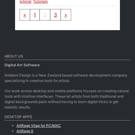
tutorial
,
Tutorials
Posts navigation
«
1
2
3
»
ABOUT US
Digital Art Software
Ambient Design is a New Zealand based software development company
specializing in
creative tools for artists.
Our work across desktop and mobile platforms focuses on creating natural
tools with intuitive interfaces. These let artists from both traditional and
digital backgrounds paint without having to learn digital tricks to get
realistic results.
DESKTOP APPS
ArtRage Vitae for PC/MAC
ArtRage 6