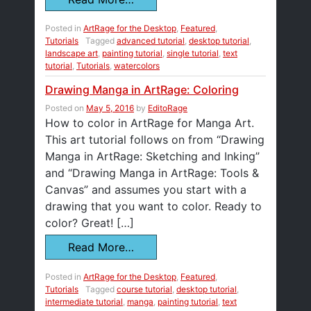
Posted in
ArtRage for the Desktop
,
Featured
,
Tutorials
Tagged
advanced tutorial
,
desktop tutorial
,
landscape art
,
painting tutorial
,
single tutorial
,
text
tutorial
,
Tutorials
,
watercolors
Drawing Manga in ArtRage: Coloring
Posted on
May 5, 2016
by
EditoRage
How to color in ArtRage for Manga Art.
This art tutorial follows on from “Drawing
Manga in ArtRage: Sketching and Inking”
and “Drawing Manga in ArtRage: Tools &
Canvas” and assumes you start with a
drawing that you want to color. Ready to
color? Great! […]
Read More…
Posted in
ArtRage for the Desktop
,
Featured
,
Tutorials
Tagged
course tutorial
,
desktop tutorial
,
intermediate tutorial
,
manga
,
painting tutorial
,
text