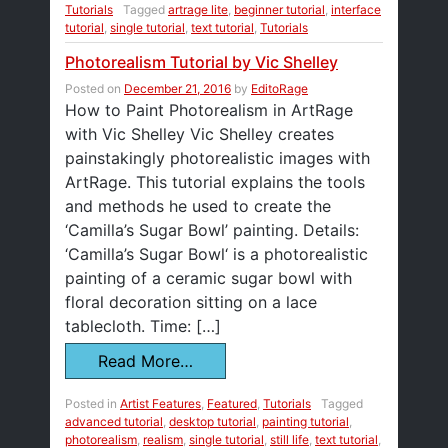
Tutorials
Tagged
artrage lite
,
beginner tutorial
,
interface
tutorial
,
single tutorial
,
text tutorial
,
Tutorials
Photorealism Tutorial by Vic Shelley
Posted on
December 21, 2016
by
EditoRage
How to Paint Photorealism in ArtRage
with Vic Shelley Vic Shelley creates
painstakingly photorealistic images with
ArtRage. This tutorial explains the tools
and methods he used to create the
‘Camilla’s Sugar Bowl’ painting. Details:
‘Camilla’s Sugar Bowl‘ is a photorealistic
painting of a ceramic sugar bowl with
floral decoration sitting on a lace
tablecloth. Time: […]
Read More…
Posted in
Artist Features
,
Featured
,
Tutorials
Tagged
advanced tutorial
,
desktop tutorial
,
painting tutorial
,
photorealism
,
realism
,
single tutorial
,
still life
,
text tutorial
,