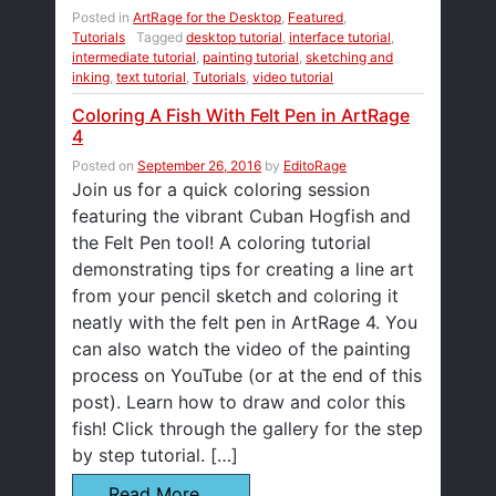
Posted in
ArtRage for the Desktop
,
Featured
,
Tutorials
Tagged
desktop tutorial
,
interface tutorial
,
intermediate tutorial
,
painting tutorial
,
sketching and
inking
,
text tutorial
,
Tutorials
,
video tutorial
Coloring A Fish With Felt Pen in ArtRage
4
Posted on
September 26, 2016
by
EditoRage
Join us for a quick coloring session
featuring the vibrant Cuban Hogfish and
the Felt Pen tool! A coloring tutorial
demonstrating tips for creating a line art
from your pencil sketch and coloring it
neatly with the felt pen in ArtRage 4. You
can also watch the video of the painting
process on YouTube (or at the end of this
post). Learn how to draw and color this
fish! Click through the gallery for the step
by step tutorial. […]
Read More…