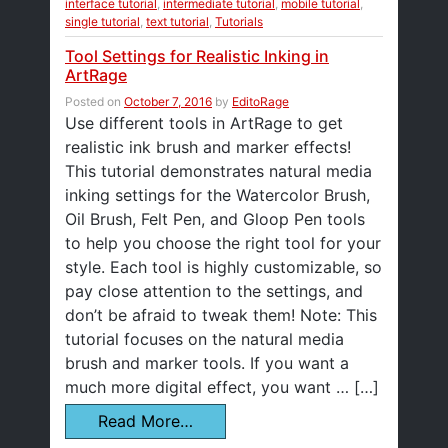
interface tutorial
,
intermediate tutorial
,
mobile tutorial
,
single tutorial
,
text tutorial
,
Tutorials
Tool Settings for Realistic Inking in
ArtRage
Posted on
October 7, 2016
by
EditoRage
Use different tools in ArtRage to get
realistic ink brush and marker effects!
This tutorial demonstrates natural media
inking settings for the Watercolor Brush,
Oil Brush, Felt Pen, and Gloop Pen tools
to help you choose the right tool for your
style. Each tool is highly customizable, so
pay close attention to the settings, and
don’t be afraid to tweak them! Note: This
tutorial focuses on the natural media
brush and marker tools. If you want a
much more digital effect, you want … […]
Read More…