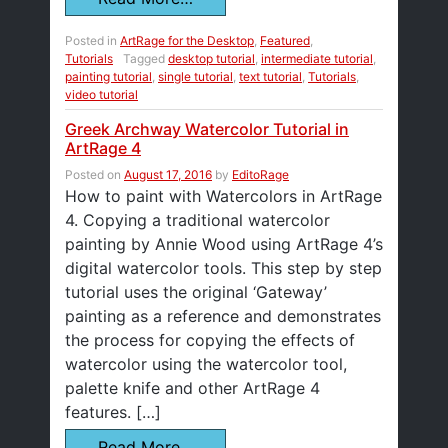
Posted in
ArtRage for the Desktop
,
Featured
,
Tutorials
Tagged
desktop tutorial
,
intermediate tutorial
,
painting tutorial
,
single tutorial
,
text tutorial
,
Tutorials
,
video tutorial
Greek Archway Watercolor Tutorial in
ArtRage 4
Posted on
August 17, 2016
by
EditoRage
How to paint with Watercolors in ArtRage
4. Copying a traditional watercolor
painting by Annie Wood using ArtRage 4’s
digital watercolor tools. This step by step
tutorial uses the original ‘Gateway’
painting as a reference and demonstrates
the process for copying the effects of
watercolor using the watercolor tool,
palette knife and other ArtRage 4
features. […]
Read More…